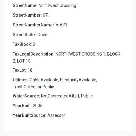
StreetName:
Northwest Crossing
StreetNumber:
671
StreetNumberNumeric:
671
StreetSuffix:
Drive
TaxBlock:
2
TaxLegalDescription:
NORTHWEST CROSSING 1, BLOCK
2, LOT 18
TaxLot:
18
Utilities:
CableAvailable, ElectricityAvailable,
TrashCollectionPublic
WaterSource:
NotConnectedAtLot, Public
YearBuilt:
2005
YearBuiltSource:
Assessor