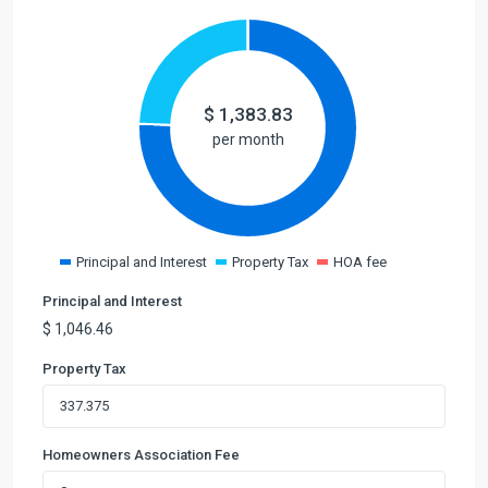
$
1,383.83
per month
Principal and Interest
Property Tax
HOA fee
Principal and Interest
$
1,046.46
Property Tax
Homeowners Association Fee