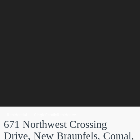
Residential
SingleFamilyResidence
671 Northwest Crossing
Drive, New Braunfels, Comal,