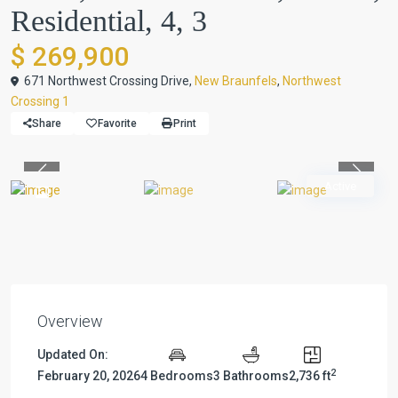
Residential, 4, 3
$ 269,900
671 Northwest Crossing Drive,
New Braunfels
,
Northwest
Crossing 1
Share
Favorite
Print
Previous
Previou
Active
Overview
Updated On:
2
February 20, 2026
4 Bedrooms
3 Bathrooms
2,736 ft