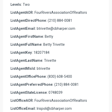
Levels:
Two
ListAgentAOR:
FourRiversAssociationOfRealtors
ListAgentDirectPhone:
(210) 884-0081
ListAgentEmail:
btrivette@cbharper.com
ListAgentFirstName:
Betty
ListAgentFullName:
Betty Trivette
ListAgentKey:
18207184
ListAgentLastName:
Trivette
ListAgentMlsId:
btrivette
ListAgentOfficePhone:
(830) 608-5400
ListAgentPreferredPhone:
(210) 884-0081
ListAgentStateLicense:
0748039
ListOfficeAOR:
FourRiversAssociationOfRealtors
ListOfficeEmail:
lrispoli@cbharper.com