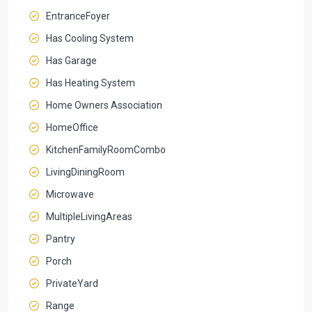
EntranceFoyer
Has Cooling System
Has Garage
Has Heating System
Home Owners Association
HomeOffice
KitchenFamilyRoomCombo
LivingDiningRoom
Microwave
MultipleLivingAreas
Pantry
Porch
PrivateYard
Range