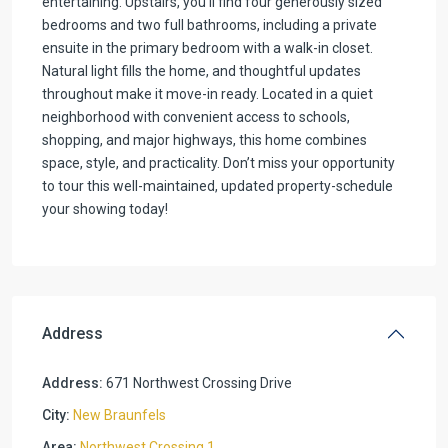
entertaining. Upstairs, you’ll find four generously sized
bedrooms and two full bathrooms, including a private
ensuite in the primary bedroom with a walk-in closet.
Natural light fills the home, and thoughtful updates
throughout make it move-in ready. Located in a quiet
neighborhood with convenient access to schools,
shopping, and major highways, this home combines
space, style, and practicality. Don’t miss your opportunity
to tour this well-maintained, updated property-schedule
your showing today!
Address
Address:
671 Northwest Crossing Drive
City:
New Braunfels
Area:
Northwest Crossing 1