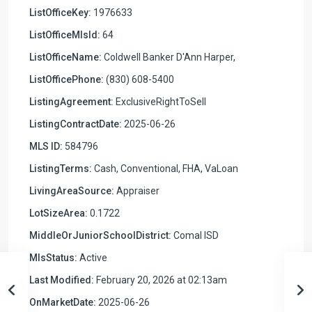
ListOfficeKey:
1976633
ListOfficeMlsId:
64
ListOfficeName:
Coldwell Banker D'Ann Harper,
ListOfficePhone:
(830) 608-5400
ListingAgreement:
ExclusiveRightToSell
ListingContractDate:
2025-06-26
MLS ID:
584796
ListingTerms:
Cash, Conventional, FHA, VaLoan
LivingAreaSource:
Appraiser
LotSizeArea:
0.1722
MiddleOrJuniorSchoolDistrict:
Comal ISD
MlsStatus:
Active
Last Modified:
February 20, 2026 at 02:13am
OnMarketDate:
2025-06-26