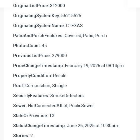
OriginalListPrice:
312000
OriginatingSystemKey:
56215525
OriginatingSystemName:
CTEXAS
PatioAndPorchFeatures:
Covered, Patio, Porch
PhotosCount:
45
PreviousListPrice:
279000
PriceChangeTimestamp:
February 19, 2026 at 08:13pm
PropertyCondition:
Resale
Roof:
Composition, Shingle
SecurityFeatures:
SmokeDetectors
Sewer:
NotConnectedAtLot, PublicSewer
StateOrProvince:
TX
StatusChangeTimestamp:
June 26, 2025 at 10:30am
Stories:
2