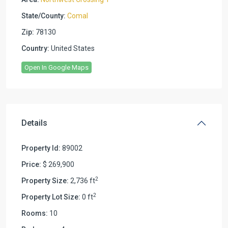
State/County:
Comal
Zip:
78130
Country:
United States
Open In Google Maps
Details
Property Id:
89002
Price:
$ 269,900
2
Property Size:
2,736 ft
2
Property Lot Size:
0 ft
Rooms:
10