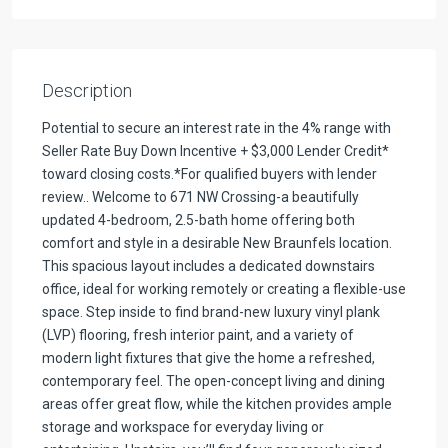
Description
Potential to secure an interest rate in the 4% range with
Seller Rate Buy Down Incentive + $3,000 Lender Credit*
toward closing costs.*For qualified buyers with lender
review.. Welcome to 671 NW Crossing-a beautifully
updated 4-bedroom, 2.5-bath home offering both
comfort and style in a desirable New Braunfels location.
This spacious layout includes a dedicated downstairs
office, ideal for working remotely or creating a flexible-use
space. Step inside to find brand-new luxury vinyl plank
(LVP) flooring, fresh interior paint, and a variety of
modern light fixtures that give the home a refreshed,
contemporary feel. The open-concept living and dining
areas offer great flow, while the kitchen provides ample
storage and workspace for everyday living or