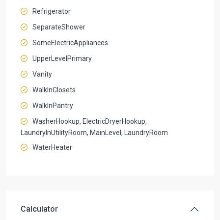
Refrigerator
SeparateShower
SomeElectricAppliances
UpperLevelPrimary
Vanity
WalkInClosets
WalkInPantry
WasherHookup, ElectricDryerHookup,
LaundryInUtilityRoom, MainLevel, LaundryRoom
WaterHeater
Calculator