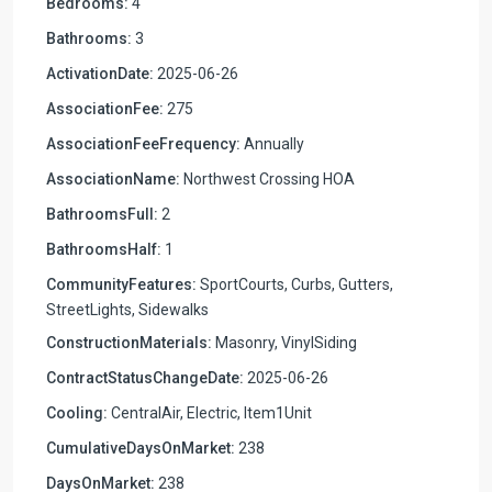
Bedrooms:
4
Bathrooms:
3
ActivationDate:
2025-06-26
AssociationFee:
275
AssociationFeeFrequency:
Annually
AssociationName:
Northwest Crossing HOA
BathroomsFull:
2
BathroomsHalf:
1
CommunityFeatures:
SportCourts, Curbs, Gutters,
StreetLights, Sidewalks
ConstructionMaterials:
Masonry, VinylSiding
ContractStatusChangeDate:
2025-06-26
Cooling:
CentralAir, Electric, Item1Unit
CumulativeDaysOnMarket:
238
DaysOnMarket:
238