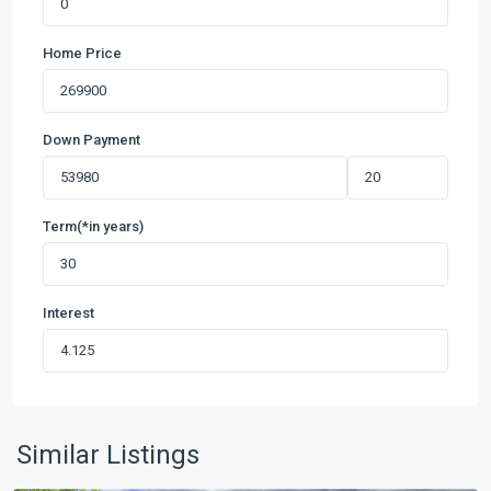
Home Price
Down Payment
Term(*in years)
Interest
Northwest
Crossing
1
,
New
Similar Listings
Braunfels