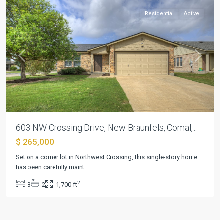
Residential
Active
Previous
Next
603 NW Crossing Drive, New Braunfels, Comal,...
$ 265,000
Set on a corner lot in Northwest Crossing, this single-story home
has been carefully maint
...
2
3
2
1,700 ft