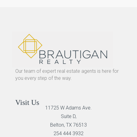
Our team of expert real estate agents is here for
you every step of the way.
Visit Us
11725 W Adams Ave.
Suite D,
Belton, TX 76513
254 444 3932