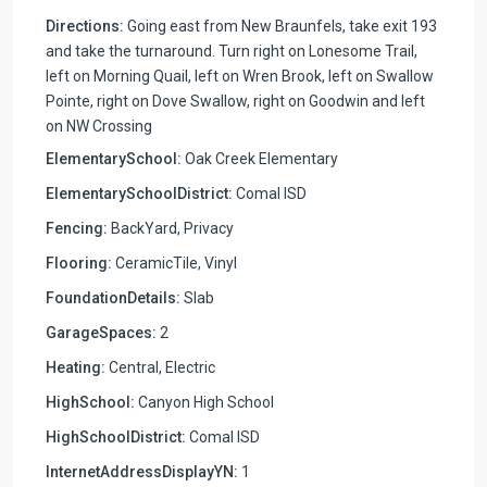
Directions:
Going east from New Braunfels, take exit 193
and take the turnaround. Turn right on Lonesome Trail,
left on Morning Quail, left on Wren Brook, left on Swallow
Pointe, right on Dove Swallow, right on Goodwin and left
on NW Crossing
ElementarySchool:
Oak Creek Elementary
ElementarySchoolDistrict:
Comal ISD
Fencing:
BackYard, Privacy
Flooring:
CeramicTile, Vinyl
FoundationDetails:
Slab
GarageSpaces:
2
Heating:
Central, Electric
HighSchool:
Canyon High School
HighSchoolDistrict:
Comal ISD
InternetAddressDisplayYN:
1