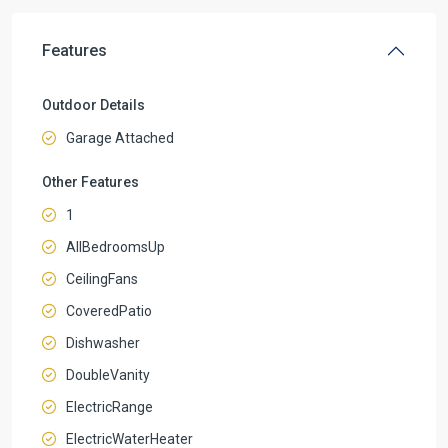
Features
Outdoor Details
Garage Attached
Other Features
1
AllBedroomsUp
CeilingFans
CoveredPatio
Dishwasher
DoubleVanity
ElectricRange
ElectricWaterHeater