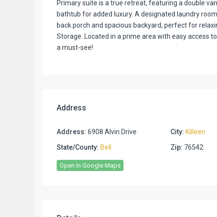
Primary suite is a true retreat, featuring a double v
bathtub for added luxury. A designated laundry room
back porch and spacious backyard, perfect for relax
Storage. Located in a prime area with easy access to
a must-see!
Address
Address:
6908 Alvin Drive
City:
Killeen
State/County:
Bell
Zip:
76542
Open In Google Maps