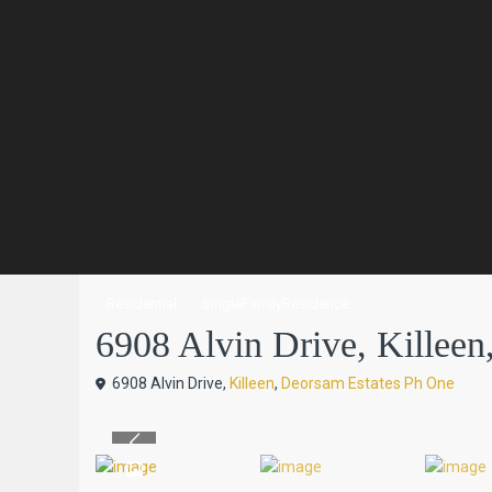
Residential
SingleFamilyResidence
6908 Alvin Drive, Killeen, 
6908 Alvin Drive,
Killeen
,
Deorsam Estates Ph One
Previous