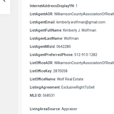
InternetAddressDisplayYN:
1
ListAgentAOR:
WilliamsonCountyAssociationOfRealt
ListAgentEmail:
kimberly.wolfman@gmail.com
ListAgentFullName:
Kimberly J. Wolfman
ListAgentLastName:
Wolfman
ListAgentMlsId:
0642280
ListAgentPreferredPhone:
512-913-1282
ListOfficeAOR:
WilliamsonCountyAssociationOfRealt
ListOfficeKey:
2870058
ListOfficeName:
Wolf Real Estate
ListingAgreement:
ExclusiveRightToSell
MLS ID:
568531
LivingAreaSource:
Appraiser