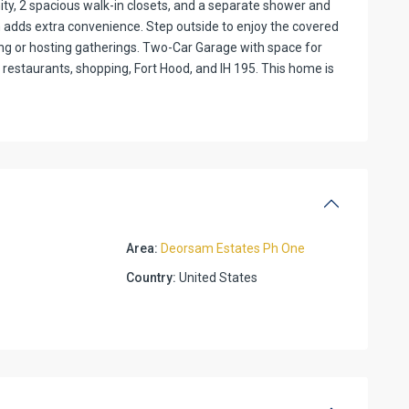
anity, 2 spacious walk-in closets, and a separate shower and
 adds extra convenience. Step outside to enjoy the covered
ing or hosting gatherings. Two-Car Garage with space for
 restaurants, shopping, Fort Hood, and IH 195. This home is
Area:
Deorsam Estates Ph One
Country:
United States