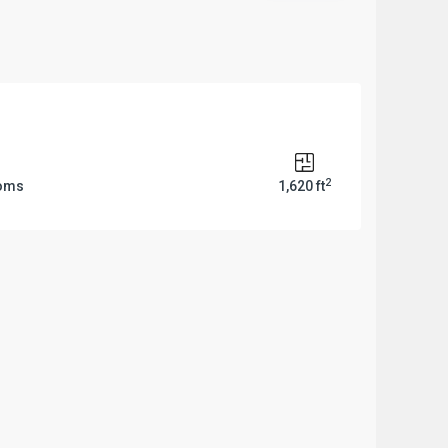
2
ooms
1,620 ft