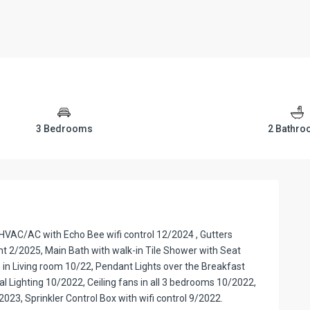
3 Bedrooms
2 Bathr
VAC/AC with Echo Bee wifi control 12/2024 , Gutters
nt 2/2025, Main Bath with walk-in Tile Shower with Seat
 in Living room 10/22, Pendant Lights over the Breakfast
al Lighting 10/2022, Ceiling fans in all 3 bedrooms 10/2022,
023, Sprinkler Control Box with wifi control 9/2022.