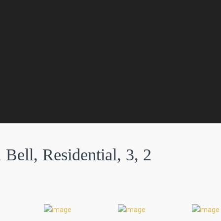
Bell, Residential, 3, 2