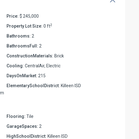
Price:
$ 245,000
2
Property Lot Size:
0 ft
Bathrooms:
2
BathroomsFull:
2
ConstructionMaterials:
Brick
Cooling:
CentralAir, Electric
DaysOnMarket:
215
ElementarySchoolDistrict:
Killeen ISD
rom
.
Flooring:
Tile
GarageSpaces:
2
HighSchoolDistrict:
Killeen ISD