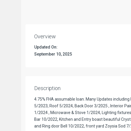
Overview
Updated On:
September 10, 2025
Description
4.75% FHA assumable loan. Many Updates including H
5/2023, Roof 5/2024, Back Door 3/2025 , Interior Pai
1/2024 , Microwave & Stove 1/2024, Lighting fixtures
Bar 10/2022, Kitchen and Entry boast beautiful Cryst
and Ring door Bell 10/2022, front yard Zoysia Sod 7/2