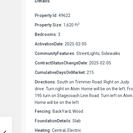
Details
Property Id:
49622
2
Property Size:
1,620 ft
Bedrooms:
3
ActivationDate:
2025-02-05
CommunityFeatures:
StreetLights, Sidewalks
ContractStatusChangeDate:
2025-02-05
CumulativeDaysOnMarket:
215
Directions:
South on Trimmer Road. Right on Judy
drive. Turn right on Alvin. Home will be on the left. F
195 turn on Stagecoach Line Road. Turn left on Alvin
Home will be on the left.
Fencing:
BackYard, Wood
FoundationDetails:
Slab
Heating:
Central, Electric