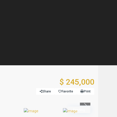
$ 245,000
Share
Favorite
Print
Previous
Pending