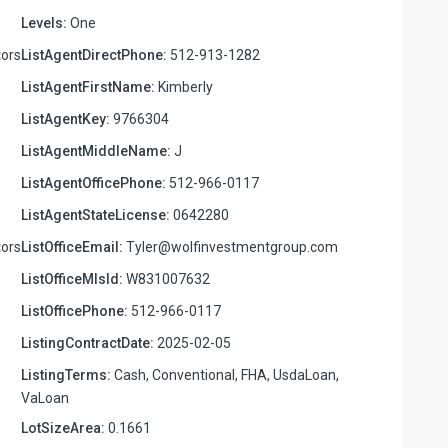
Levels:
One
ors
ListAgentDirectPhone:
512-913-1282
ListAgentFirstName:
Kimberly
ListAgentKey:
9766304
ListAgentMiddleName:
J
ListAgentOfficePhone:
512-966-0117
ListAgentStateLicense:
0642280
ors
ListOfficeEmail:
Tyler@wolfinvestmentgroup.com
ListOfficeMlsId:
W831007632
ListOfficePhone:
512-966-0117
ListingContractDate:
2025-02-05
ListingTerms:
Cash, Conventional, FHA, UsdaLoan,
VaLoan
LotSizeArea:
0.1661