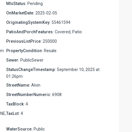
MlsStatus:
Pending
OnMarketDate:
2025-02-05
OriginatingSystemKey:
55461594
PatioAndPorchFeatures:
Covered, Patio
PreviousListPrice:
250000
pm
PropertyCondition:
Resale
Sewer:
PublicSewer
StatusChangeTimestamp:
September 10, 2025 at
01:26pm
StreetName:
Alvin
StreetNumberNumeric:
6908
TaxBlock:
4
NE,
TaxLot:
4
WaterSource:
Public