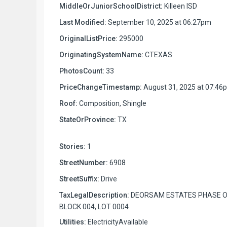
MiddleOrJuniorSchoolDistrict:
Killeen ISD
Last Modified:
September 10, 2025 at 06:27pm
OriginalListPrice:
295000
OriginatingSystemName:
CTEXAS
PhotosCount:
33
PriceChangeTimestamp:
August 31, 2025 at 07:46
Roof:
Composition, Shingle
StateOrProvince:
TX
Stories:
1
StreetNumber:
6908
StreetSuffix:
Drive
TaxLegalDescription:
DEORSAM ESTATES PHASE O
BLOCK 004, LOT 0004
Utilities:
ElectricityAvailable