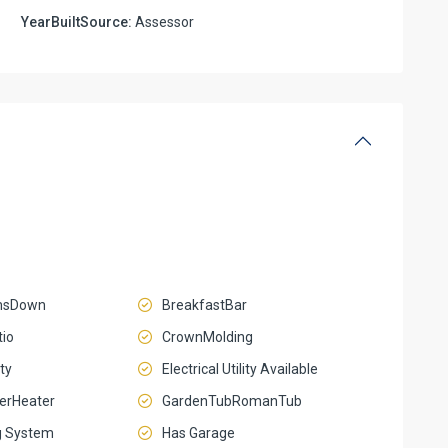
YearBuiltSource:
Assessor
msDown
BreakfastBar
io
CrownMolding
ty
Electrical Utility Available
terHeater
GardenTubRomanTub
g System
Has Garage