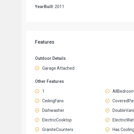
YearBuilt:
2011
Features
Outdoor Details
Garage Attached
Other Features
1
AllBedroo
CeilingFans
CoveredPat
Dishwasher
DoubleVani
ElectricCooktop
ElectricWa
GraniteCounters
Has Coolin