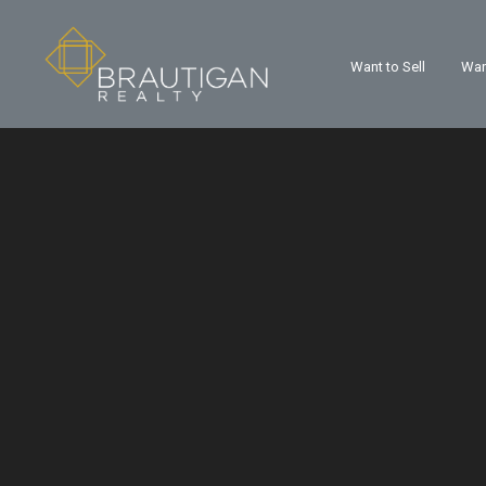
Want to Sell
Wan