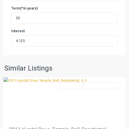
Term(*in years)
Interest
The
Plains
At
Riverside
Ph
,
Similar Listings
Temple
Residential
ActiveUnderContract
Previous
Next