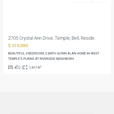
Previous
Next
2705 Crystal Ann Drive, Temple, Bell, Reside...
$ 310,000
BEAUTIFUL 4 BEDROOM, 2 BATH GLYNN ALAN HOME IN WEST
TEMPLE'S PLAINS AT RIVERSIDE NEIGHBORH
...
2
4
2
1,917 ft