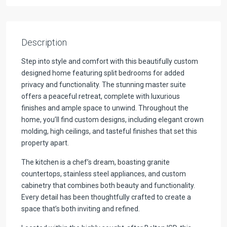
Description
Step into style and comfort with this beautifully custom
designed home featuring split bedrooms for added
privacy and functionality. The stunning master suite
offers a peaceful retreat, complete with luxurious
finishes and ample space to unwind. Throughout the
home, you’ll find custom designs, including elegant crown
molding, high ceilings, and tasteful finishes that set this
property apart.
The kitchen is a chef’s dream, boasting granite
countertops, stainless steel appliances, and custom
cabinetry that combines both beauty and functionality.
Every detail has been thoughtfully crafted to create a
space that’s both inviting and refined.