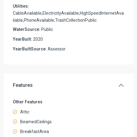
Utilities:
CableAvailable,ElectricityAvailable,HighSpeedInternetAva
ilable,PhoneAvailable,TrashCollectionPublic
WaterSource:
Public
YearBuilt:
2020
YearBuiltSource:
Assessor
Features
Other Features
Attic
BeamedCeilings
BreakfastArea