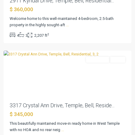
2911 Kyndal Drive, Temple, Bell, Residential...
$ 360,000
The
Plains
Welcome home to this well-maintained 4-bedroom, 2.5-bath
At
property in the highly sought-aft
...
Riverside
2
4
3
2,207 ft
Ph
,
Temple
Residential
Active
Previous
Next
3317 Crystal Ann Drive, Temple, Bell, Reside...
$ 345,000
The
Plains
This beautifully maintained move-in ready home in West Temple
At
with no HOA and no rear neig
...