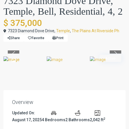
7323 Diamond Dove Drive,
Temple, Bell, Residential, 4, 2
$ 375,000
7323 Diamond Dove Drive,
Temple
,
The Plains At Riverside Ph
Share
Favorite
Print
Previous
Previou
Active
Overview
Updated On:
2
August 17, 2025
4 Bedrooms
2 Bathrooms
2,042 ft