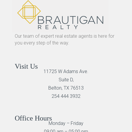
Our team of expert real estate agents is here for
you every step of the way.
Visit Us
11725 W Adams Ave.
Suite D,
Belton, TX 76513
254 444 3932
Office Hours
Monday – Friday
09:00 am – 05:00 pm