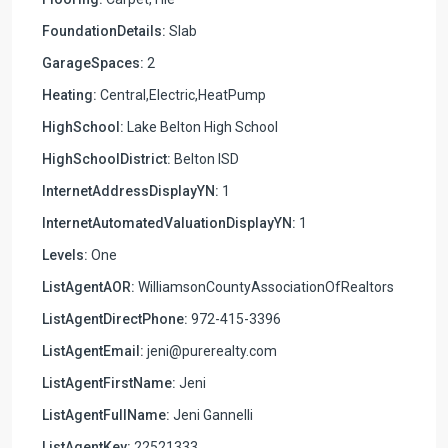
FoundationDetails:
Slab
GarageSpaces:
2
Heating:
Central,Electric,HeatPump
HighSchool:
Lake Belton High School
HighSchoolDistrict:
Belton ISD
InternetAddressDisplayYN:
1
InternetAutomatedValuationDisplayYN:
1
Levels:
One
ListAgentAOR:
WilliamsonCountyAssociationOfRealtors
ListAgentDirectPhone:
972-415-3396
ListAgentEmail:
jeni@purerealty.com
ListAgentFirstName:
Jeni
ListAgentFullName:
Jeni Gannelli
ListAgentKey:
22521333