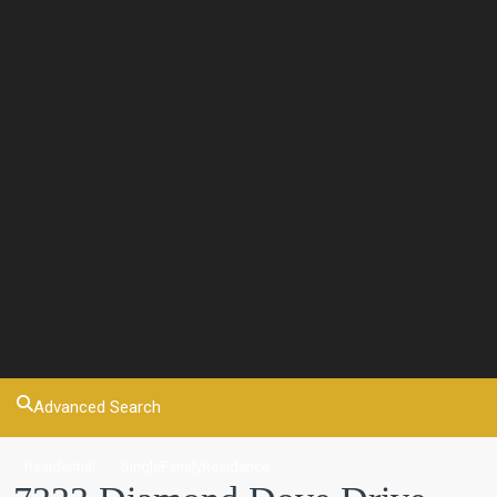
Advanced Search
Residential
SingleFamilyResidence