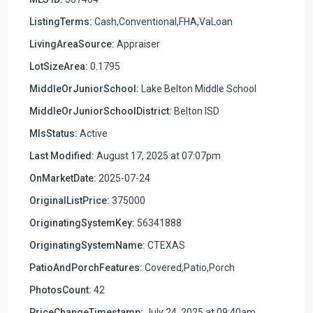
ListingTerms:
Cash,Conventional,FHA,VaLoan
LivingAreaSource:
Appraiser
LotSizeArea:
0.1795
MiddleOrJuniorSchool:
Lake Belton Middle School
MiddleOrJuniorSchoolDistrict:
Belton ISD
MlsStatus:
Active
Last Modified:
August 17, 2025 at 07:07pm
OnMarketDate:
2025-07-24
OriginalListPrice:
375000
OriginatingSystemKey:
56341888
OriginatingSystemName:
CTEXAS
PatioAndPorchFeatures:
Covered,Patio,Porch
PhotosCount:
42
PriceChangeTimestamp:
July 24, 2025 at 09:40am