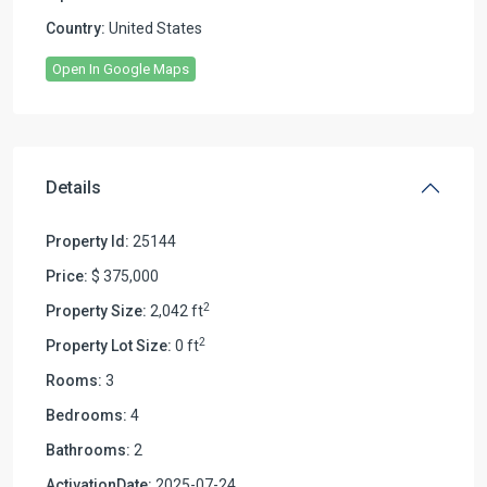
Country:
United States
Open In Google Maps
Details
Property Id:
25144
Price:
$ 375,000
2
Property Size:
2,042 ft
2
Property Lot Size:
0 ft
Rooms:
3
Bedrooms:
4
Bathrooms:
2
ActivationDate:
2025-07-24