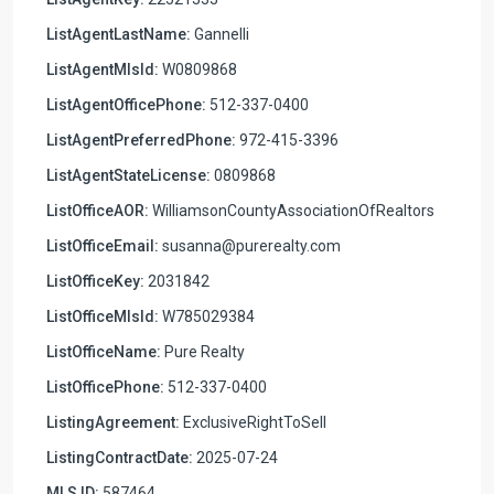
ListAgentLastName:
Gannelli
ListAgentMlsId:
W0809868
ListAgentOfficePhone:
512-337-0400
ListAgentPreferredPhone:
972-415-3396
ListAgentStateLicense:
0809868
ListOfficeAOR:
WilliamsonCountyAssociationOfRealtors
ListOfficeEmail:
susanna@purerealty.com
ListOfficeKey:
2031842
ListOfficeMlsId:
W785029384
ListOfficeName:
Pure Realty
ListOfficePhone:
512-337-0400
ListingAgreement:
ExclusiveRightToSell
ListingContractDate:
2025-07-24
MLS ID:
587464