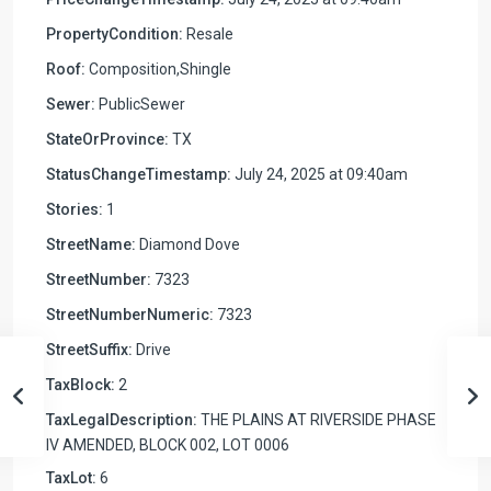
PropertyCondition:
Resale
Roof:
Composition,Shingle
Sewer:
PublicSewer
StateOrProvince:
TX
StatusChangeTimestamp:
July 24, 2025 at 09:40am
Stories:
1
StreetName:
Diamond Dove
StreetNumber:
7323
StreetNumberNumeric:
7323
StreetSuffix:
Drive
TaxBlock:
2
TaxLegalDescription:
THE PLAINS AT RIVERSIDE PHASE
IV AMENDED, BLOCK 002, LOT 0006
TaxLot:
6