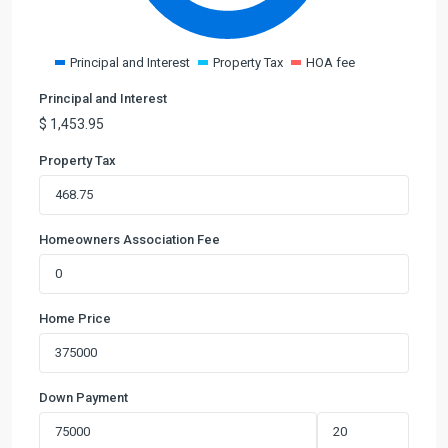
Principal and Interest
Property Tax
HOA fee
Principal and Interest
$
1,453.95
Property Tax
Homeowners Association Fee
Home Price
Down Payment