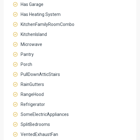
Has Garage
Has Heating System
KitchenFamilyRoomCombo
KitchenIsland
Microwave
Pantry
Porch
PullDownAtticStairs
RainGutters
RangeHood
Refrigerator
SomeElectricAppliances
SplitBedrooms
VentedExhaustFan