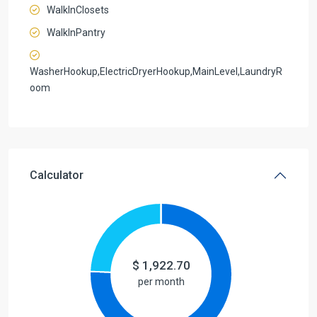
WalkInClosets
WalkInPantry
WasherHookup,ElectricDryerHookup,MainLevel,LaundryR
oom
Calculator
$
1,922.70
per month