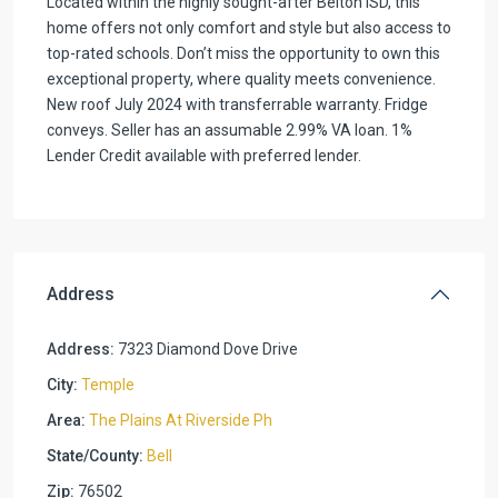
Located within the highly sought-after Belton ISD, this
home offers not only comfort and style but also access to
top-rated schools. Don’t miss the opportunity to own this
exceptional property, where quality meets convenience.
New roof July 2024 with transferrable warranty. Fridge
conveys. Seller has an assumable 2.99% VA loan. 1%
Lender Credit available with preferred lender.
Address
Address:
7323 Diamond Dove Drive
City:
Temple
Area:
The Plains At Riverside Ph
State/County:
Bell
Zip:
76502