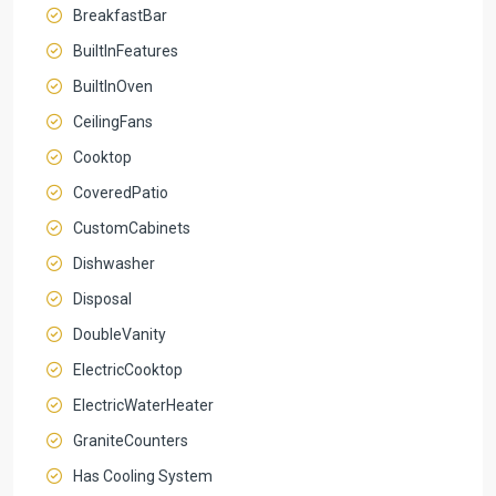
BreakfastBar
BuiltInFeatures
BuiltInOven
CeilingFans
Cooktop
CoveredPatio
CustomCabinets
Dishwasher
Disposal
DoubleVanity
ElectricCooktop
ElectricWaterHeater
GraniteCounters
Has Cooling System