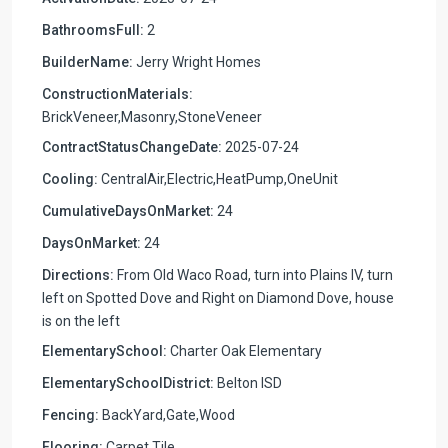
BathroomsFull:
2
BuilderName:
Jerry Wright Homes
ConstructionMaterials:
BrickVeneer,Masonry,StoneVeneer
ContractStatusChangeDate:
2025-07-24
Cooling:
CentralAir,Electric,HeatPump,OneUnit
CumulativeDaysOnMarket:
24
DaysOnMarket:
24
Directions:
From Old Waco Road, turn into Plains IV, turn
left on Spotted Dove and Right on Diamond Dove, house
is on the left
ElementarySchool:
Charter Oak Elementary
ElementarySchoolDistrict:
Belton ISD
Fencing:
BackYard,Gate,Wood
Flooring:
Carpet,Tile