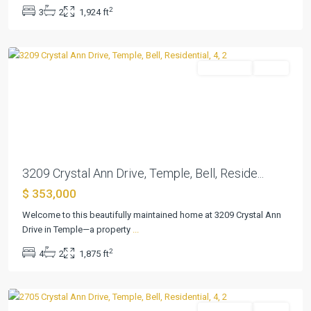
Riverside
2
3
2
1,924 ft
Ph
,
Temple
Residential
Active
Previous
Next
3209 Crystal Ann Drive, Temple, Bell, Reside...
$ 353,000
The
Plains
Welcome to this beautifully maintained home at 3209 Crystal Ann
At
Drive in Temple—a property
...
Riverside
2
4
2
1,875 ft
Ph
,
Temple
Residential
Active