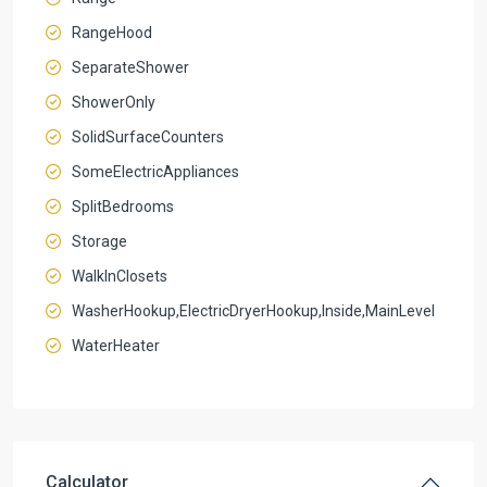
RangeHood
SeparateShower
ShowerOnly
SolidSurfaceCounters
SomeElectricAppliances
SplitBedrooms
Storage
WalkInClosets
WasherHookup,ElectricDryerHookup,Inside,MainLevel
WaterHeater
Calculator