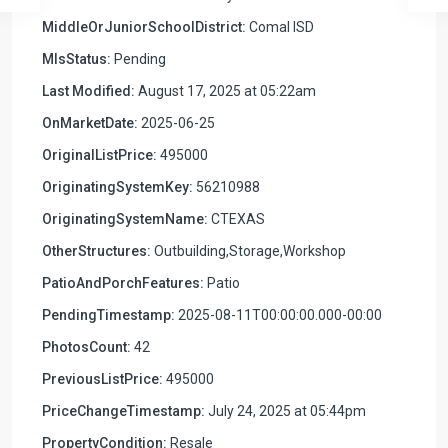
MiddleOrJuniorSchoolDistrict:
Comal ISD
MlsStatus:
Pending
Last Modified:
August 17, 2025 at 05:22am
OnMarketDate:
2025-06-25
OriginalListPrice:
495000
OriginatingSystemKey:
56210988
OriginatingSystemName:
CTEXAS
OtherStructures:
Outbuilding,Storage,Workshop
PatioAndPorchFeatures:
Patio
PendingTimestamp:
2025-08-11T00:00:00.000-00:00
PhotosCount:
42
PreviousListPrice:
495000
PriceChangeTimestamp:
July 24, 2025 at 05:44pm
PropertyCondition:
Resale