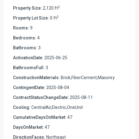
2
Property Size:
2,120 ft
2
Property Lot Size:
0 ft
Rooms:
9
Bedrooms:
4
Bathrooms:
3
ActivationDate:
2025-06-25
BathroomsFull:
3
ConstructionMaterials:
Brick,FiberCement,Masonry
ContingentDate:
2025-08-04
ContractStatusChangeDate:
2025-08-11
Cooling:
CentralAir,Electric,OneUnit
CumulativeDaysOnMarket:
47
DaysOnMarket:
47
DirectionFaces:
Northeast