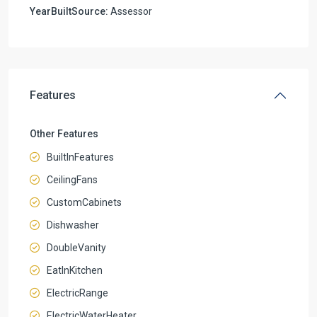
YearBuiltSource:
Assessor
Features
Other Features
BuiltInFeatures
CeilingFans
CustomCabinets
Dishwasher
DoubleVanity
EatInKitchen
ElectricRange
ElectricWaterHeater