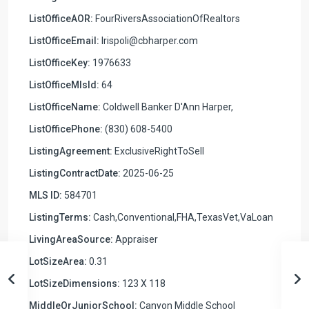
ListOfficeAOR:
FourRiversAssociationOfRealtors
ListOfficeEmail:
lrispoli@cbharper.com
ListOfficeKey:
1976633
ListOfficeMlsId:
64
ListOfficeName:
Coldwell Banker D'Ann Harper,
ListOfficePhone:
(830) 608-5400
ListingAgreement:
ExclusiveRightToSell
ListingContractDate:
2025-06-25
MLS ID:
584701
ListingTerms:
Cash,Conventional,FHA,TexasVet,VaLoan
LivingAreaSource:
Appraiser
LotSizeArea:
0.31
LotSizeDimensions:
123 X 118
MiddleOrJuniorSchool:
Canyon Middle School