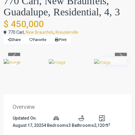
770 Carl, New Braunfels,
Guadalupe, Residential, 4, 3
$ 450,000
770 Carl,
New Braunfels
,
Kreuslerville
Share
Favorite
Print
Previous
Previou
Pending
Overview
Updated On:
2
August 17, 2025
4 Bedrooms
3 Bathrooms
2,120 ft