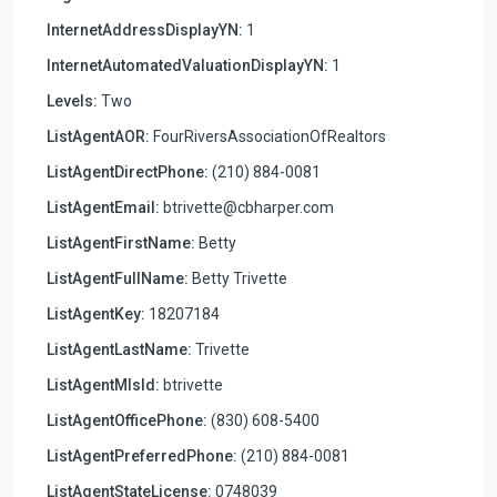
InternetAddressDisplayYN:
1
InternetAutomatedValuationDisplayYN:
1
Levels:
Two
ListAgentAOR:
FourRiversAssociationOfRealtors
ListAgentDirectPhone:
(210) 884-0081
ListAgentEmail:
btrivette@cbharper.com
ListAgentFirstName:
Betty
ListAgentFullName:
Betty Trivette
ListAgentKey:
18207184
ListAgentLastName:
Trivette
ListAgentMlsId:
btrivette
ListAgentOfficePhone:
(830) 608-5400
ListAgentPreferredPhone:
(210) 884-0081
ListAgentStateLicense:
0748039