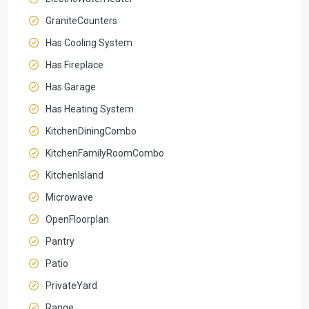
GraniteCounters
Has Cooling System
Has Fireplace
Has Garage
Has Heating System
KitchenDiningCombo
KitchenFamilyRoomCombo
KitchenIsland
Microwave
OpenFloorplan
Pantry
Patio
PrivateYard
Range