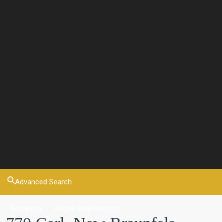
Advanced Search
Residential
SingleFamilyResidence