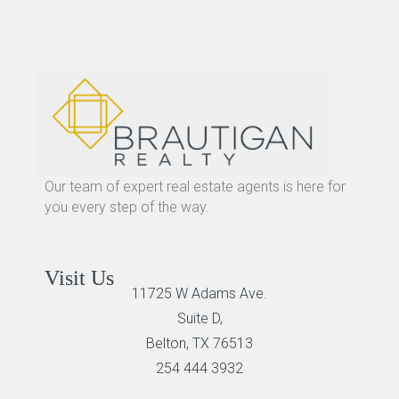
Our team of expert real estate agents is here for
you every step of the way.
Visit Us
11725 W Adams Ave.
Suite D,
Belton, TX 76513
254 444 3932