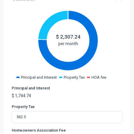
$
2,307.24
per month
Principal and Interest
Property Tax
HOA fee
Principal and Interest
$
1,744.74
Property Tax
Homeowners Association Fee