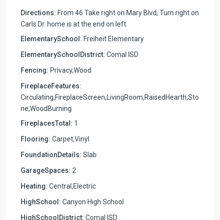
Directions:
From 46 Take right on Mary Blvd, Turn right on
Carls Dr. home is at the end on left.
ElementarySchool:
Freiheit Elementary
ElementarySchoolDistrict:
Comal ISD
Fencing:
Privacy,Wood
FireplaceFeatures:
Circulating,FireplaceScreen,LivingRoom,RaisedHearth,Sto
ne,WoodBurning
FireplacesTotal:
1
Flooring:
Carpet,Vinyl
FoundationDetails:
Slab
GarageSpaces:
2
Heating:
Central,Electric
HighSchool:
Canyon High School
HighSchoolDistrict:
Comal ISD