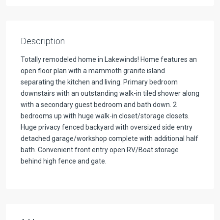
Description
Totally remodeled home in Lakewinds! Home features an
open floor plan with a mammoth granite island
separating the kitchen and living. Primary bedroom
downstairs with an outstanding walk-in tiled shower along
with a secondary guest bedroom and bath down. 2
bedrooms up with huge walk-in closet/storage closets.
Huge privacy fenced backyard with oversized side entry
detached garage/workshop complete with additional half
bath. Convenient front entry open RV/Boat storage
behind high fence and gate.