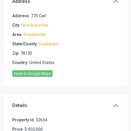
Address
Address:
770 Carl
City:
New Braunfels
Area:
Kreuslerville
State/County:
Guadalupe
Zip:
78130
Country:
United States
Open In Google Maps
Details
Property Id:
32654
Price:
$ 450,000