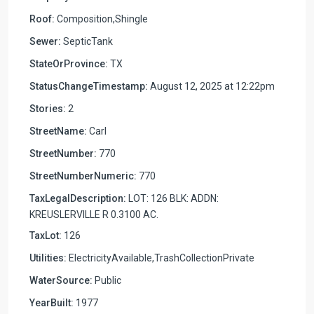
Roof:
Composition,Shingle
Sewer:
SepticTank
StateOrProvince:
TX
StatusChangeTimestamp:
August 12, 2025 at 12:22pm
Stories:
2
StreetName:
Carl
StreetNumber:
770
StreetNumberNumeric:
770
TaxLegalDescription:
LOT: 126 BLK: ADDN:
KREUSLERVILLE R 0.3100 AC.
TaxLot:
126
Utilities:
ElectricityAvailable,TrashCollectionPrivate
WaterSource:
Public
YearBuilt:
1977