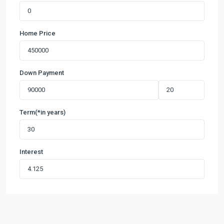
Home Price
Down Payment
Term(*in years)
Interest