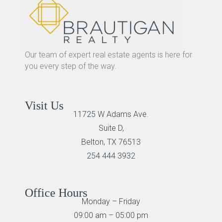
Our team of expert real estate agents is here for
you every step of the way.
Visit Us
11725 W Adams Ave.
Suite D,
Belton, TX 76513
254 444 3932
Office Hours
Monday – Friday
09:00 am – 05:00 pm