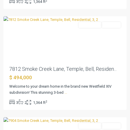
2
3
2
1,364 ft
Xiv
,
Temple
Residential
Pending
Previous
Next
7812 Smoke Creek Lane, Temple, Bell, Residen...
$ 494,000
Westfield
Welcome to your dream home in the brand new Westfield XIV
Dev
subdivision! This stunning 3-bed
...
Ph
2
3
2
1,364 ft
Xiv
,
Temple
Residential
Pending