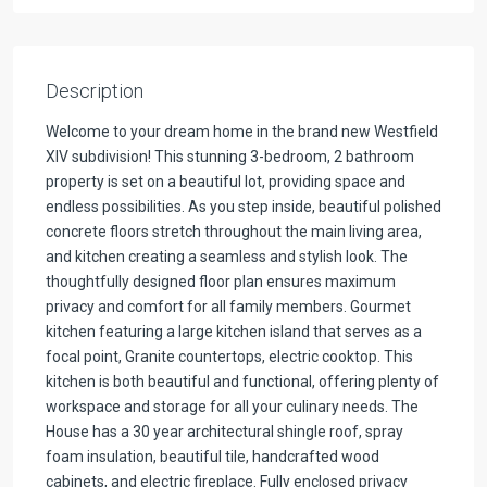
Description
Welcome to your dream home in the brand new Westfield
XIV subdivision! This stunning 3-bedroom, 2 bathroom
property is set on a beautiful lot, providing space and
endless possibilities. As you step inside, beautiful polished
concrete floors stretch throughout the main living area,
and kitchen creating a seamless and stylish look. The
thoughtfully designed floor plan ensures maximum
privacy and comfort for all family members. Gourmet
kitchen featuring a large kitchen island that serves as a
focal point, Granite countertops, electric cooktop. This
kitchen is both beautiful and functional, offering plenty of
workspace and storage for all your culinary needs. The
House has a 30 year architectural shingle roof, spray
foam insulation, beautiful tile, handcrafted wood
cabinets, and electric fireplace. Fully enclosed privacy