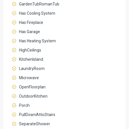
GardenTubRomanTub
Has Cooling System
Has Fireplace
Has Garage
Has Heating System
HighCeilings
KitchenIsland
LaundryRoom
Microwave
OpenFloorplan
OutdoorKitchen
Porch
PullDownAtticStairs
SeparateShower