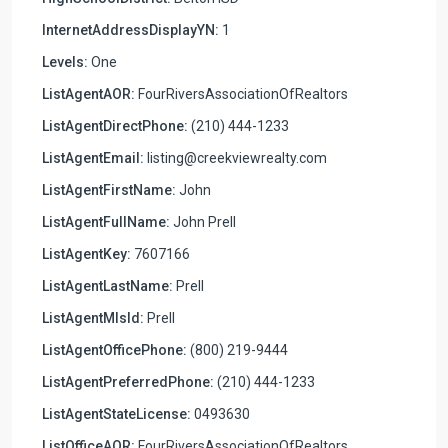
InternetAddressDisplayYN:
1
Levels:
One
ListAgentAOR:
FourRiversAssociationOfRealtors
ListAgentDirectPhone:
(210) 444-1233
ListAgentEmail:
listing@creekviewrealty.com
ListAgentFirstName:
John
ListAgentFullName:
John Prell
ListAgentKey:
7607166
ListAgentLastName:
Prell
ListAgentMlsId:
Prell
ListAgentOfficePhone:
(800) 219-9444
ListAgentPreferredPhone:
(210) 444-1233
ListAgentStateLicense:
0493630
ListOfficeAOR:
FourRiversAssociationOfRealtors