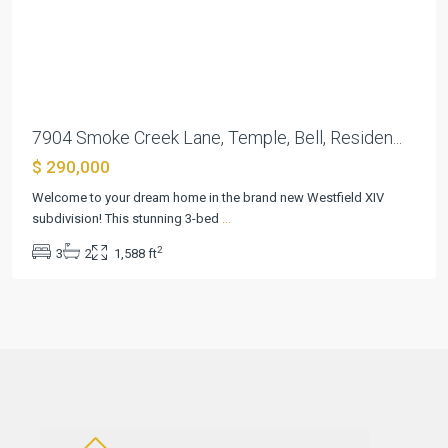
Previous
Next
7904 Smoke Creek Lane, Temple, Bell, Residen...
$ 290,000
Welcome to your dream home in the brand new Westfield XIV
subdivision! This stunning 3-bed
...
2
3
2
1,588 ft