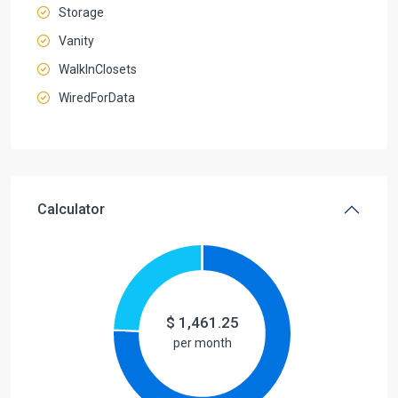
Storage
Vanity
WalkInClosets
WiredForData
Calculator
$
1,461.25
per month