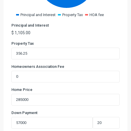
Principal and Interest
Property Tax
HOA fee
Principal and Interest
$
1,105.00
Property Tax
Homeowners Association Fee
Home Price
Down Payment