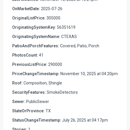
OnMarketDate:
2025-07-26
OriginalListPrice:
305000
OriginatingSystemKey:
56351619
OriginatingSystemName:
CTEXAS
PatioAndPorchFeatures:
Covered, Patio, Porch
PhotosCount:
41
PreviousListPrice:
290000
PriceChangeTimestamp:
November 10, 2025 at 04:20pm
Roof:
Composition, Shingle
SecurityFeatures:
SmokeDetectors
Sewer:
PublicSewer
StateOrProvince:
TX
StatusChangeTimestamp:
July 26, 2025 at 04:17pm
Stories:
1