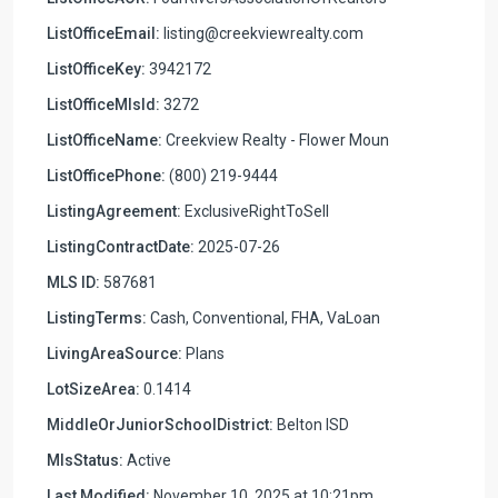
ListOfficeEmail:
listing@creekviewrealty.com
ListOfficeKey:
3942172
ListOfficeMlsId:
3272
ListOfficeName:
Creekview Realty - Flower Moun
ListOfficePhone:
(800) 219-9444
ListingAgreement:
ExclusiveRightToSell
ListingContractDate:
2025-07-26
MLS ID:
587681
ListingTerms:
Cash, Conventional, FHA, VaLoan
LivingAreaSource:
Plans
LotSizeArea:
0.1414
MiddleOrJuniorSchoolDistrict:
Belton ISD
MlsStatus:
Active
Last Modified:
November 10, 2025 at 10:21pm