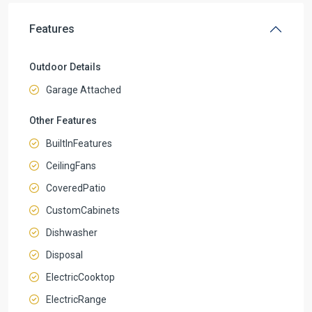
Features
Outdoor Details
Garage Attached
Other Features
BuiltInFeatures
CeilingFans
CoveredPatio
CustomCabinets
Dishwasher
Disposal
ElectricCooktop
ElectricRange