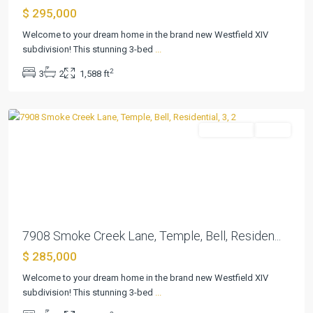
$ 295,000
Westfield
Welcome to your dream home in the brand new Westfield XIV
Dev
subdivision! This stunning 3-bed
...
Ph
2
3
2
1,588 ft
Xiv
,
Temple
Residential
Active
Previous
Next
7908 Smoke Creek Lane, Temple, Bell, Residen...
$ 285,000
Westfield
Welcome to your dream home in the brand new Westfield XIV
Dev
subdivision! This stunning 3-bed
...
Ph