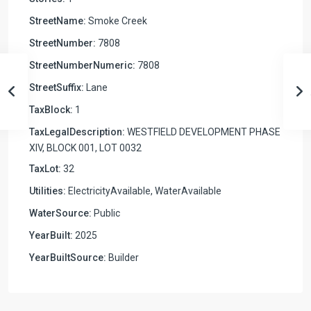
StreetName:
Smoke Creek
StreetNumber:
7808
StreetNumberNumeric:
7808
StreetSuffix:
Lane
TaxBlock:
1
TaxLegalDescription:
WESTFIELD DEVELOPMENT PHASE
XIV, BLOCK 001, LOT 0032
TaxLot:
32
Utilities:
ElectricityAvailable, WaterAvailable
WaterSource:
Public
YearBuilt:
2025
YearBuiltSource:
Builder