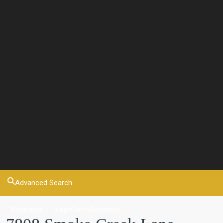
Advanced Search
Residential
SingleFamilyResidence