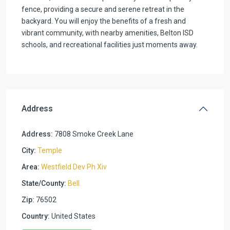
fence, providing a secure and serene retreat in the
backyard. You will enjoy the benefits of a fresh and
vibrant community, with nearby amenities, Belton ISD
schools, and recreational facilities just moments away.
Address
Address:
7808 Smoke Creek Lane
City:
Temple
Area:
Westfield Dev Ph Xiv
State/County:
Bell
Zip:
76502
Country:
United States