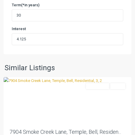
Term(*in years)
Interest
Westfield
Dev
Ph
Xiv
,
Similar Listings
Temple
Residential
Active
Previous
Next
7904 Smoke Creek Lane, Temple, Bell, Residen...