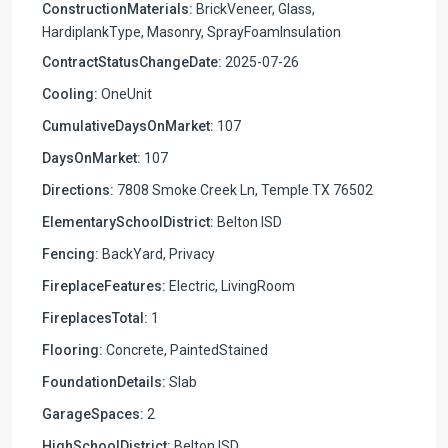
ConstructionMaterials:
BrickVeneer, Glass,
HardiplankType, Masonry, SprayFoamInsulation
ContractStatusChangeDate:
2025-07-26
Cooling:
OneUnit
CumulativeDaysOnMarket:
107
DaysOnMarket:
107
Directions:
7808 Smoke Creek Ln, Temple TX 76502
ElementarySchoolDistrict:
Belton ISD
Fencing:
BackYard, Privacy
FireplaceFeatures:
Electric, LivingRoom
FireplacesTotal:
1
Flooring:
Concrete, PaintedStained
FoundationDetails:
Slab
GarageSpaces:
2
HighSchoolDistrict:
Belton ISD