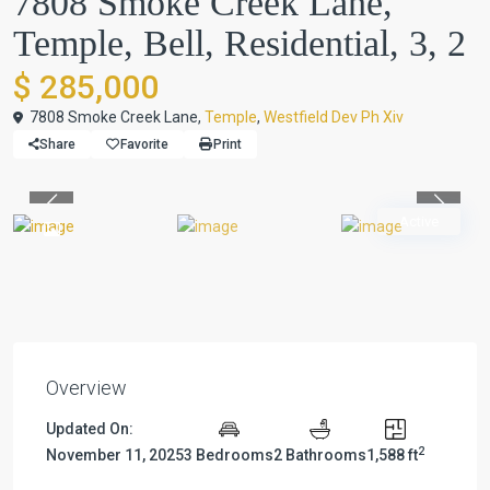
7808 Smoke Creek Lane,
Temple, Bell, Residential, 3, 2
$ 285,000
7808 Smoke Creek Lane,
Temple
,
Westfield Dev Ph Xiv
Share
Favorite
Print
Previous
Previou
Active
Overview
Updated On:
2
November 11, 2025
3 Bedrooms
2 Bathrooms
1,588 ft