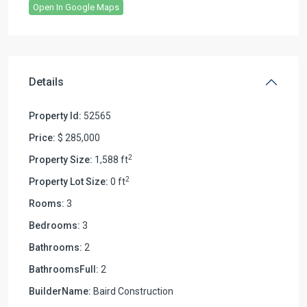
Open In Google Maps
Details
Property Id:
52565
Price:
$ 285,000
2
Property Size:
1,588 ft
2
Property Lot Size:
0 ft
Rooms:
3
Bedrooms:
3
Bathrooms:
2
BathroomsFull:
2
BuilderName:
Baird Construction