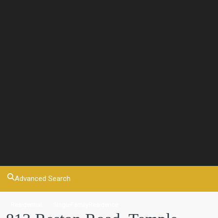
Advanced Search
Residential
SingleFamilyResidence