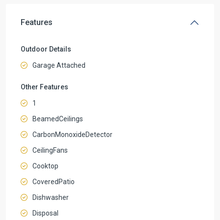
Features
Outdoor Details
Garage Attached
Other Features
1
BeamedCeilings
CarbonMonoxideDetector
CeilingFans
Cooktop
CoveredPatio
Dishwasher
Disposal