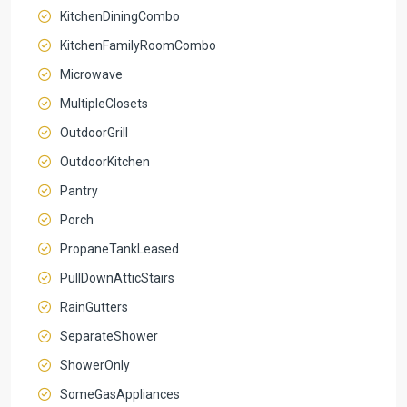
KitchenDiningCombo
KitchenFamilyRoomCombo
Microwave
MultipleClosets
OutdoorGrill
OutdoorKitchen
Pantry
Porch
PropaneTankLeased
PullDownAtticStairs
RainGutters
SeparateShower
ShowerOnly
SomeGasAppliances