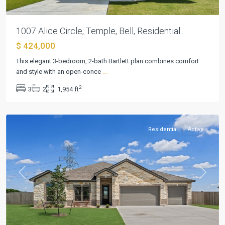
1007 Alice Circle, Temple, Bell, Residential...
$ 424,000
Hartrick
Ranch
This elegant 3-bedroom, 2-bath Bartlett plan combines comfort
Estates
,
and style with an open-conce
...
Hartrick
2
3
2
1,954 ft
Valley
,
Temple
Residential
Active
Previous
Next