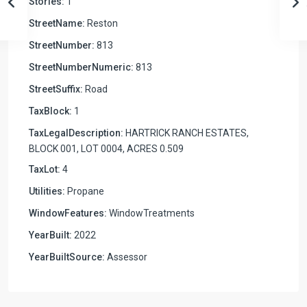
Stories:
1
StreetName:
Reston
StreetNumber:
813
StreetNumberNumeric:
813
StreetSuffix:
Road
TaxBlock:
1
TaxLegalDescription:
HARTRICK RANCH ESTATES,
BLOCK 001, LOT 0004, ACRES 0.509
TaxLot:
4
Utilities:
Propane
WindowFeatures:
WindowTreatments
YearBuilt:
2022
YearBuiltSource:
Assessor