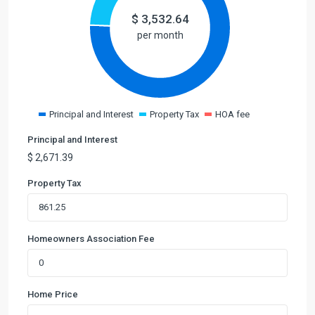
$
3,532.64
per month
Principal and Interest
Property Tax
HOA fee
Principal and Interest
$
2,671.39
Property Tax
Homeowners Association Fee
Home Price