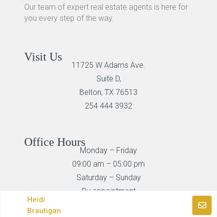
Our team of expert real estate agents is here for
you every step of the way.
Visit Us
11725 W Adams Ave.
Suite D,
Belton, TX 76513
254 444 3932
Office Hours
Monday – Friday
09:00 am – 05:00 pm
Saturday – Sunday
By appointment
Heidi
Brautigan