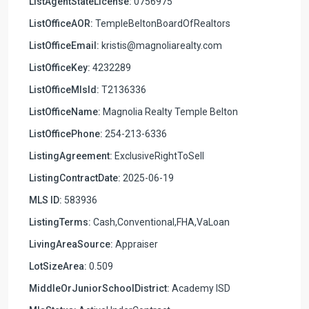
ListAgentStateLicense:
0756975
ListOfficeAOR:
TempleBeltonBoardOfRealtors
ListOfficeEmail:
kristis@magnoliarealty.com
ListOfficeKey:
4232289
ListOfficeMlsId:
T2136336
ListOfficeName:
Magnolia Realty Temple Belton
ListOfficePhone:
254-213-6336
ListingAgreement:
ExclusiveRightToSell
ListingContractDate:
2025-06-19
MLS ID:
583936
ListingTerms:
Cash,Conventional,FHA,VaLoan
LivingAreaSource:
Appraiser
LotSizeArea:
0.509
MiddleOrJuniorSchoolDistrict:
Academy ISD