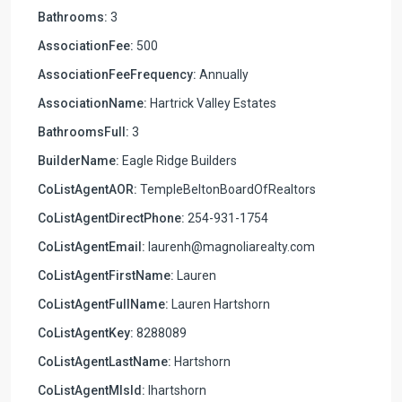
Bathrooms:
3
AssociationFee:
500
AssociationFeeFrequency:
Annually
AssociationName:
Hartrick Valley Estates
BathroomsFull:
3
BuilderName:
Eagle Ridge Builders
CoListAgentAOR:
TempleBeltonBoardOfRealtors
CoListAgentDirectPhone:
254-931-1754
CoListAgentEmail:
laurenh@magnoliarealty.com
CoListAgentFirstName:
Lauren
CoListAgentFullName:
Lauren Hartshorn
CoListAgentKey:
8288089
CoListAgentLastName:
Hartshorn
CoListAgentMlsId:
lhartshorn