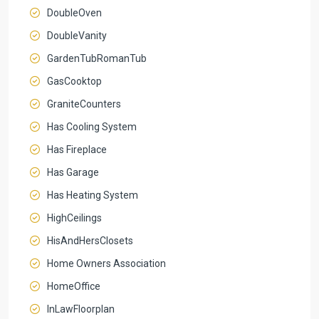
DoubleOven
DoubleVanity
GardenTubRomanTub
GasCooktop
GraniteCounters
Has Cooling System
Has Fireplace
Has Garage
Has Heating System
HighCeilings
HisAndHersClosets
Home Owners Association
HomeOffice
InLawFloorplan