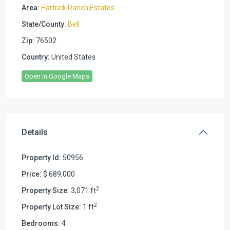
Area:
Hartrick Ranch Estates
State/County:
Bell
Zip:
76502
Country:
United States
Open In Google Maps
Details
Property Id:
50956
Price:
$ 689,000
2
Property Size:
3,071 ft
2
Property Lot Size:
1 ft
Bedrooms:
4