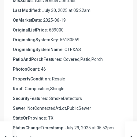
MlsStatus:
ActiveUnderContract
Last Modified:
July 30, 2025 at 05:22am
OnMarketDate:
2025-06-19
OriginalListPrice:
689000
OriginatingSystemKey:
56180559
OriginatingSystemName:
CTEXAS
PatioAndPorchFeatures:
Covered,Patio,Porch
PhotosCount:
46
PropertyCondition:
Resale
Roof:
Composition,Shingle
SecurityFeatures:
SmokeDetectors
Sewer:
NotConnectedAtLot,PublicSewer
StateOrProvince:
TX
StatusChangeTimestamp:
July 29, 2025 at 05:52pm