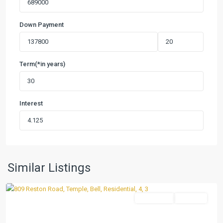
Down Payment
Term(*in years)
Interest
Hartrick
Ranch
Estates
,
Similar Listings
Temple
Residential
Pending