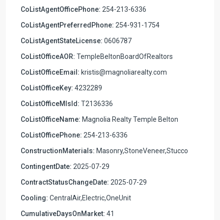
CoListAgentOfficePhone:
254-213-6336
CoListAgentPreferredPhone:
254-931-1754
CoListAgentStateLicense:
0606787
CoListOfficeAOR:
TempleBeltonBoardOfRealtors
CoListOfficeEmail:
kristis@magnoliarealty.com
CoListOfficeKey:
4232289
CoListOfficeMlsId:
T2136336
CoListOfficeName:
Magnolia Realty Temple Belton
CoListOfficePhone:
254-213-6336
ConstructionMaterials:
Masonry,StoneVeneer,Stucco
ContingentDate:
2025-07-29
ContractStatusChangeDate:
2025-07-29
Cooling:
CentralAir,Electric,OneUnit
CumulativeDaysOnMarket:
41