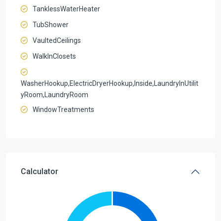
TanklessWaterHeater
TubShower
VaultedCeilings
WalkInClosets
WasherHookup,ElectricDryerHookup,Inside,LaundryInUtilit
yRoom,LaundryRoom
WindowTreatments
Calculator