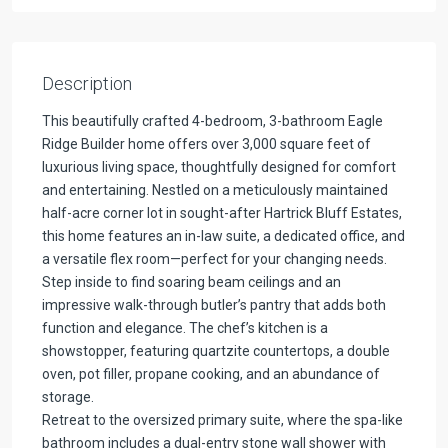
Description
This beautifully crafted 4-bedroom, 3-bathroom Eagle
Ridge Builder home offers over 3,000 square feet of
luxurious living space, thoughtfully designed for comfort
and entertaining. Nestled on a meticulously maintained
half-acre corner lot in sought-after Hartrick Bluff Estates,
this home features an in-law suite, a dedicated office, and
a versatile flex room—perfect for your changing needs.
Step inside to find soaring beam ceilings and an
impressive walk-through butler’s pantry that adds both
function and elegance. The chef’s kitchen is a
showstopper, featuring quartzite countertops, a double
oven, pot filler, propane cooking, and an abundance of
storage.
Retreat to the oversized primary suite, where the spa-like
bathroom includes a dual-entry stone wall shower with