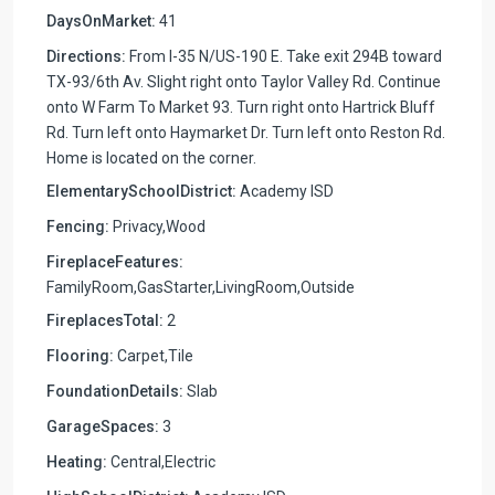
DaysOnMarket:
41
Directions:
From I-35 N/US-190 E. Take exit 294B toward
TX-93/6th Av. Slight right onto Taylor Valley Rd. Continue
onto W Farm To Market 93. Turn right onto Hartrick Bluff
Rd. Turn left onto Haymarket Dr. Turn left onto Reston Rd.
Home is located on the corner.
ElementarySchoolDistrict:
Academy ISD
Fencing:
Privacy,Wood
FireplaceFeatures:
FamilyRoom,GasStarter,LivingRoom,Outside
FireplacesTotal:
2
Flooring:
Carpet,Tile
FoundationDetails:
Slab
GarageSpaces:
3
Heating:
Central,Electric