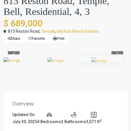
813 Reston Road, Temple,
Bell, Residential, 4, 3
$ 689,000
813 Reston Road,
Temple
,
Hartrick Ranch Estates
Share
Favorite
Print
Previous
Previou
ActiveUnderContract
Overview
Updated On:
2
July 30, 2025
4 Bedrooms
3 Bathrooms
3,071 ft