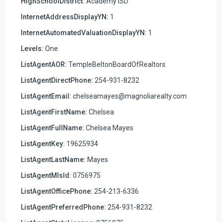
HighSchoolDistrict:
Academy ISD
InternetAddressDisplayYN:
1
InternetAutomatedValuationDisplayYN:
1
Levels:
One
ListAgentAOR:
TempleBeltonBoardOfRealtors
ListAgentDirectPhone:
254-931-8232
ListAgentEmail:
chelseamayes@magnoliarealty.com
ListAgentFirstName:
Chelsea
ListAgentFullName:
Chelsea Mayes
ListAgentKey:
19625934
ListAgentLastName:
Mayes
ListAgentMlsId:
0756975
ListAgentOfficePhone:
254-213-6336
ListAgentPreferredPhone:
254-931-8232