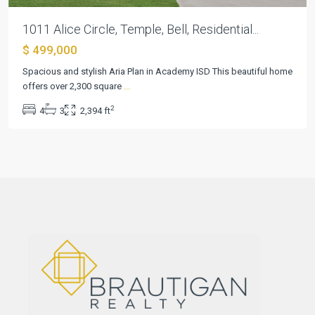
1011 Alice Circle, Temple, Bell, Residential...
$ 499,000
Spacious and stylish Aria Plan in Academy ISD This beautiful home
offers over 2,300 square
...
2
4
3
2,394 ft