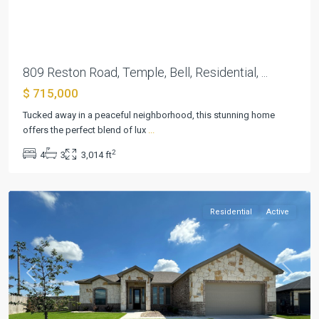
Previous
Next
809 Reston Road, Temple, Bell, Residential, ...
$ 715,000
Hartrick
Ranch
Tucked away in a peaceful neighborhood, this stunning home
Estates
,
offers the perfect blend of lux
...
Hartrick
2
4
3
3,014 ft
Valley
,
Temple
Residential
Active
Previous
Next