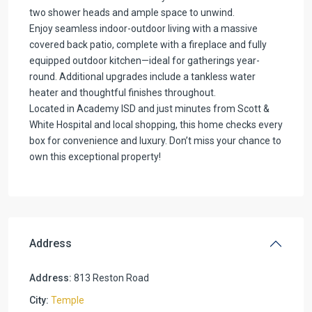
two shower heads and ample space to unwind.
Enjoy seamless indoor-outdoor living with a massive
covered back patio, complete with a fireplace and fully
equipped outdoor kitchen—ideal for gatherings year-
round. Additional upgrades include a tankless water
heater and thoughtful finishes throughout.
Located in Academy ISD and just minutes from Scott &
White Hospital and local shopping, this home checks every
box for convenience and luxury. Don’t miss your chance to
own this exceptional property!
Address
Address:
813 Reston Road
City:
Temple