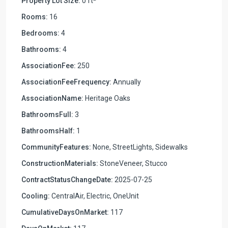
Property Lot Size:
0 ft
Rooms:
16
Bedrooms:
4
Bathrooms:
4
AssociationFee:
250
AssociationFeeFrequency:
Annually
AssociationName:
Heritage Oaks
BathroomsFull:
3
BathroomsHalf:
1
CommunityFeatures:
None, StreetLights, Sidewalks
ConstructionMaterials:
StoneVeneer, Stucco
ContractStatusChangeDate:
2025-07-25
Cooling:
CentralAir, Electric, OneUnit
CumulativeDaysOnMarket:
117