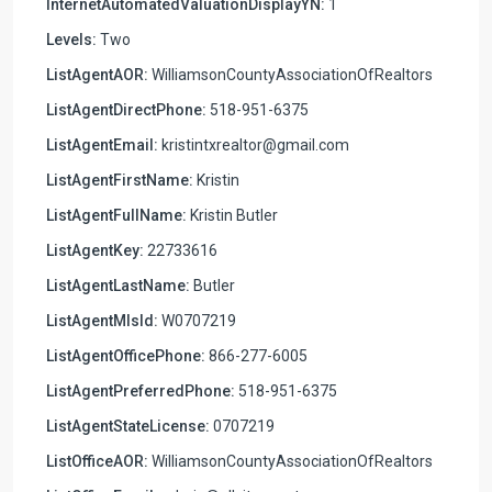
InternetAutomatedValuationDisplayYN:
1
Levels:
Two
ListAgentAOR:
WilliamsonCountyAssociationOfRealtors
ListAgentDirectPhone:
518-951-6375
ListAgentEmail:
kristintxrealtor@gmail.com
ListAgentFirstName:
Kristin
ListAgentFullName:
Kristin Butler
ListAgentKey:
22733616
ListAgentLastName:
Butler
ListAgentMlsId:
W0707219
ListAgentOfficePhone:
866-277-6005
ListAgentPreferredPhone:
518-951-6375
ListAgentStateLicense:
0707219
ListOfficeAOR:
WilliamsonCountyAssociationOfRealtors