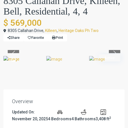
8305 Callahan Drive, Killeen,
Bell, Residential, 4, 4
$ 569,000
8305 Callahan Drive,
Killeen
,
Heritage Oaks Ph Two
Share
Favorite
Print
Previous
Previou
Active
Overview
Updated On:
2
November 20, 2025
4 Bedrooms
4 Bathrooms
3,408 ft