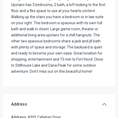
Upstairs has 3 bedrooms, 2 bath, a loft looking to the first
floor and a flex space to use at your hearts content.
Walking up the stairs you have a bedroom or in law suite
on your right. This bedroom is spacious with its own full
bath and walk in closet. Large game room, theater or
additional living area upstairs for a chill hangouts. The
other two spacious bedrooms share a jack and jill bath
with plenty of space and storage. The backyard is quiet
and ready to become your own oasis. Great location for
shopping, entertainment and 15 min to Fort Hood. Close
to Stillhouse Lake and Dana Peak for some outdoor
adventure. Don’t miss out on this beautiful home!
Address
Address:
8305 Callahan Drive