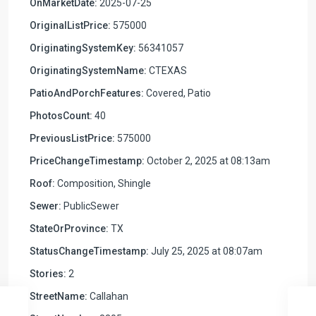
OnMarketDate:
2025-07-25
OriginalListPrice:
575000
OriginatingSystemKey:
56341057
OriginatingSystemName:
CTEXAS
PatioAndPorchFeatures:
Covered, Patio
PhotosCount:
40
PreviousListPrice:
575000
PriceChangeTimestamp:
October 2, 2025 at 08:13am
Roof:
Composition, Shingle
Sewer:
PublicSewer
StateOrProvince:
TX
StatusChangeTimestamp:
July 25, 2025 at 08:07am
Stories:
2
StreetName:
Callahan