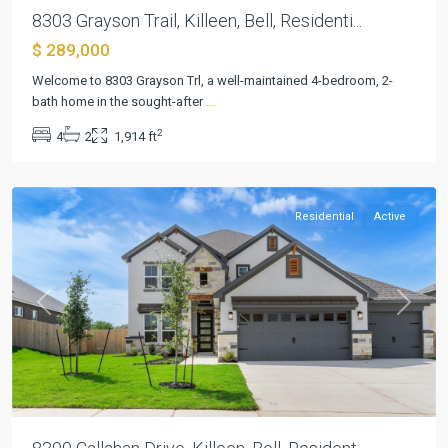
8303 Grayson Trail, Killeen, Bell, Residenti...
$ 289,000
Heritage
Welcome to 8303 Grayson Trl, a well-maintained 4-bedroom, 2-
Oaks
bath home in the sought-after
...
Ph
2
4
2
1,914 ft
Two
,
Killeen
Residential
Active
Previous
Next