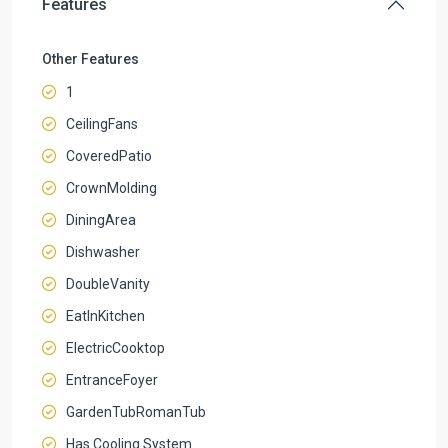
Features
Other Features
1
CeilingFans
CoveredPatio
CrownMolding
DiningArea
Dishwasher
DoubleVanity
EatInKitchen
ElectricCooktop
EntranceFoyer
GardenTubRomanTub
Has Cooling System