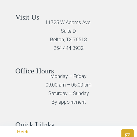
Visit Us
11725 W Adams Ave.
Suite D,
Belton, TX 76513
254 444 3932
Office Hours
Monday – Friday
09:00 am – 05:00 pm
Saturday – Sunday
By appointment
Quick Lilnks
Search Homes
Heidi