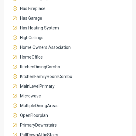
Has Fireplace
Has Garage
Has Heating System
HighCeilings
Home Owners Association
HomeOffice
KitchenDiningCombo
KitchenFamilyRoomCombo
MainLevelPrimary
Microwave
MultipleDiningAreas
OpenFloorplan
PrimaryDownstairs
PullDownAtticStairs