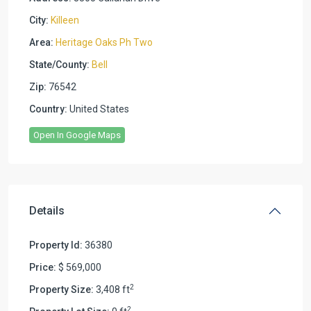
City:
Killeen
Area:
Heritage Oaks Ph Two
State/County:
Bell
Zip:
76542
Country:
United States
Open In Google Maps
Details
Property Id:
36380
Price:
$ 569,000
2
Property Size:
3,408 ft
2