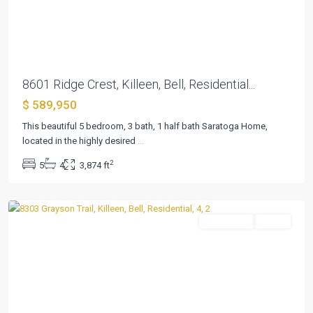
Previous
Next
8601 Ridge Crest, Killeen, Bell, Residential...
$ 589,950
Heritage
This beautiful 5 bedroom, 3 bath, 1 half bath Saratoga Home,
Oaks
located in the highly desired
...
Ph
2
5
4
3,874 ft
Two
,
Killeen
Residential
Active
Previous
Next