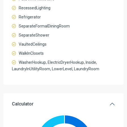
RecessedLighting
Refrigerator
SeparateFormalDiningRoom
SeparateShower
VaultedCeilings
WalkInClosets
WasherHookup, ElectricDryerHookup, Inside,
LaundryInUtilityRoom, LowerLevel, LaundryRoom
Calculator