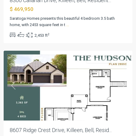
8300 Callahan Drive, Killeen, Bell, Resident...
$ 469,950
Heritage
Saratoga Homes presents this beautiful 4 bedroom 3.5 bath
Oaks
home, with 2453 square feet in t
...
Ph
2
4
3
2,453 ft
Two
,
Killeen
Residential
Active
Previous
Next
8607 Ridge Crest Drive, Killeen, Bell, Resid...