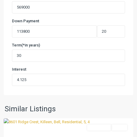
Down Payment
Term(*in years)
Interest
Heritage
Oaks
Ph
Two
,
Similar Listings
Killeen
Residential
Active