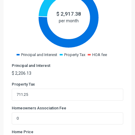
$
2,917.38
per month
Principal and Interest
Property Tax
HOA fee
Principal and Interest
$
2,206.13
Property Tax
Homeowners Association Fee
Home Price