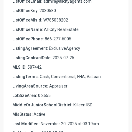
ListOfficeEmail:
admin@allcityagents.com
ListOfficeKey:
2030580
ListOfficeMlsId:
W785038202
ListOfficeName:
All City Real Estate
ListOfficePhone:
866-277-6005
ListingAgreement:
ExclusiveAgency
ListingContractDate:
2025-07-25
MLS ID:
587442
ListingTerms:
Cash, Conventional, FHA, VaLoan
LivingAreaSource:
Appraiser
LotSizeArea:
0.2655
MiddleOrJuniorSchoolDistrict:
Killeen ISD
MlsStatus:
Active
Last Modified:
November 20, 2025 at 03:19am