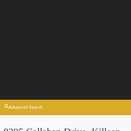
Advanced Search
Residential
SingleFamilyResidence