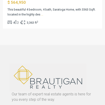
$ 564,950
This beautiful 4 bedroom, 4 bath, Saratoga Home, with 3363 Sqft.
located in the highly des
...
2
4
4
3,363 ft
Our team of expert real estate agents is here for
you every step of the way.