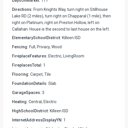
DaysOnMarket:
117
Directions:
From Knights Way, turn right on Stillhouse
Lake RD (2 miles), turn right on Chapparal (1 mile), then
right on Platinum, right on Preston Hollow, left on
Callahan. House is the second to last house on the left.
ElementarySchoolDistrict:
Killeen ISD
Fencing:
Full, Privacy, Wood
FireplaceFeatures:
Electric, LivingRoom
FireplacesTotal:
1
Flooring:
Carpet, Tile
FoundationDetails:
Slab
GarageSpaces:
3
Heating:
Central, Electric
HighSchoolDistrict:
Killeen ISD
InternetAddressDisplayYN:
1