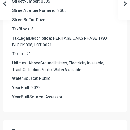
StreetNumber:
8305
StreetNumberNumeric:
8305
StreetSuffix:
Drive
TaxBlock:
8
TaxLegalDescription:
HERITAGE OAKS PHASE TWO,
BLOCK 008, LOT 0021
TaxLot:
21
Utilities:
AboveGroundUtilities, ElectricityAvailable,
TrashCollectionPublic, WaterAvailable
WaterSource:
Public
YearBuilt:
2022
YearBuiltSource:
Assessor