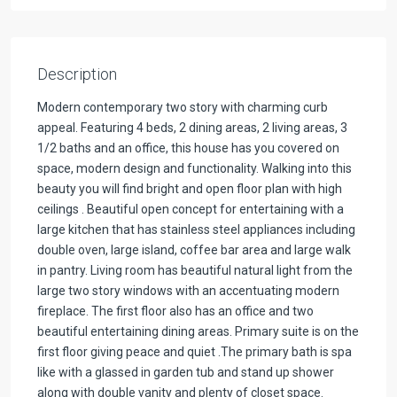
Description
Modern contemporary two story with charming curb
appeal. Featuring 4 beds, 2 dining areas, 2 living areas, 3
1/2 baths and an office, this house has you covered on
space, modern design and functionality. Walking into this
beauty you will find bright and open floor plan with high
ceilings . Beautiful open concept for entertaining with a
large kitchen that has stainless steel appliances including
double oven, large island, coffee bar area and large walk
in pantry. Living room has beautiful natural light from the
large two story windows with an accentuating modern
fireplace. The first floor also has an office and two
beautiful entertaining dining areas. Primary suite is on the
first floor giving peace and quiet .The primary bath is spa
like with a glassed in garden tub and stand up shower
along with double vanity and plenty of closet space.