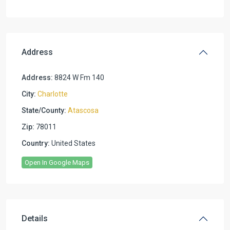
Address
Address:
8824 W Fm 140
City:
Charlotte
State/County:
Atascosa
Zip:
78011
Country:
United States
Open In Google Maps
Details