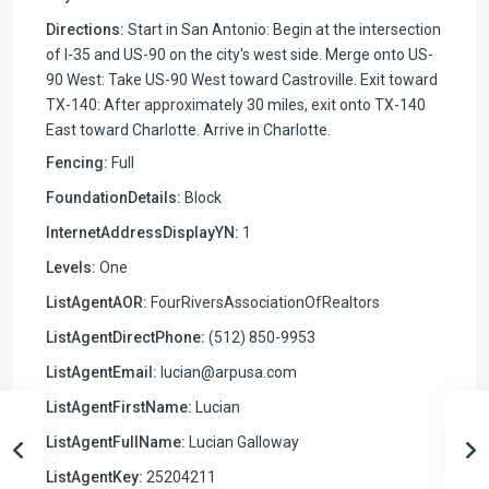
Directions:
Start in San Antonio: Begin at the intersection
of I-35 and US-90 on the city's west side. Merge onto US-
90 West: Take US-90 West toward Castroville. Exit toward
TX-140: After approximately 30 miles, exit onto TX-140
East toward Charlotte. Arrive in Charlotte.
Fencing:
Full
FoundationDetails:
Block
InternetAddressDisplayYN:
1
Levels:
One
ListAgentAOR:
FourRiversAssociationOfRealtors
ListAgentDirectPhone:
(512) 850-9953
ListAgentEmail:
lucian@arpusa.com
ListAgentFirstName:
Lucian
ListAgentFullName:
Lucian Galloway
ListAgentKey:
25204211