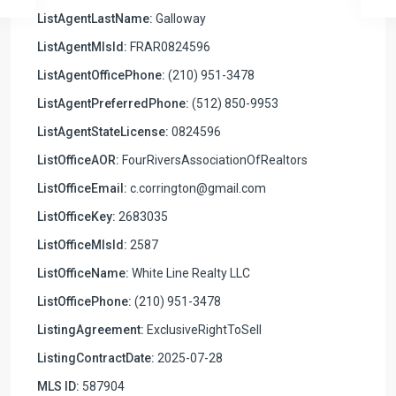
ListAgentLastName:
Galloway
ListAgentMlsId:
FRAR0824596
ListAgentOfficePhone:
(210) 951-3478
ListAgentPreferredPhone:
(512) 850-9953
ListAgentStateLicense:
0824596
ListOfficeAOR:
FourRiversAssociationOfRealtors
ListOfficeEmail:
c.corrington@gmail.com
ListOfficeKey:
2683035
ListOfficeMlsId:
2587
ListOfficeName:
White Line Realty LLC
ListOfficePhone:
(210) 951-3478
ListingAgreement:
ExclusiveRightToSell
ListingContractDate:
2025-07-28
MLS ID:
587904