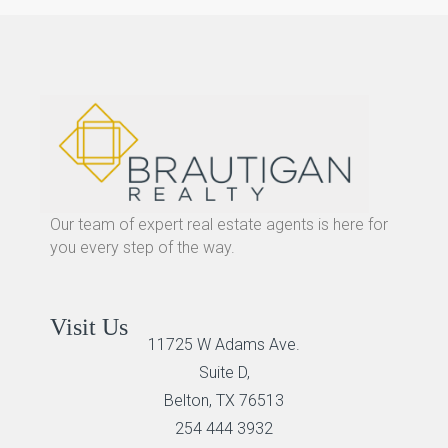
Our team of expert real estate agents is here for
you every step of the way.
Visit Us
11725 W Adams Ave.
Suite D,
Belton, TX 76513
254 444 3932