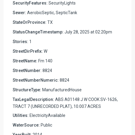
SecurityFeatures:
SecurityLights
Sewer:
AerobicSeptic, SepticTank
StateOrProvince:
TX
StatusChangeTimestamp:
July 28, 2025 at 02:20pm
Stories:
1
StreetDirPrefix:
W
StreetName:
Fm 140
StreetNumber:
8824
StreetNumberNumeric:
8824
StructureType:
ManufacturedHouse
TaxLegalDescription:
ABS A01148 J W COOK SV-1626,
TRACT 7 (UNRECORDED PLAT), 10.007 ACRES
Utilities:
ElectricityAvailable
WaterSource:
Public
YearBuilt:
2014