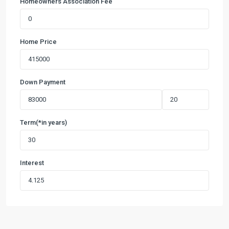
Homeowners Association Fee
Home Price
Down Payment
Term(*in years)
Interest