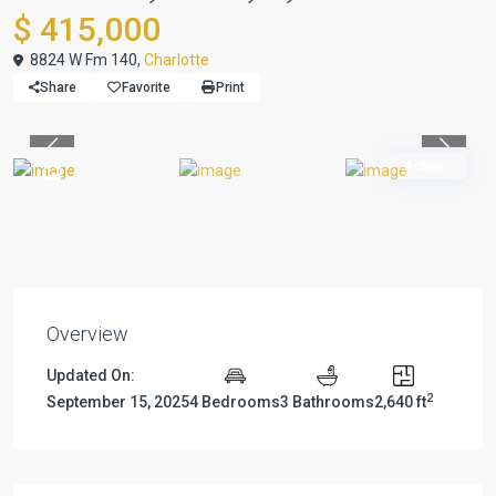
$ 415,000
8824 W Fm 140,
Charlotte
Share
Favorite
Print
Previous
Previou
Active
Overview
Updated On:
2
September 15, 2025
4 Bedrooms
3 Bathrooms
2,640 ft