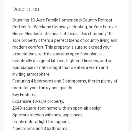
Description
Stunning 10-Acre Family Homestead/Country Retreat
Perfect for Weekend Getaways, Hunting, or Your Forever
Home! Nestled in the heart of Texas, this charming 10-
acre property offers a perfect blend of country living and
modern comfort. This property is sure to exceed your
expectations, with its spacious open floor plan, a
beautifully designed kitchen, high-end finishes, and an
abundance of natural light that creates a warm and
inviting atmosphere.
Featuring 4 bedrooms and 3 bathrooms, there’s plenty of
room for your family and guests.
Key Features:
Expansive 10-acre property,
2640-square-foot home with an open-air design,
Spacious kitchen with new appliances,
ample natural light throughout,
4 bedrooms and 3 bathrooms,