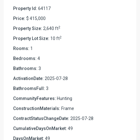
Property Id:
64117
Price:
$ 415,000
2
Property Size:
2,640 ft
2
Property Lot Size:
10 ft
Rooms:
1
Bedrooms:
4
Bathrooms:
3
ActivationDate:
2025-07-28
BathroomsFull:
3
CommunityFeatures:
Hunting
ConstructionMaterials:
Frame
ContractStatusChangeDate:
2025-07-28
CumulativeDaysOnMarket:
49
DaysOnMarket:
49