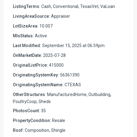
ListingTerms:
Cash, Conventional, TexasVet, VaLoan
LivingAreaSource:
Appraiser
LotSizeArea:
10.007
MlsStatus:
Active
Last Modified:
September 15, 2025 at 06:59pm
OnMarketDate:
2025-07-28
OriginalListPrice:
415000
OriginatingSystemKey:
56361390
OriginatingSystemName:
CTEXAS
OtherStructures:
ManufacturedHome, Outbuilding,
PoultryCoop, Sheds
PhotosCount:
35
PropertyCondition:
Resale
Roof:
Composition, Shingle