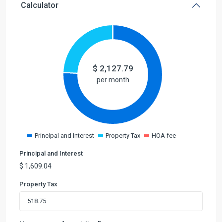
Calculator
$
2,127.79
per month
Principal and Interest
Property Tax
HOA fee
Principal and Interest
$
1,609.04
Property Tax