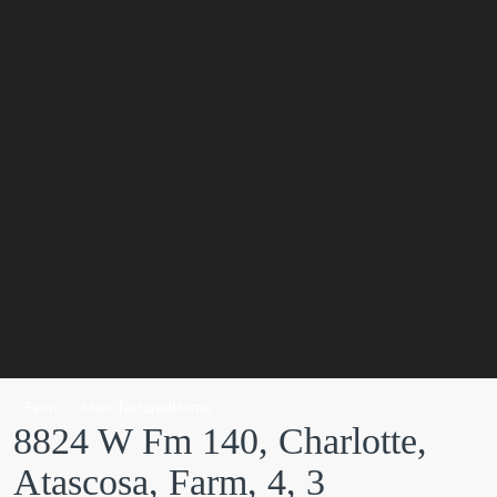
Farm
ManufacturedHome
8824 W Fm 140, Charlotte,
Atascosa, Farm, 4, 3