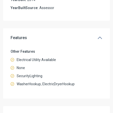
YearBuiltSource:
Assessor
Features
Other Features
Electrical Utility Available
None
SecurityLighting
WasherHookup, ElectricDryerHookup