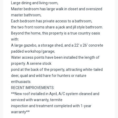
Large dining and living room,
Master bedroom has large walk in closet and oversized
master bathroom,
Each bedroom has private access to a bathroom,
the two front rooms share a jack and jill style bathroom.
Beyond the home, this property is a true country oasis
with:
A large gazebo, a storage shed, and a 22′ x 26′ concrete
padded workshop/garage;
Water access points have been installed the length of
property. A serene stock
pond at the back of the property, attracting white-tailed
deer, quail and wild hare for hunters or nature
enthusiasts.
RECENT IMPROVEMENTS:
**New roof installed in April, A/C system cleaned and
serviced with warranty, termite
inspection and treatment completed with 1-year
warranty**