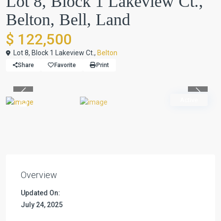
Lot 8, Block 1 Lakeview Ct.,
Belton, Bell, Land
$ 122,500
Lot 8, Block 1 Lakeview Ct.,
Belton
Share
Favorite
Print
Previous
Previou
Active
Overview
Updated On:
July 24, 2025