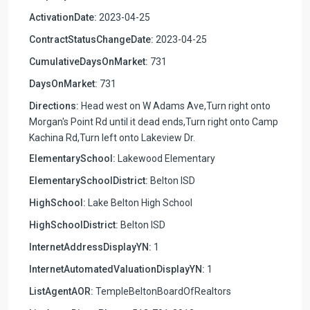
ActivationDate:
2023-04-25
ContractStatusChangeDate:
2023-04-25
CumulativeDaysOnMarket:
731
DaysOnMarket:
731
Directions:
Head west on W Adams Ave,Turn right onto
Morgan's Point Rd until it dead ends,Turn right onto Camp
Kachina Rd,Turn left onto Lakeview Dr.
ElementarySchool:
Lakewood Elementary
ElementarySchoolDistrict:
Belton ISD
HighSchool:
Lake Belton High School
HighSchoolDistrict:
Belton ISD
InternetAddressDisplayYN:
1
InternetAutomatedValuationDisplayYN:
1
ListAgentAOR:
TempleBeltonBoardOfRealtors