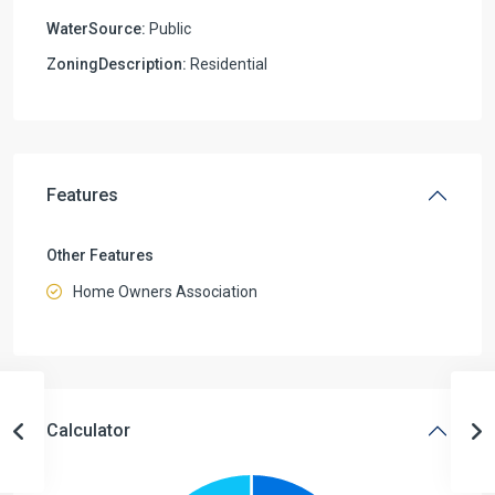
WaterSource:
Public
ZoningDescription:
Residential
Features
Other Features
Home Owners Association
Calculator