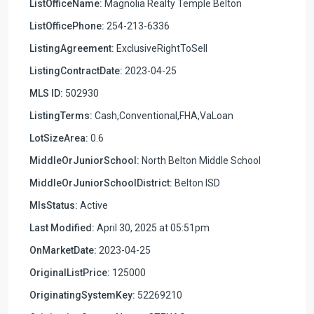
ListOfficeName:
Magnolia Realty Temple Belton
ListOfficePhone:
254-213-6336
ListingAgreement:
ExclusiveRightToSell
ListingContractDate:
2023-04-25
MLS ID:
502930
ListingTerms:
Cash,Conventional,FHA,VaLoan
LotSizeArea:
0.6
MiddleOrJuniorSchool:
North Belton Middle School
MiddleOrJuniorSchoolDistrict:
Belton ISD
MlsStatus:
Active
Last Modified:
April 30, 2025 at 05:51pm
OnMarketDate:
2023-04-25
OriginalListPrice:
125000
OriginatingSystemKey:
52269210