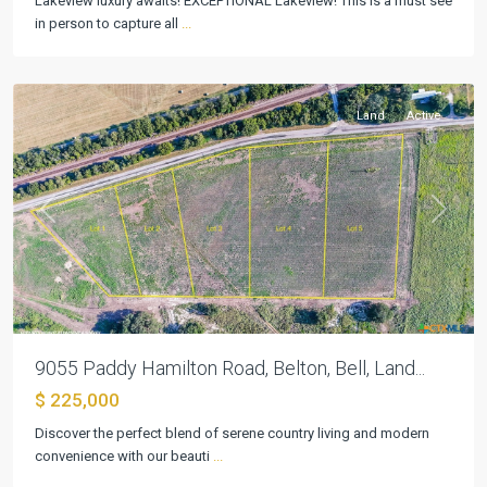
Lakeview luxury awaits! EXCEPTIONAL Lakeview! This is a must see
in person to capture all
...
Belton
Land
Active
Previous
Next
9055 Paddy Hamilton Road, Belton, Bell, Land...
$ 225,000
Discover the perfect blend of serene country living and modern
convenience with our beauti
...