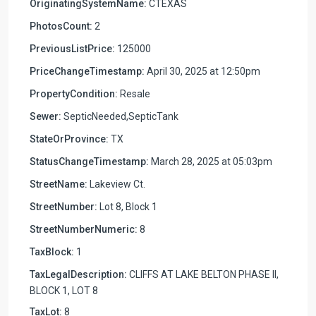
OriginatingSystemName:
CTEXAS
PhotosCount:
2
PreviousListPrice:
125000
PriceChangeTimestamp:
April 30, 2025 at 12:50pm
PropertyCondition:
Resale
Sewer:
SepticNeeded,SepticTank
StateOrProvince:
TX
StatusChangeTimestamp:
March 28, 2025 at 05:03pm
StreetName:
Lakeview Ct.
StreetNumber:
Lot 8, Block 1
StreetNumberNumeric:
8
TaxBlock:
1
TaxLegalDescription:
CLIFFS AT LAKE BELTON PHASE II,
BLOCK 1, LOT 8
TaxLot:
8