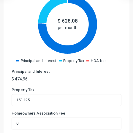
$
628.08
per month
Principal and Interest
Property Tax
HOA fee
Principal and Interest
$
474.96
Property Tax
Homeowners Association Fee