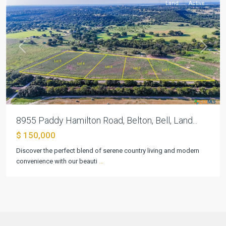
Land
Active
Previous
Next
8955 Paddy Hamilton Road, Belton, Bell, Land...
$ 150,000
Discover the perfect blend of serene country living and modern
convenience with our beauti
...