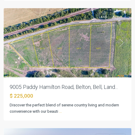
Belton
Land
Active
Previous
Next
9005 Paddy Hamilton Road, Belton, Bell, Land...
$ 225,000
Discover the perfect blend of serene country living and modern
convenience with our beauti
...
Belton