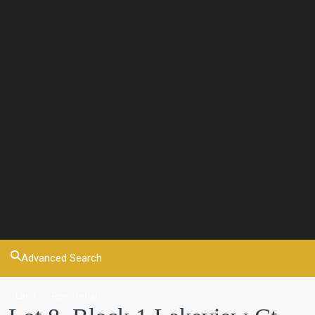
Advanced Search
Land
Residential