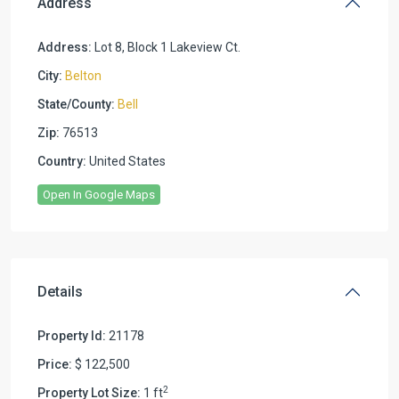
Address
Address:
Lot 8, Block 1 Lakeview Ct.
City:
Belton
State/County:
Bell
Zip:
76513
Country:
United States
Open In Google Maps
Details
Property Id:
21178
Price:
$ 122,500
2
Property Lot Size:
1 ft