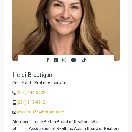
Heidi Brautigan
Real Estate Broker Associate
(254) 444-3932
(254) 913-8942
heidibrau254@gmail.com
Member
Temple Belton Board of Realtors, Waco
of:
Association of Realtors, Austin Board of Realtors