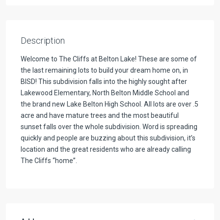
Description
Welcome to The Cliffs at Belton Lake! These are some of
the last remaining lots to build your dream home on, in
BISD! This subdivision falls into the highly sought after
Lakewood Elementary, North Belton Middle School and
the brand new Lake Belton High School. All lots are over .5
acre and have mature trees and the most beautiful
sunset falls over the whole subdivision. Word is spreading
quickly and people are buzzing about this subdivision, it’s
location and the great residents who are already calling
The Cliffs “home”.