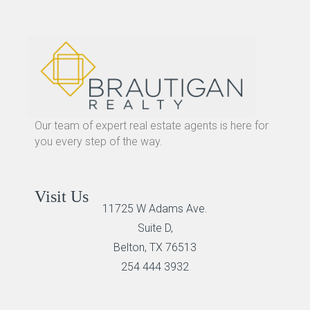
Our team of expert real estate agents is here for
you every step of the way.
Visit Us
11725 W Adams Ave.
Suite D,
Belton, TX 76513
254 444 3932