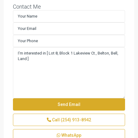
Contact Me
Call
(254) 913-8942
WhatsApp