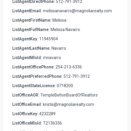
ListAgentDirectPhone:
512-791-3912
ListAgentEmail:
melissanavarro@magnoliarealty.com
ListAgentFirstName:
Melissa
ListAgentFullName:
Melissa Navarro
ListAgentKey:
11945904
ListAgentLastName:
Navarro
ListAgentMlsId:
mnavarro
ListAgentOfficePhone:
254-213-6336
ListAgentPreferredPhone:
512-791-3912
ListAgentStateLicense:
0718200
ListOfficeAOR:
TempleBeltonBoardOfRealtors
ListOfficeEmail:
kristis@magnoliarealty.com
ListOfficeKey:
4232289
ListOfficeMlsId:
T2136336