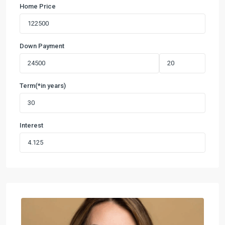
Home Price
Down Payment
Term(*in years)
Interest