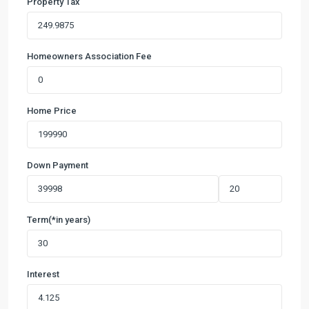
Property Tax
Homeowners Association Fee
Home Price
Down Payment
Term(*in years)
Interest