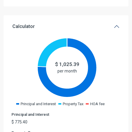
Calculator
$
1,025.39
per month
Principal and Interest
Property Tax
HOA fee
Principal and Interest
$
775.40