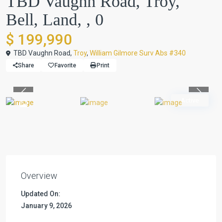
TBD Vaughn Road, Troy,
Bell, Land, , 0
$ 199,990
TBD Vaughn Road,
Troy
,
William Gilmore Surv Abs #340
Share
Favorite
Print
Previous
Previou
Active
Overview
Updated On:
January 9, 2026