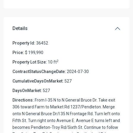
Details
Property Id:
36452
Price:
$ 199,990
2
Property Lot Size:
10 ft
ContractStatusChangeDate:
2024-07-30
CumulativeDaysOnMarket:
527
DaysOnMarket:
527
Directions:
From I-35 N to N General Bruce Dr. Take exit
306 toward Farm to Market Rd 1237/Pendleton. Merge
onto N General Bruce Dr/I 35 N Frontage Rd. Turn left onto
Fifth St. Turn right onto Avenue E. Avenue E turns left and
becomes Pendleton-Troy Rd/Sixth St. Continue to follow