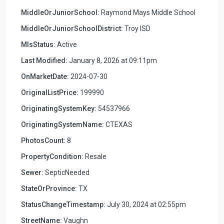
MiddleOrJuniorSchool:
Raymond Mays Middle School
MiddleOrJuniorSchoolDistrict:
Troy ISD
MlsStatus:
Active
Last Modified:
January 8, 2026 at 09:11pm
OnMarketDate:
2024-07-30
OriginalListPrice:
199990
OriginatingSystemKey:
54537966
OriginatingSystemName:
CTEXAS
PhotosCount:
8
PropertyCondition:
Resale
Sewer:
SepticNeeded
StateOrProvince:
TX
StatusChangeTimestamp:
July 30, 2024 at 02:55pm
StreetName:
Vaughn