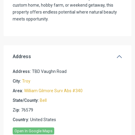
custom home, hobby farm, or weekend getaway, this
property offers endless potential where natural beauty
meets opportunity.
Address
Address:
TBD Vaughn Road
City:
Troy
Area:
William Gilmore Surv Abs #340
State/County:
Bell
Zip:
76579
Country:
United States
Open In Google Maps