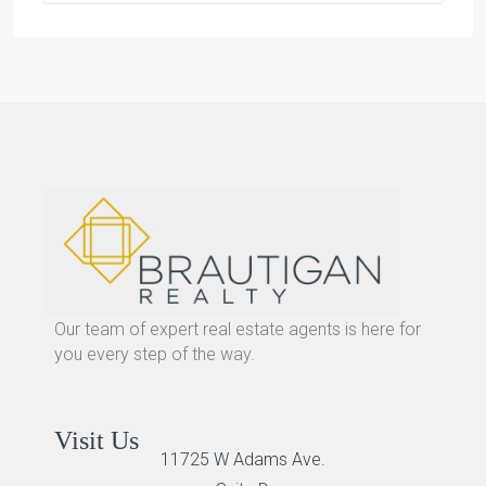
Our team of expert real estate agents is here for
you every step of the way.
Visit Us
11725 W Adams Ave.