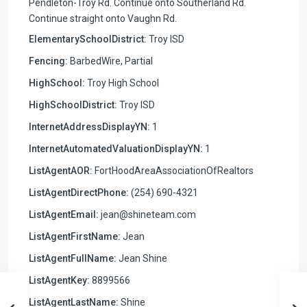
Pendleton-Troy Rd. Continue onto Southerland Rd.
Continue straight onto Vaughn Rd.
ElementarySchoolDistrict:
Troy ISD
Fencing:
BarbedWire, Partial
HighSchool:
Troy High School
HighSchoolDistrict:
Troy ISD
InternetAddressDisplayYN:
1
InternetAutomatedValuationDisplayYN:
1
ListAgentAOR:
FortHoodAreaAssociationOfRealtors
ListAgentDirectPhone:
(254) 690-4321
ListAgentEmail:
jean@shineteam.com
ListAgentFirstName:
Jean
ListAgentFullName:
Jean Shine
ListAgentKey:
8899566
ListAgentLastName:
Shine