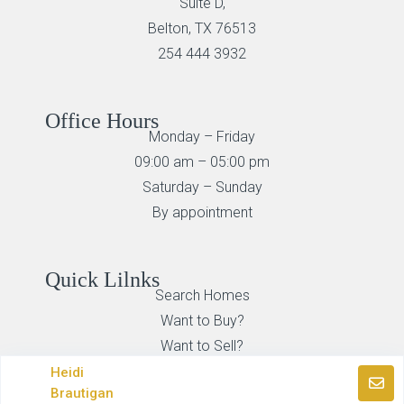
Suite D,
Belton, TX 76513
254 444 3932
Office Hours
Monday – Friday
09:00 am – 05:00 pm
Saturday – Sunday
By appointment
Quick Lilnks
Search Homes
Want to Buy?
Want to Sell?
Heidi
Brautigan