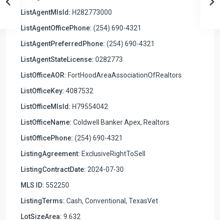
ListAgentMlsId:
H282773000
ListAgentOfficePhone:
(254) 690-4321
ListAgentPreferredPhone:
(254) 690-4321
ListAgentStateLicense:
0282773
ListOfficeAOR:
FortHoodAreaAssociationOfRealtors
ListOfficeKey:
4087532
ListOfficeMlsId:
H79554042
ListOfficeName:
Coldwell Banker Apex, Realtors
ListOfficePhone:
(254) 690-4321
ListingAgreement:
ExclusiveRightToSell
ListingContractDate:
2024-07-30
MLS ID:
552250
ListingTerms:
Cash, Conventional, TexasVet
LotSizeArea:
9.632