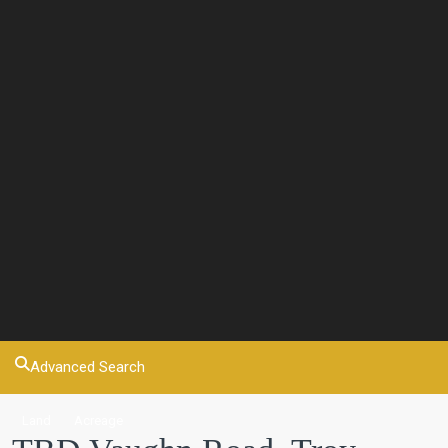
Advanced Search
Land
Acreage