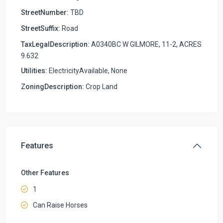
StreetNumber:
TBD
StreetSuffix:
Road
TaxLegalDescription:
A0340BC W GILMORE, 11-2, ACRES
9.632
Utilities:
ElectricityAvailable, None
ZoningDescription:
Crop Land
Features
Other Features
1
Can Raise Horses