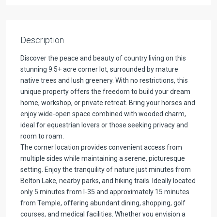
Description
Discover the peace and beauty of country living on this
stunning 9.5+ acre corner lot, surrounded by mature
native trees and lush greenery. With no restrictions, this
unique property offers the freedom to build your dream
home, workshop, or private retreat. Bring your horses and
enjoy wide-open space combined with wooded charm,
ideal for equestrian lovers or those seeking privacy and
room to roam.
The corner location provides convenient access from
multiple sides while maintaining a serene, picturesque
setting. Enjoy the tranquility of nature just minutes from
Belton Lake, nearby parks, and hiking trails. Ideally located
only 5 minutes from I-35 and approximately 15 minutes
from Temple, offering abundant dining, shopping, golf
courses, and medical facilities. Whether you envision a