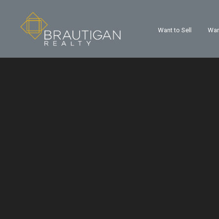
Want to Sell
Wan