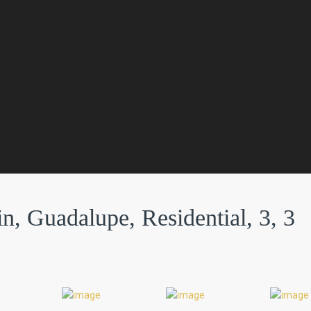
n, Guadalupe, Residential, 3, 3