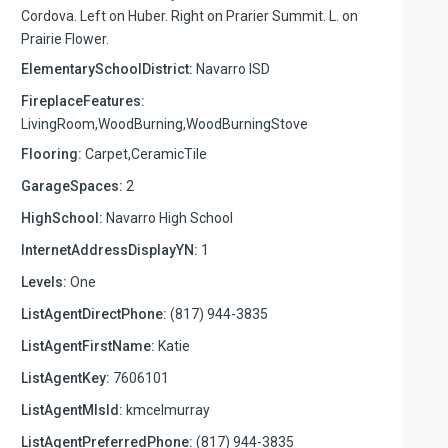
Cordova. Left on Huber. Right on Prarier Summit. L. on
Prairie Flower.
ElementarySchoolDistrict:
Navarro ISD
FireplaceFeatures:
LivingRoom,WoodBurning,WoodBurningStove
Flooring:
Carpet,CeramicTile
GarageSpaces:
2
HighSchool:
Navarro High School
InternetAddressDisplayYN:
1
Levels:
One
ListAgentDirectPhone:
(817) 944-3835
ListAgentFirstName:
Katie
ListAgentKey:
7606101
ListAgentMlsId:
kmcelmurray
ListAgentPreferredPhone:
(817) 944-3835