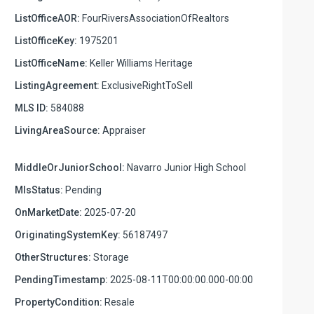
ListOfficeAOR:
FourRiversAssociationOfRealtors
ListOfficeKey:
1975201
ListOfficeName:
Keller Williams Heritage
ListingAgreement:
ExclusiveRightToSell
MLS ID:
584088
LivingAreaSource:
Appraiser
MiddleOrJuniorSchool:
Navarro Junior High School
MlsStatus:
Pending
OnMarketDate:
2025-07-20
OriginatingSystemKey:
56187497
OtherStructures:
Storage
PendingTimestamp:
2025-08-11T00:00:00.000-00:00
PropertyCondition:
Resale