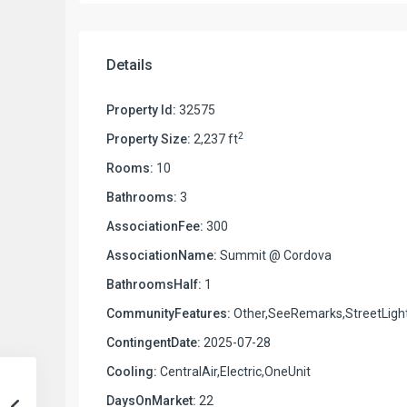
Details
Property Id:
32575
2
Property Size:
2,237 ft
Rooms:
10
Bathrooms:
3
AssociationFee:
300
AssociationName:
Summit @ Cordova
BathroomsHalf:
1
CommunityFeatures:
Other,SeeRemarks,StreetLigh
ContingentDate:
2025-07-28
Cooling:
CentralAir,Electric,OneUnit
DaysOnMarket:
22