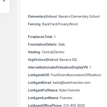
ElementarySchool:
Navarro Elementary School
Fencing:
BackYard,Privacy,Wood
FireplacesTotal:
1
FoundationDetails:
Slab
Heating:
Central,Electric
HighSchoolDistrict:
Navarro ISD
InternetAutomatedValuationDisplayYN:
1
ListAgentAOR:
FourRiversAssociationOfRealtors
ListAgentEmail:
katie@katiefoerster.com
ListAgentFullName:
Katie Foerster
ListAgentLastName:
Foerster
ListAgentOfficePhone:
210-493-3030