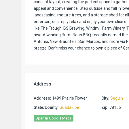
concept layout, creating the perfect space to gathe
appeal and convenience. Step outside and fall in love
landscaping, mature trees, and a storage shed for all
entertain, or simply relax and enjoy your own slice of 
like The Trough, BS Brewing, Windmill Farm Winery, 
award-winning Burnt Bean BBQ-recently named the b
Antonio, New Braunfels, San Marcos, and more via I-1
breeze. Don’t miss your chance to own a piece of G
Address
Address:
1499 Prairie Flower
City:
Seguin
State/County:
Guadalupe
Zip:
78155
Open In Google Maps