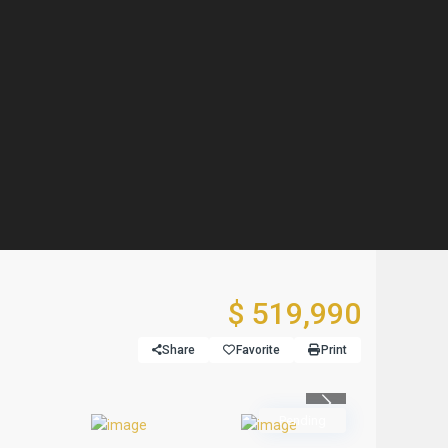
$ 519,990
Share
Favorite
Print
Previous
Pending