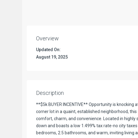
Overview
Updated On:
August 19, 2025
Description
**$5k BUYER INCENTIVE** Opportunity is knocking at 
corner lot in a quaint, established neighborhood, th
comfort, charm, and convenience. Located in highly s
down and boasts a low 1.499% tax rate-no city taxes 
bedrooms, 2.5 bathrooms, and warm, inviting living 