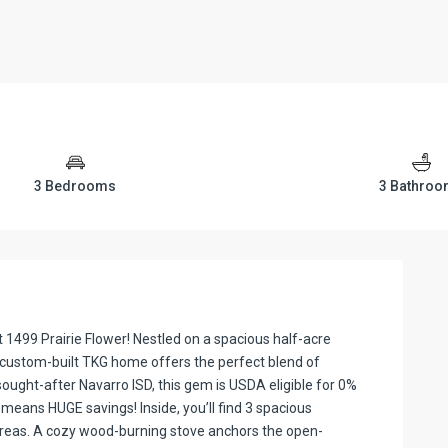
3 Bedrooms
3 Bathro
1499 Prairie Flower! Nestled on a spacious half-acre
is custom-built TKG home offers the perfect blend of
ought-after Navarro ISD, this gem is USDA eligible for 0%
means HUGE savings! Inside, you’ll find 3 spacious
areas. A cozy wood-burning stove anchors the open-