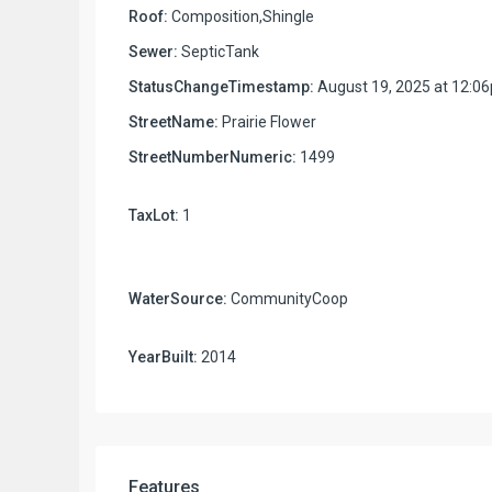
Roof:
Composition,Shingle
Sewer:
SepticTank
StatusChangeTimestamp:
August 19, 2025 at 12:0
StreetName:
Prairie Flower
StreetNumberNumeric:
1499
TaxLot:
1
WaterSource:
CommunityCoop
YearBuilt:
2014
Features