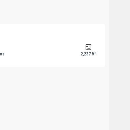
2
oms
2,237 ft