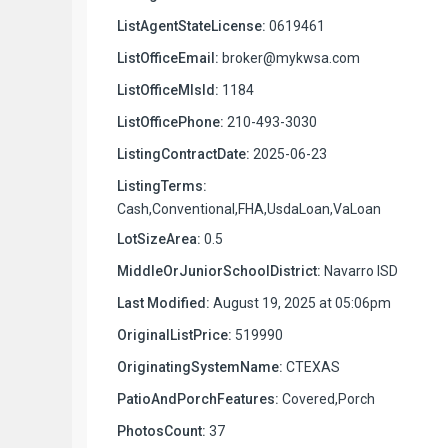
ListAgentStateLicense:
0619461
ListOfficeEmail:
broker@mykwsa.com
ListOfficeMlsId:
1184
ListOfficePhone:
210-493-3030
ListingContractDate:
2025-06-23
ListingTerms:
Cash,Conventional,FHA,UsdaLoan,VaLoan
LotSizeArea:
0.5
MiddleOrJuniorSchoolDistrict:
Navarro ISD
Last Modified:
August 19, 2025 at 05:06pm
OriginalListPrice:
519990
OriginatingSystemName:
CTEXAS
PatioAndPorchFeatures:
Covered,Porch
PhotosCount:
37