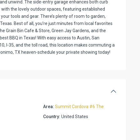
r and unwind. The side-entry garage enhances both curb
 with the lovely outdoor spaces, featuring established
 your tools and gear. There’s plenty of room to garden,
Texas. Best of all, you’re just minutes from local favorites
The Grain Bin Cafe & Store, Green Jay Gardens, and the
est BBQ in Texas! With easy access to Austin, San
0, I-35, and the toll road, this location makes commuting a
eronimo, TX heaven-schedule your private showing today!
Area:
Summit Cordova #6 The
Country:
United States