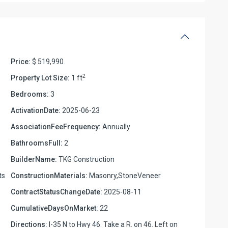
Price:
$ 519,990
2
Property Lot Size:
1 ft
Bedrooms:
3
ActivationDate:
2025-06-23
AssociationFeeFrequency:
Annually
BathroomsFull:
2
BuilderName:
TKG Construction
ts
ConstructionMaterials:
Masonry,StoneVeneer
ContractStatusChangeDate:
2025-08-11
CumulativeDaysOnMarket:
22
Directions:
I-35 N to Hwy 46. Take a R. on 46. Left on