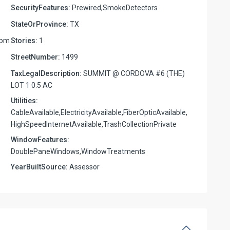
SecurityFeatures:
Prewired,SmokeDetectors
StateOrProvince:
TX
6pm
Stories:
1
StreetNumber:
1499
TaxLegalDescription:
SUMMIT @ CORDOVA #6 (THE)
LOT 1 0.5 AC
Utilities:
CableAvailable,ElectricityAvailable,FiberOpticAvailable,
HighSpeedInternetAvailable,TrashCollectionPrivate
WindowFeatures:
DoublePaneWindows,WindowTreatments
YearBuiltSource:
Assessor