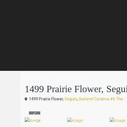
Residential
SingleFamilyResidence
1499 Prairie Flower, Segui
1499 Prairie Flower,
Seguin
,
Summit Cordova #6 The
Previous