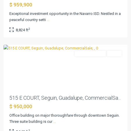
$ 959,900
Exceptional investment opportunity in the Navarro ISD. Nestled in a
peaceful country setti
...
2
8,824 ft
Acre
,
Seguin
CommercialSale
Active
Previous
Next
515 E COURT, Seguin, Guadalupe, CommercialSa...
$ 950,000
Office building on major thoroughfare through downtown Seguin.
Three suite building is cur
...
Parkview
2