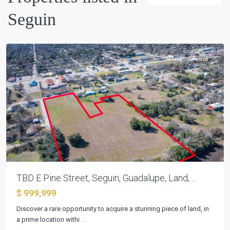
Seguin
Farm
,
Seguin
Land
Active
Previous
Next
TBD E Pine Street, Seguin, Guadalupe, Land, ...
$ 999,999
Discover a rare opportunity to acquire a stunning piece of land, in
Pecan
a prime location withi
...
Cove
,