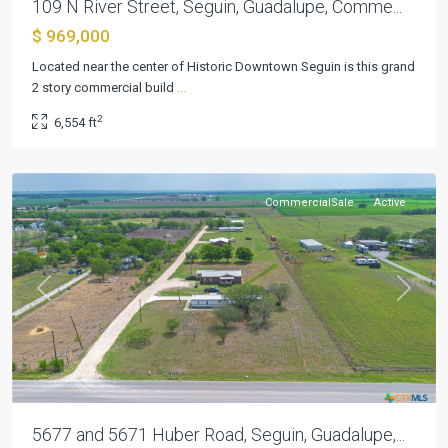
109 N River Street, Seguin, Guadalupe, Comme...
$ 969,000
Located near the center of Historic Downtown Seguin is this grand
2 story commercial build
...
2
6,554 ft
Seguin
CommercialSale
Active
Previous
Next
5677 and 5671 Huber Road, Seguin, Guadalupe,...