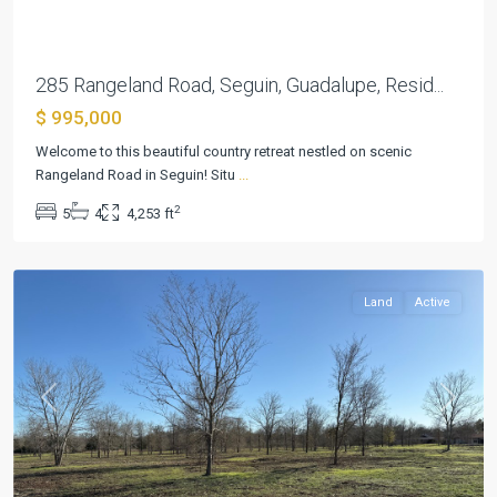
285 Rangeland Road, Seguin, Guadalupe, Resid...
$ 995,000
Welcome to this beautiful country retreat nestled on scenic
Rangeland Road in Seguin! Situ
...
2
5
4
4,253 ft
Seguin
Land
Active
Previous
Next