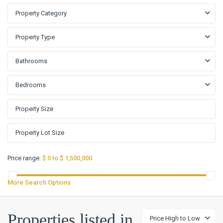
Property Category
Property Type
Bathrooms
Bedrooms
Price range:
$ 0 to $ 1,500,000
More Search Options
Properties listed in
Price High to Low