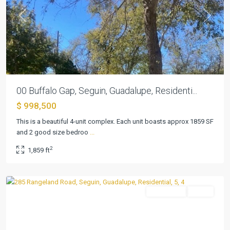
Previous
Next
00 Buffalo Gap, Seguin, Guadalupe, Residenti...
$ 998,500
This is a beautiful 4-unit complex. Each unit boasts approx 1859 SF
and 2 good size bedroo
...
2
1,859 ft
Seguin
Residential
Active
Previous
Next