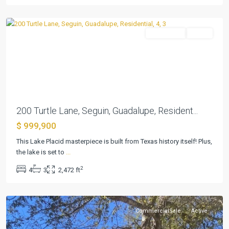
Seguin
Residential
Active
Previous
Next
200 Turtle Lane, Seguin, Guadalupe, Resident...
$ 999,900
This Lake Placid masterpiece is built from Texas history itself! Plus,
the lake is set to
...
Briar
2
4
3
2,472 ft
Place
,
Seguin
CommercialSale
Active