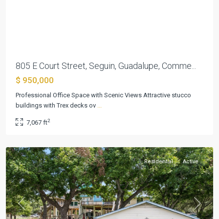
Previous
Next
805 E Court Street, Seguin, Guadalupe, Comme...
$ 950,000
Professional Office Space with Scenic Views Attractive stucco
Pecan
buildings with Trex decks ov
...
Cove
2
7,067 ft
#1
,
Seguin
Residential
Active
Previous
Next