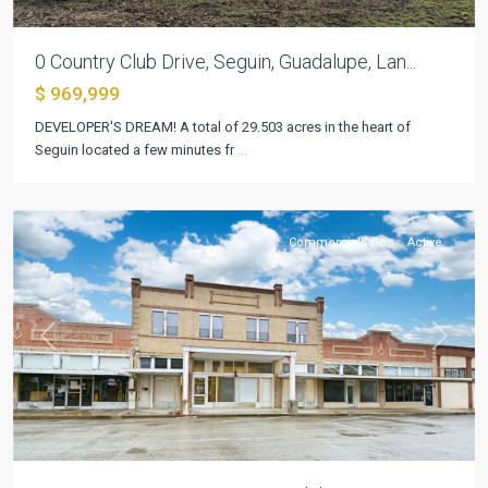
0 Country Club Drive, Seguin, Guadalupe, Lan...
$ 969,999
DEVELOPER'S DREAM! A total of 29.503 acres in the heart of
Seguin located a few minutes fr
...
Inner
,
Seguin
CommercialSale
Active
Previous
Next