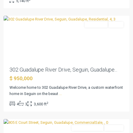
5,140 ft
Estates
,
Seguin
Residential
Active
Previous
Next
302 Guadalupe River Drive, Seguin, Guadalupe...
$ 950,000
Welcome home to 302 Guadalupe River Drive, a custom waterfront
home in Seguin on the beaut
...
2
4
3
3,600 ft
Acre
,
Seguin
CommercialSale
Pending