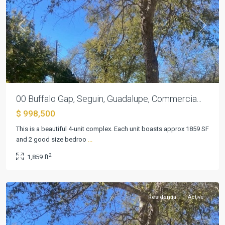
Previous
Next
00 Buffalo Gap, Seguin, Guadalupe, Commercia...
$ 998,500
This is a beautiful 4-unit complex. Each unit boasts approx 1859 SF
and 2 good size bedroo
...
Briar
2
1,859 ft
Place
,
Seguin
Residential
Active