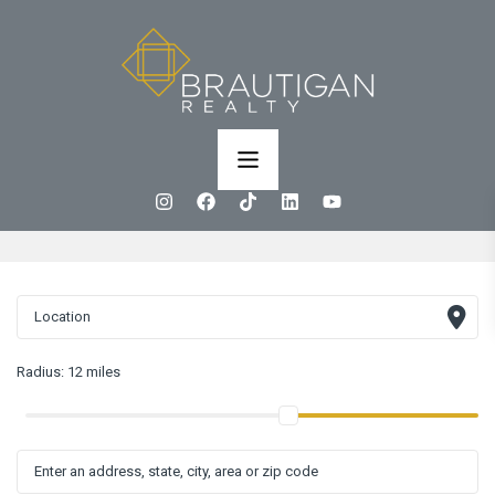
Radius:
12 miles