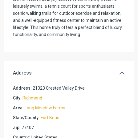
leisurely swims, a tennis court for sports enthusiasts,
scenic walking trails for outdoor exercise and relaxation,
and a well-equipped fitness center to maintain an active
lifestyle. This home truly offers a perfect blend of luxury,
functionality, and community living.
Address
Address:
21323 Crested Valley Drive
City:
Richmond
Area:
Long Meadow Farms
State/County:
Fort Bend
Zip:
77407
Country:
United States