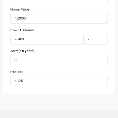
Home Price
Down Payment
Term(*in years)
Interest