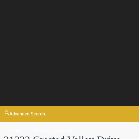
Advanced Search
Residential
SingleFamilyResidence