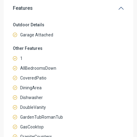
Features
Outdoor Details
Garage Attached
Other Features
1
AllBedroomsDown
CoveredPatio
DiningArea
Dishwasher
DoubleVanity
GardenTubRomanTub
GasCooktop
GraniteCounters