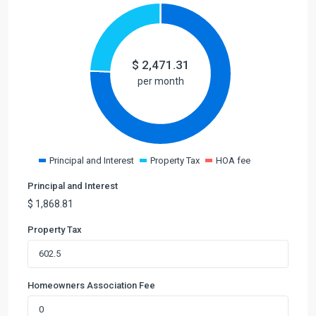
$
2,471.31
per month
Principal and Interest
Property Tax
HOA fee
Principal and Interest
$
1,868.81
Property Tax
Homeowners Association Fee