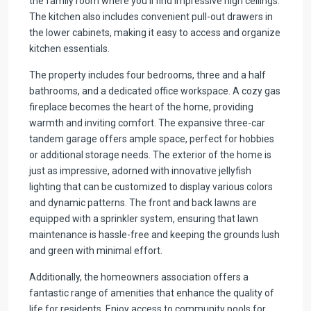
the family room where you’ll find impressive high ceilings.
The kitchen also includes convenient pull-out drawers in
the lower cabinets, making it easy to access and organize
kitchen essentials.
The property includes four bedrooms, three and a half
bathrooms, and a dedicated office workspace. A cozy gas
fireplace becomes the heart of the home, providing
warmth and inviting comfort. The expansive three-car
tandem garage offers ample space, perfect for hobbies
or additional storage needs. The exterior of the home is
just as impressive, adorned with innovative jellyfish
lighting that can be customized to display various colors
and dynamic patterns. The front and back lawns are
equipped with a sprinkler system, ensuring that lawn
maintenance is hassle-free and keeping the grounds lush
and green with minimal effort.
Additionally, the homeowners association offers a
fantastic range of amenities that enhance the quality of
life for residents. Enjoy access to community pools for