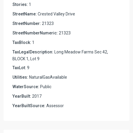
Stories:
1
StreetName:
Crested Valley Drive
StreetNumber:
21323
StreetNumberNumeric:
21323
TaxBlock:
1
TaxLegalDescription:
Long Meadow Farms Sec 42,
BLOCK 1, Lot 9
TaxLot:
9
Utilities:
NaturalGasAvailable
WaterSource:
Public
YearBuilt:
2017
YearBuiltSource:
Assessor