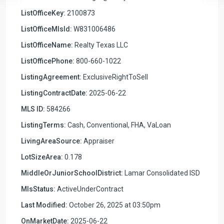
ListOfficeKey:
2100873
ListOfficeMlsId:
W831006486
ListOfficeName:
Realty Texas LLC
ListOfficePhone:
800-660-1022
ListingAgreement:
ExclusiveRightToSell
ListingContractDate:
2025-06-22
MLS ID:
584266
ListingTerms:
Cash, Conventional, FHA, VaLoan
LivingAreaSource:
Appraiser
LotSizeArea:
0.178
MiddleOrJuniorSchoolDistrict:
Lamar Consolidated ISD
MlsStatus:
ActiveUnderContract
Last Modified:
October 26, 2025 at 03:50pm
OnMarketDate:
2025-06-22