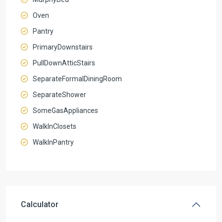
Oven
Pantry
PrimaryDownstairs
PullDownAtticStairs
SeparateFormalDiningRoom
SeparateShower
SomeGasAppliances
WalkInClosets
WalkInPantry
Calculator