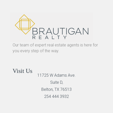
Our team of expert real estate agents is here for
you every step of the way.
Visit Us
11725 W Adams Ave.
Suite D,
Belton, TX 76513
254 444 3932