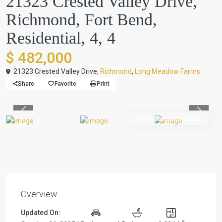
21323 Crested Valley Drive,
Richmond, Fort Bend,
Residential, 4, 4
$ 482,000
21323 Crested Valley Drive,
Richmond
,
Long Meadow Farms
Share
Favorite
Print
Previous
Previou
ActiveUnderContract
Overview
Updated On: