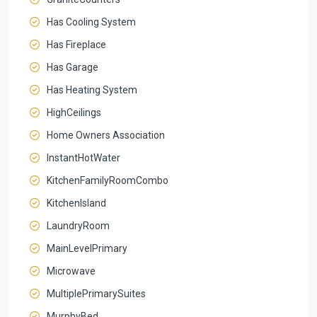
Has Cooling System
Has Fireplace
Has Garage
Has Heating System
HighCeilings
Home Owners Association
InstantHotWater
KitchenFamilyRoomCombo
KitchenIsland
LaundryRoom
MainLevelPrimary
Microwave
MultiplePrimarySuites
MurphyBed