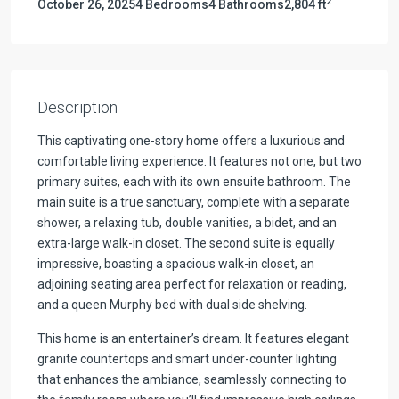
2
October 26, 2025
4 Bedrooms
4 Bathrooms
2,804 ft
Description
This captivating one-story home offers a luxurious and
comfortable living experience. It features not one, but two
primary suites, each with its own ensuite bathroom. The
main suite is a true sanctuary, complete with a separate
shower, a relaxing tub, double vanities, a bidet, and an
extra-large walk-in closet. The second suite is equally
impressive, boasting a spacious walk-in closet, an
adjoining seating area perfect for relaxation or reading,
and a queen Murphy bed with dual side shelving.
This home is an entertainer’s dream. It features elegant
granite countertops and smart under-counter lighting
that enhances the ambiance, seamlessly connecting to