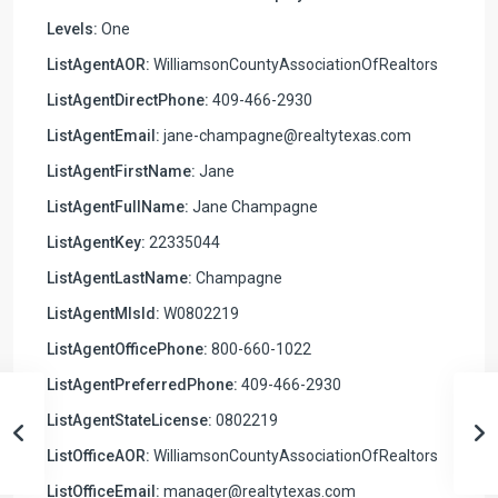
Levels:
One
ListAgentAOR:
WilliamsonCountyAssociationOfRealtors
ListAgentDirectPhone:
409-466-2930
ListAgentEmail:
jane-champagne@realtytexas.com
ListAgentFirstName:
Jane
ListAgentFullName:
Jane Champagne
ListAgentKey:
22335044
ListAgentLastName:
Champagne
ListAgentMlsId:
W0802219
ListAgentOfficePhone:
800-660-1022
ListAgentPreferredPhone:
409-466-2930
ListAgentStateLicense:
0802219
ListOfficeAOR:
WilliamsonCountyAssociationOfRealtors
ListOfficeEmail:
manager@realtytexas.com