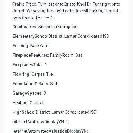
Prairie Trace, Turn left onto Bristol Knoll Dr, Turn right onto
Barrett Woods Dr, Turn right onto Driscoll Park Dr, Turn left
onto Crested Valley Dr
Disclosures:
SeniorTaxExemption
ElementarySchoolDistrict:
Lamar Consolidated ISD
Fencing:
BackYard
FireplaceFeatures:
FamilyRoom, Gas
FireplacesTotal:
1
Flooring:
Carpet, Tile
FoundationDetails:
Slab
GarageSpaces:
3
Heating:
Central
HighSchoolDistrict:
Lamar Consolidated ISD
InternetAddressDisplayYN:
1
InternetAutomatedValuationDisplayYN:
1