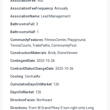
AssociationFee:
900
AssociationFeeFrequency:
Annually
AssociationName:
Lead Management
BathroomsFull:
3
BathroomsHalf:
1
CommunityFeatures:
FitnessCenter, Playground,
TennisCourts, TrailsPaths, CommunityPool
ConstructionMaterials:
Brick, StoneVeneer
ContingentDate:
2025-10-26
ContractStatusChangeDate:
2025-10-26
Cooling:
CentralAir
CumulativeDaysOnMarket:
126
DaysOnMarket:
126
DirectionFaces:
Northeast
Directions:
From W Grand Pkwy S turn right onto Long