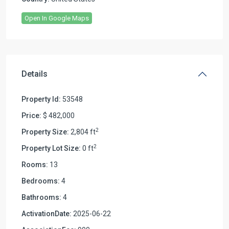
Open In Google Maps
Details
Property Id:
53548
Price:
$ 482,000
2
Property Size:
2,804 ft
2
Property Lot Size:
0 ft
Rooms:
13
Bedrooms:
4
Bathrooms:
4
ActivationDate:
2025-06-22