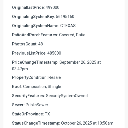
OriginalListPrice:
499000
OriginatingSystemKey:
56195160
OriginatingSystemName:
CTEXAS
PatioAndPorchFeatures:
Covered, Patio
PhotosCount:
48
PreviousListPrice:
485000
PriceChangeTimestamp:
September 26, 2025 at
03:47pm
PropertyCondition:
Resale
Roof:
Composition, Shingle
SecurityFeatures:
SecuritySystemOwned
Sewer:
PublicSewer
StateOrProvince:
TX
StatusChangeTimestamp:
October 26, 2025 at 10:50am