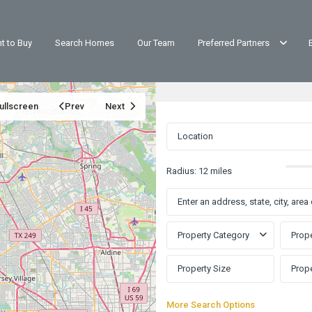
t to Buy
Search Homes
Our Team
Preferred Partners
ullscreen
Prev
Next
Radius:
12 miles
Property Category
Prope
More Search Options