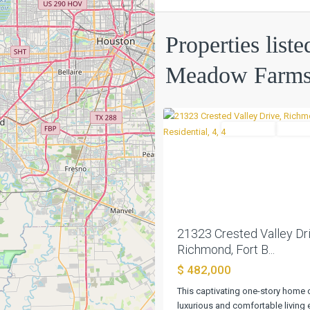
Properties list
Long
Meadow
Meadow Farm
Farms
,
0
Richmond
Residential
Active
Previous
21323 Crested Valley Dri
Richmond, Fort B...
$ 482,000
This captivating one-story home 
luxurious and comfortable living e