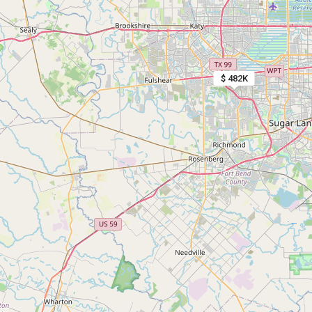
$ 482K