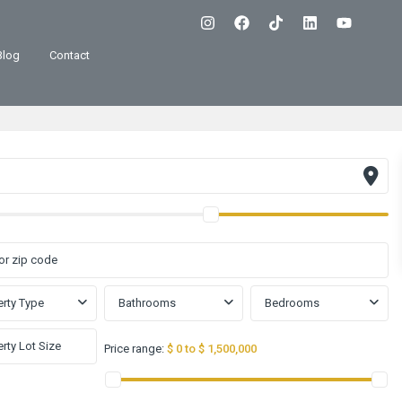
Blog
Contact
rty Type
Bathrooms
Bedrooms
Price range:
$ 0 to $ 1,500,000