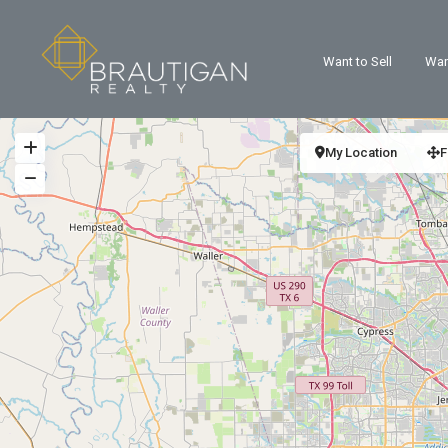
Want to Sell
Wan
My Location
F