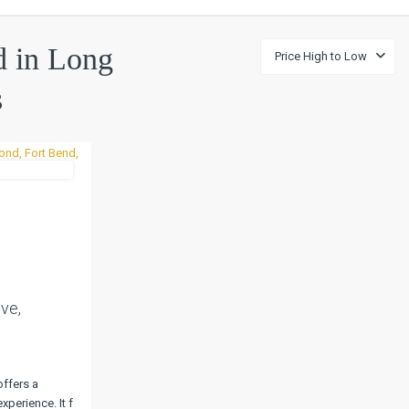
ed in Long
Price High to Low
s
UnderContract
Next
ve,
offers a
xperience. It f