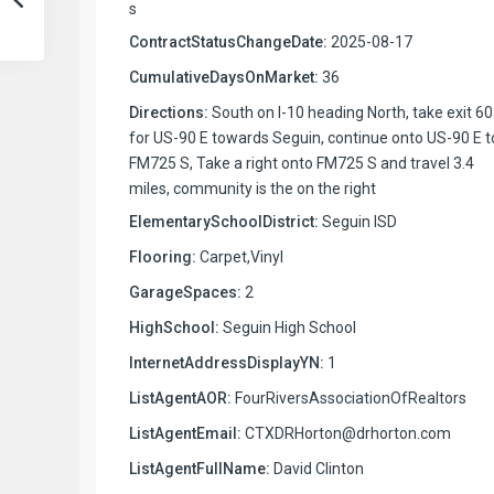
s
ContractStatusChangeDate:
2025-08-17
CumulativeDaysOnMarket:
36
Directions:
South on I-10 heading North, take exit 6
for US-90 E towards Seguin, continue onto US-90 E t
FM725 S, Take a right onto FM725 S and travel 3.4
miles, community is the on the right
ElementarySchoolDistrict:
Seguin ISD
Flooring:
Carpet,Vinyl
GarageSpaces:
2
HighSchool:
Seguin High School
InternetAddressDisplayYN:
1
ListAgentAOR:
FourRiversAssociationOfRealtors
ListAgentEmail:
CTXDRHorton@drhorton.com
ListAgentFullName:
David Clinton