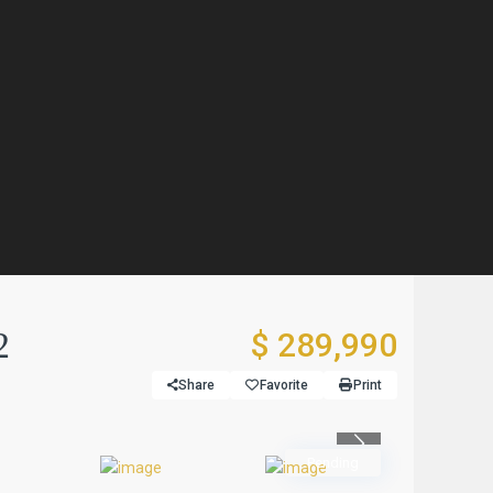
2
$ 289,990
Share
Favorite
Print
Previous
Pending