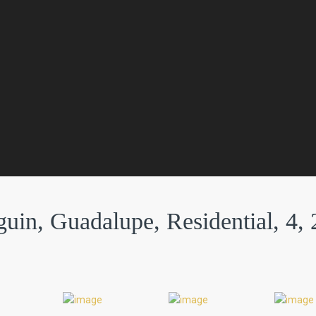
in, Guadalupe, Residential, 4, 