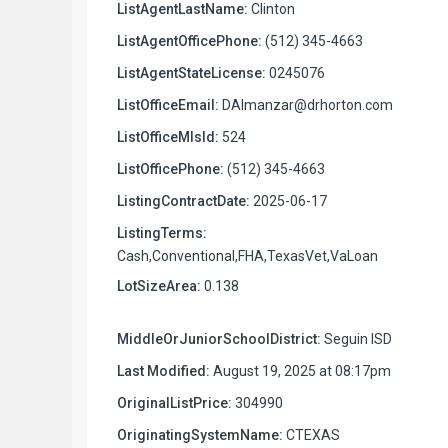
ListAgentLastName:
Clinton
ListAgentOfficePhone:
(512) 345-4663
ListAgentStateLicense:
0245076
ListOfficeEmail:
DAlmanzar@drhorton.com
ListOfficeMlsId:
524
ListOfficePhone:
(512) 345-4663
ListingContractDate:
2025-06-17
ListingTerms:
Cash,Conventional,FHA,TexasVet,VaLoan
LotSizeArea:
0.138
MiddleOrJuniorSchoolDistrict:
Seguin ISD
Last Modified:
August 19, 2025 at 08:17pm
OriginalListPrice:
304990
OriginatingSystemName:
CTEXAS