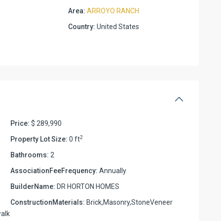
Area:
ARROYO RANCH
Country:
United States
Price:
$ 289,990
2
Property Lot Size:
0 ft
Bathrooms:
2
AssociationFeeFrequency:
Annually
BuilderName:
DR HORTON HOMES
ConstructionMaterials:
Brick,Masonry,StoneVeneer
alk