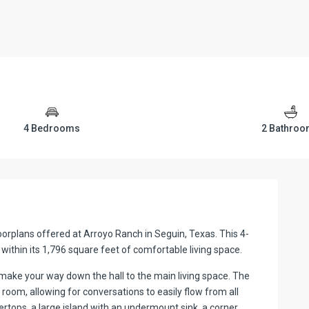
4 Bedrooms
2 Bathro
oorplans offered at Arroyo Ranch in Seguin, Texas. This 4-
thin its 1,796 square feet of comfortable living space.
ake your way down the hall to the main living space. The
 room, allowing for conversations to easily flow from all
rtops, a large island with an undermount sink, a corner