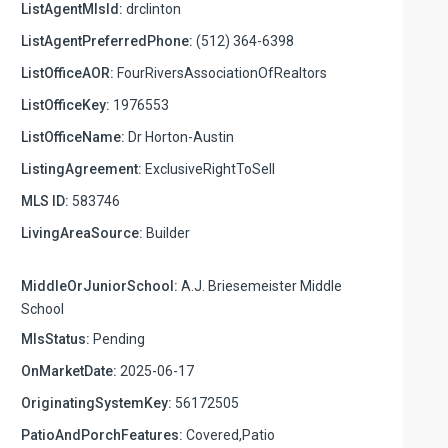
ListAgentMlsId:
drclinton
ListAgentPreferredPhone:
(512) 364-6398
ListOfficeAOR:
FourRiversAssociationOfRealtors
ListOfficeKey:
1976553
ListOfficeName:
Dr Horton-Austin
ListingAgreement:
ExclusiveRightToSell
MLS ID:
583746
LivingAreaSource:
Builder
MiddleOrJuniorSchool:
A.J. Briesemeister Middle
School
MlsStatus:
Pending
OnMarketDate:
2025-06-17
OriginatingSystemKey:
56172505
PatioAndPorchFeatures:
Covered,Patio