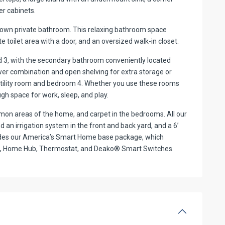
er cabinets.
s own private bathroom. This relaxing bathroom space
te toilet area with a door, and an oversized walk-in closet.
nd 3, with the secondary bathroom conveniently located
r combination and open shelving for extra storage or
e utility room and bedroom 4. Whether you use these rooms
ugh space for work, sleep, and play.
mmon areas of the home, and carpet in the bedrooms. All our
 an irrigation system in the front and back yard, and a 6’
ludes our America’s Smart Home base package, which
ock, Home Hub, Thermostat, and Deako® Smart Switches.