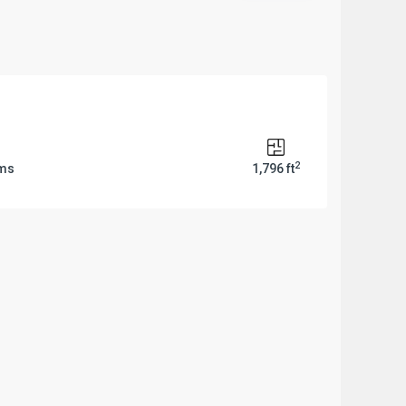
2
oms
1,796 ft