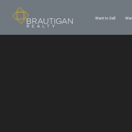
Want to Sell
Wan