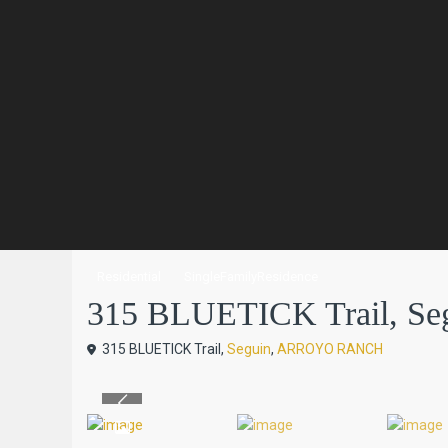
Residential
SingleFamilyResidence
315 BLUETICK Trail, Segu
315 BLUETICK Trail,
Seguin
,
ARROYO RANCH
Previous