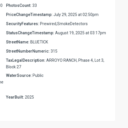
00
PhotosCount:
33
PriceChangeTimestamp:
July 29, 2025 at 02:50pm
SecurityFeatures:
Prewired,SmokeDetectors
StatusChangeTimestamp:
August 19, 2025 at 03:17pm
StreetName:
BLUETICK
StreetNumberNumeric:
315
TaxLegalDescription:
ARROYO RANCH, Phase 4, Lot 3,
Block 27
WaterSource:
Public
ne
YearBuilt:
2025