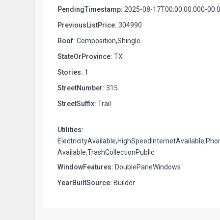
PendingTimestamp:
2025-08-17T00:00:00.000-00:
PreviousListPrice:
304990
Roof:
Composition,Shingle
StateOrProvince:
TX
Stories:
1
StreetNumber:
315
StreetSuffix:
Trail
Utilities:
ElectricityAvailable,HighSpeedInternetAvailable,Pho
Available,TrashCollectionPublic
WindowFeatures:
DoublePaneWindows
YearBuiltSource:
Builder