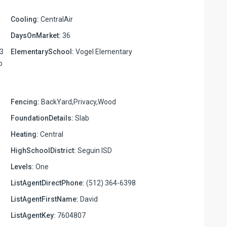
Cooling:
CentralAir
DaysOnMarket:
36
03
ElementarySchool:
Vogel Elementary
o
Fencing:
BackYard,Privacy,Wood
FoundationDetails:
Slab
Heating:
Central
HighSchoolDistrict:
Seguin ISD
Levels:
One
ListAgentDirectPhone:
(512) 364-6398
ListAgentFirstName:
David
ListAgentKey:
7604807