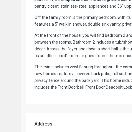
pantry closet, stainless-steel appliances and 36’’ upp
Off the family room is the primary bedroom, with it
features a 5’ walk in shower, double sink vanity, priva
At the front of the house, you will find bedroom 2 a
between the rooms. Bathroom 2 includes a tub/showe
décor. Across the foyer and down a short hall is th
as an office, child’s room or guest room, there is eno
The Irvine includes vinyl flooring throughout the co
new homes feature a covered back patio, full sod, and
privacy fence around the back yard. This home inc
includes the Front Doorbell, Front Door Deadbolt L
Address