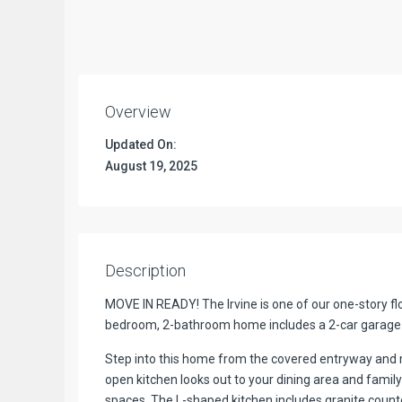
Overview
Updated On:
August 19, 2025
Description
MOVE IN READY! The Irvine is one of our one-story fl
bedroom, 2-bathroom home includes a 2-car garage wi
Step into this home from the covered entryway and m
open kitchen looks out to your dining area and family
spaces. The L-shaped kitchen includes granite counte