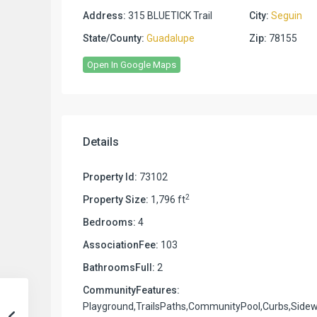
Address:
315 BLUETICK Trail
City:
Seguin
State/County:
Guadalupe
Zip:
78155
Open In Google Maps
Details
Property Id:
73102
2
Property Size:
1,796 ft
Bedrooms:
4
AssociationFee:
103
BathroomsFull:
2
CommunityFeatures:
Playground,TrailsPaths,CommunityPool,Curbs,Sidew