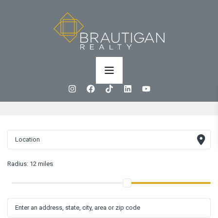
Radius:
12 miles