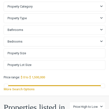
Property Category
Property Type
Bathrooms
Bedrooms
Price range:
$ 0 to $ 1,500,000
More Search Options
Anderson
Properties listed in
Price High to Low
Mill