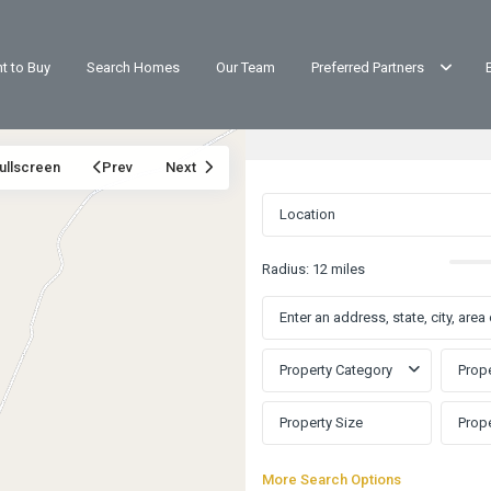
t to Buy
Search Homes
Our Team
Preferred Partners
ullscreen
Prev
Next
Radius:
12 miles
Property Category
Prope
More Search Options