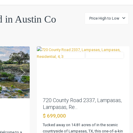
Austin
ed in Austin Co
Price High to Low
Co
Three
League
,
0
Lampasas
and
Active
Residential
ActiveUnderContract
Previous
Next
Next
720 County Road 2337, Lampasas,
Lampasas, Re...
.
$ 699,000
Tucked away on 14.81 acres of in the scenic
Austin
countryside of Lampasas, TX, this one-of-a-kin
 Welcome to a