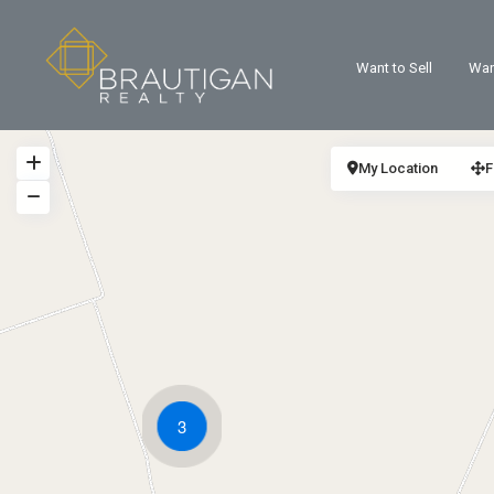
Want to Sell
Wan
My Location
F
3