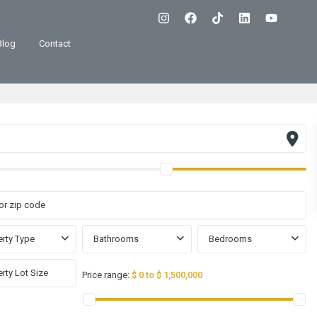
Blog
Contact
rty Type
Bathrooms
Bedrooms
Price range:
$ 0 to $ 1,500,000