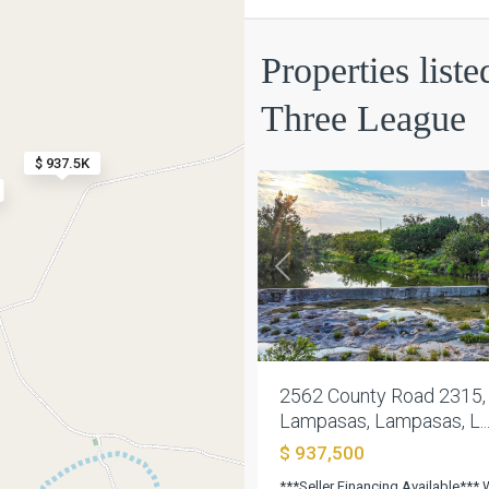
Austin
Properties list
Co
Three
Three League
League
,
13
Lampasas
$ 937.5K
L
Previous
2562 County Road 2315,
Lampasas, Lampasas, L..
$ 937,500
Austin
***Seller Financing Available***