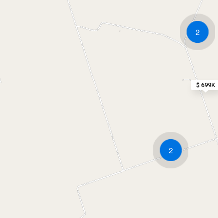
2
$ 699K
2