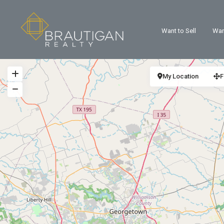
Want to Sell
Wan
My Location
F