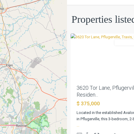
Avalon
Ph
Properties list
6c
,
0
Pflugerville
Residentia
Previous
3620 Tor Lane, Pflugervill
Residen...
$ 375,000
Located in the established Aval
in Pflugerville, this 3-bedroom, 
...