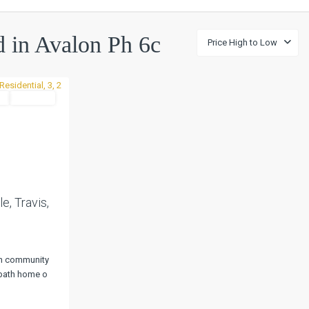
ed in Avalon Ph 6c
Price High to Low
l
Pending
Next
e, Travis,
on community
2-bath home o