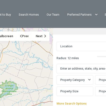
t to Buy
Search Homes
Our Team
Preferred Partners
ullscreen
Prev
Next
Radius:
12 miles
Property Category
Prope
More Search Options