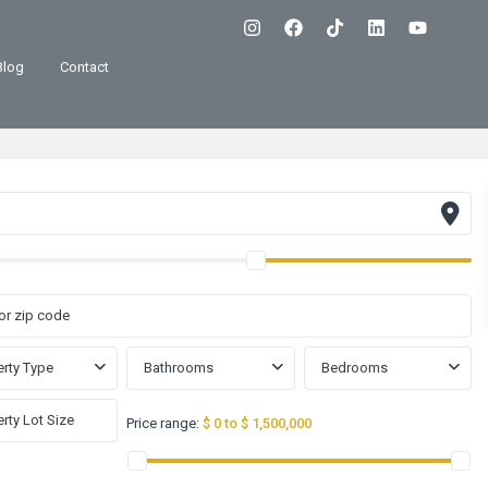
Blog
Contact
rty Type
Bathrooms
Bedrooms
Price range:
$ 0 to $ 1,500,000