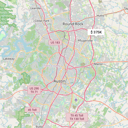
$ 375K