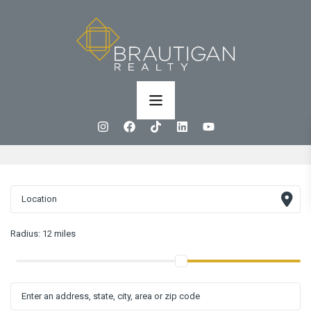
Radius:
12 miles