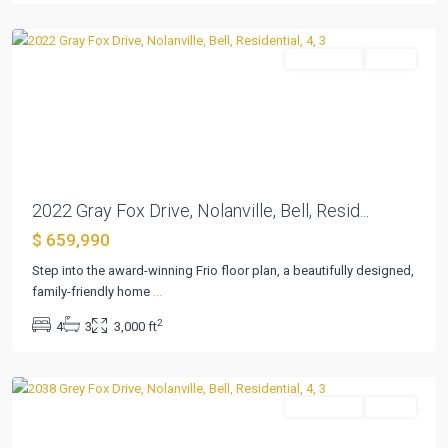
Nolanville
Residential
Active
Previous
Next
2022 Gray Fox Drive, Nolanville, Bell, Resid...
$ 659,990
Bella
Step into the award-winning Frio floor plan, a beautifully designed,
Charca
family-friendly home
...
Phase
2
4
3
3,000 ft
11
,
Nolanville
Residential
Active