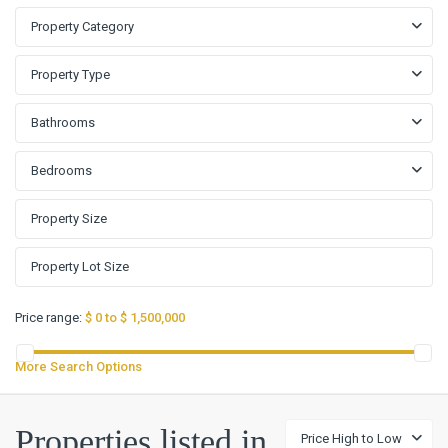
Property Category
Property Type
Bathrooms
Bedrooms
Price range:
$ 0 to $ 1,500,000
More Search Options
Properties listed in
Price High to Low