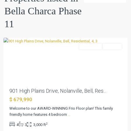
Bella
Bella Charca Phase
Charca
Phase
11
11
,
Nolanville
Residential
Pending
Previous
Next
901 High Plains Drive, Nolanville, Bell, Res...
$ 679,990
Bella
Welcome to our AWARD-WINNING Frio Floor plan! This family
Charca
friendly home features 4 bedroom
...
Phase
2
4
3
3,000 ft
11
,