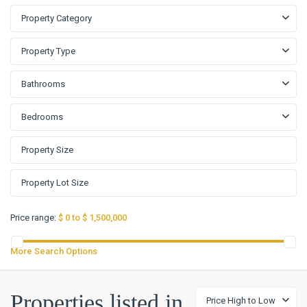
Property Category
Property Type
Bathrooms
Bedrooms
Price range:
$ 0 to $ 1,500,000
More Search Options
Blanco
Vista
Properties listed in
Price High to Low
Tr