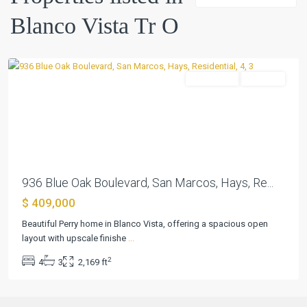
O
,
Blanco Vista Tr O
San
Marcos
Residential
Pending
Previous
Next
936 Blue Oak Boulevard, San Marcos, Hays, Re...
$ 409,000
Beautiful Perry home in Blanco Vista, offering a spacious open
layout with upscale finishe
...
2
4
3
2,169 ft