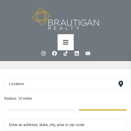
Radius:
12 miles