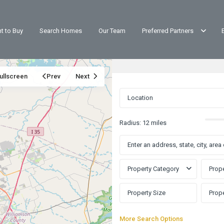
t to Buy
Search Homes
Our Team
Preferred Partners
ullscreen
Prev
Next
Radius:
12 miles
Property Category
Prope
Buttercup
More Search Options
Creek