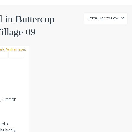
ed in Buttercup
Price High to Low
illage 09
tial
Active
Next
, Cedar
ted 3
he highly