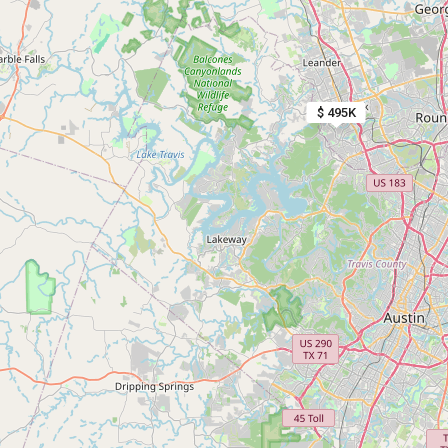
$ 495K