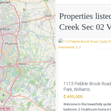
Sec
02
Properties list
Village
09
,
Creek Sec 02 V
Cedar
0
Park
Residen
Previous
1113 Pebble Brook Road
Park, Williams...
$ 495,000
Welcome to this beautifully upda
bedroom, 2.5 bathroom home in t