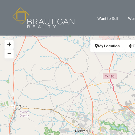
Want to Sell
Wan
My Location
F