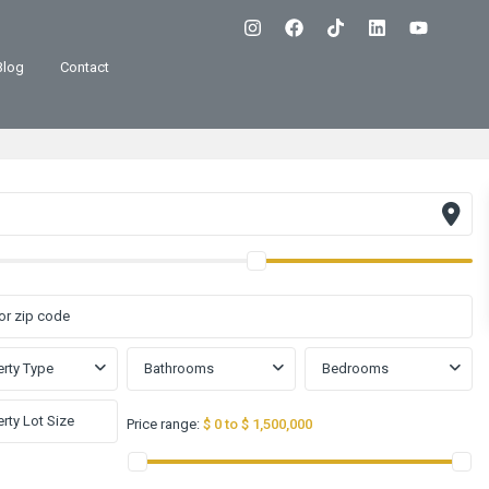
Blog
Contact
rty Type
Bathrooms
Bedrooms
Price range:
$ 0 to $ 1,500,000