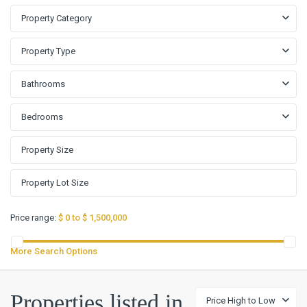
Property Category
Property Type
Bathrooms
Bedrooms
Price range:
$ 0 to $ 1,500,000
More Search Options
Properties listed in
Price High to Low
Cape