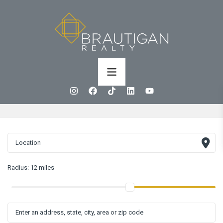
Radius:
12 miles