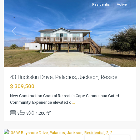
Residential
Active
Previous
Next
43 Buckskin Drive, Palacios, Jackson, Reside...
$ 309,500
New Construction Coastal Retreat in Cape Carancahua Gated
Cape
Community! Experience elevated c
...
Carancahua
2
3
3
1,200 ft
04
,
Palacios
Residential
Pending