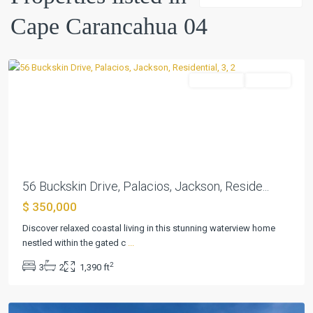
Carancahua
Cape Carancahua 04
04
,
Palacios
Residential
Pending
Previous
Next
56 Buckskin Drive, Palacios, Jackson, Reside...
$ 350,000
Discover relaxed coastal living in this stunning waterview home
Cape
nestled within the gated c
...
Carancahua
2
3
2
1,390 ft
04
,
Palacios