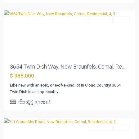
Braunfels
Residential
Active
Previous
Next
3654 Twin Dish Way, New Braunfels, Comal, Re...
$ 385,000
Like new with an epic, one-of-a-kind lot in Cloud Country! 3654
Cloud
Twin Dish is an impeccably
...
Country
,
2
4
3
2,270 ft
New
Braunfels
Residential
Active