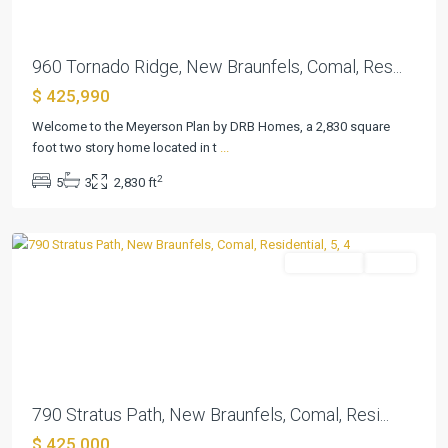
960 Tornado Ridge, New Braunfels, Comal, Res...
$ 425,990
Welcome to the Meyerson Plan by DRB Homes, a 2,830 square
Cloud
foot two story home located in t
...
Country
,
2
5
3
2,830 ft
New
Braunfels
Residential
Active
Previous
Next
790 Stratus Path, New Braunfels, Comal, Resi...
$ 425,000