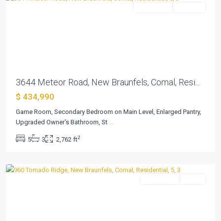
Residential
Pending
Previous
Next
3644 Meteor Road, New Braunfels, Comal, Resi...
$ 434,990
Game Room, Secondary Bedroom on Main Level, Enlarged Pantry,
Cloud
Upgraded Owner's Bathroom, St
...
Country
,
2
5
3
2,762 ft
New
Braunfels
Residential
Active
Previous
Next