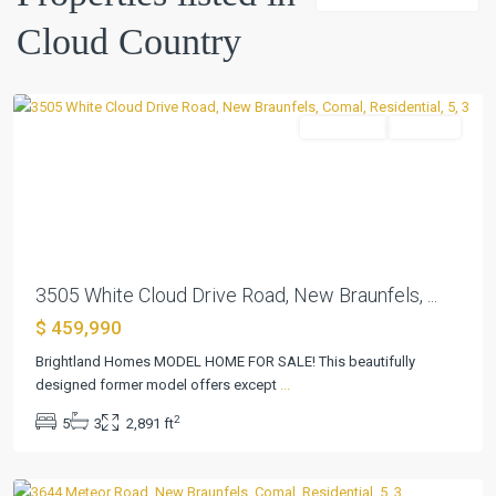
Country
,
Cloud Country
New
Braunfels
Residential
Pending
Previous
Next
3505 White Cloud Drive Road, New Braunfels, ...
$ 459,990
Brightland Homes MODEL HOME FOR SALE! This beautifully
Cloud
designed former model offers except
...
Country
,
2
5
3
2,891 ft
New
Braunfels