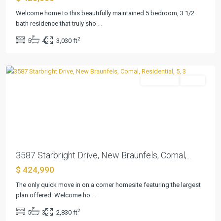
Welcome home to this beautifully maintained 5 bedroom, 3 1/2
Cloud
bath residence that truly sho
...
Country
,
2
5
4
3,030 ft
New
Braunfels
Residential
Active
Previous
Next
3587 Starbright Drive, New Braunfels, Comal,...
$ 424,990
The only quick move in on a corner homesite featuring the largest
Cloud
plan offered. Welcome ho
...
Country
,
2
5
3
2,830 ft
New