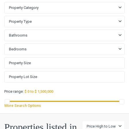
Property Category
Property Type
Bathrooms
Bedrooms
Price range:
$ 0 to $ 1,500,000
More Search Options
Properties listed in
Price High to Low
Cloud