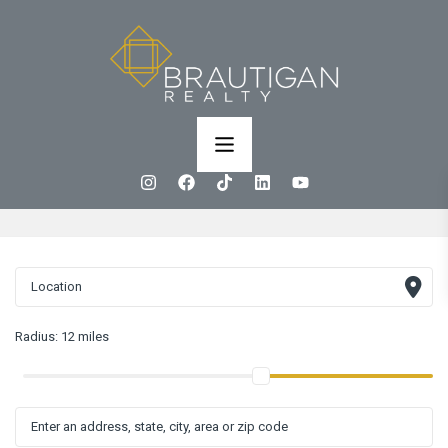
Radius:
12 miles