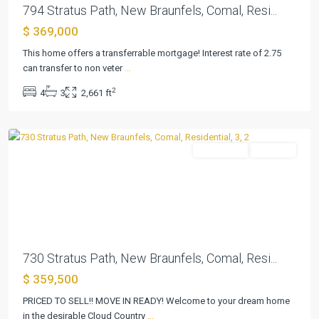
794 Stratus Path, New Braunfels, Comal, Resi...
$ 369,000
This home offers a transferrable mortgage! Interest rate of 2.75
Cloud
can transfer to non veter
...
Country
,
2
4
3
2,661 ft
New
Braunfels
Residential
Pending
Previous
Next
730 Stratus Path, New Braunfels, Comal, Resi...
$ 359,500
PRICED TO SELL!! MOVE IN READY! Welcome to your dream home
Cloud
in the desirable Cloud Country
...