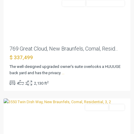
Residential
ActiveUnderContract
Previous
Next
769 Great Cloud, New Braunfels, Comal, Resid...
$ 337,499
The well-designed upgraded owner's suite overlooks a HUUUGE
Cloud
back yard and has the privacy
...
Country
,
2
4
2
2,130 ft
New
Braunfels
Residential
Active
Previous
Next