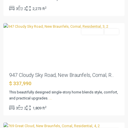
Country
,
2
3
2
2,273 ft
New
Braunfels
Residential
Active
Previous
Next
947 Cloudy Sky Road, New Braunfels, Comal, R...
$ 337,990
This beautifully designed single-story home blends style, comfort,
Cloud
and practical upgrades.
...
Country
,
2
3
2
1,809 ft
New
Braunfels