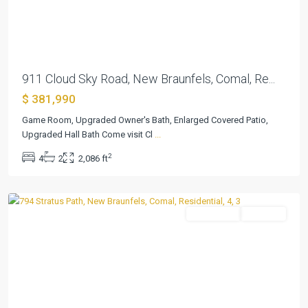
Previous
Next
911 Cloud Sky Road, New Braunfels, Comal, Re...
$ 381,990
Game Room, Upgraded Owner's Bath, Enlarged Covered Patio,
Cloud
Upgraded Hall Bath Come visit Cl
...
Country
,
2
4
2
2,086 ft
New
Braunfels
Residential
Pending
Previous
Next