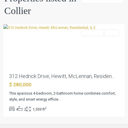
Collier
Collier
,
Hewitt
Residential
Active
Previous
Next
312 Hedrick Drive, Hewitt, McLennan, Residen...
$ 280,000
This spacious 4-bedroom, 2-bathroom home combines comfort,
style, and smart energy efficie
...
2
4
2
1,559 ft