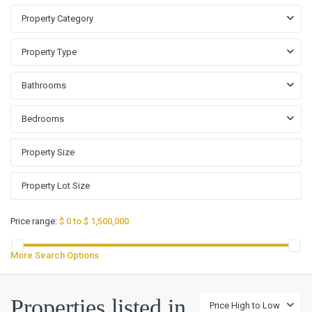
Property Category
Property Type
Bathrooms
Bedrooms
Price range:
$ 0 to $ 1,500,000
More Search Options
Properties listed in
Price High to Low