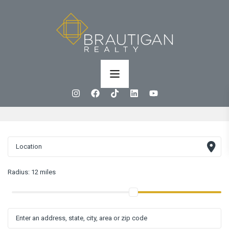
Radius:
12 miles