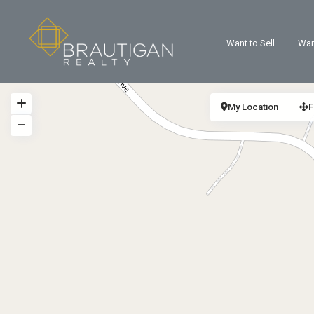
Want to Sell
Wan
My Location
F