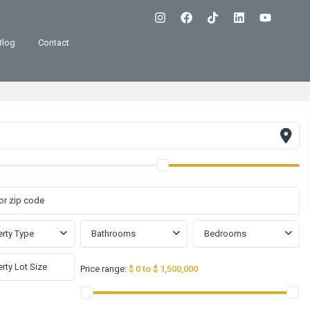
Blog
Contact
rty Type
Bathrooms
Bedrooms
Price range:
$ 0 to $ 1,500,000