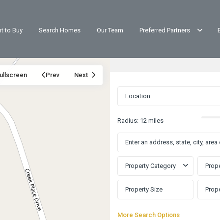
t to Buy
Search Homes
Our Team
Preferred Partners
ullscreen
Prev
Next
Radius:
12 miles
Property Category
Prope
More Search Options