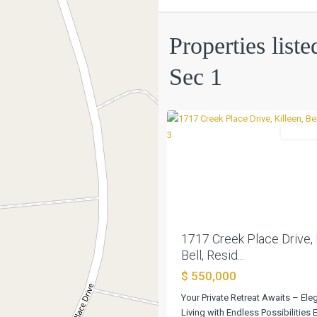
Creek
Properties list
Place
Sec
Sec 1
1
,
0
Killeen
Residen
Previous
1717 Creek Place Drive, 
Bell, Resid...
$ 550,000
Your Private Retreat Awaits – Ele
Living with Endless Possibilities