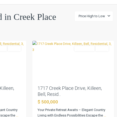
Creek
ed in Creek Place
Price High to Low
Place
Sec
1
,
0
Killeen
tial
Active
Residential
Active
Next
Previous
Next
Killeen,
1717 Creek Place Drive, Killeen,
Bell, Resid...
$ 500,000
gant Country
Your Private Retreat Awaits – Elegant Country
 Escape the
...
Living with Endless Possibilities Escape the
...