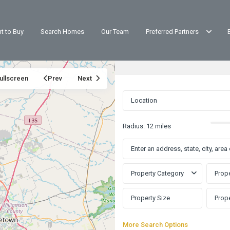
t to Buy
Search Homes
Our Team
Preferred Partners
ullscreen
Prev
Next
Radius:
12 miles
Property Category
Prope
More Search Options
Cypress