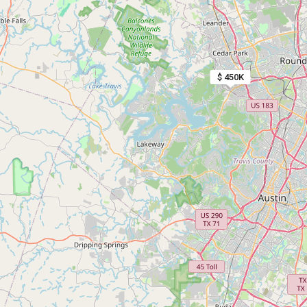
$ 450K