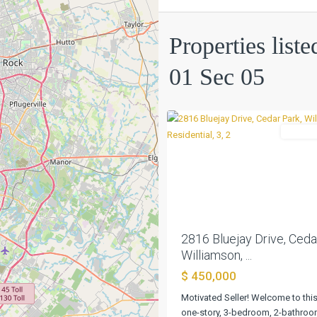
Mill
01
Properties list
Sec
05
,
01 Sec 05
Cedar
0
Park
Residen
Previous
2816 Bluejay Drive, Ceda
Williamson, ...
$ 450,000
Motivated Seller! Welcome to this
one-story, 3-bedroom, 2-bathro