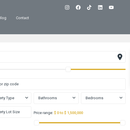
Blog
Contact
rty Type
Bathrooms
Bedrooms
Price range:
$ 0 to $ 1,500,000