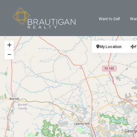
Want to Sell
Wan
My Location
F