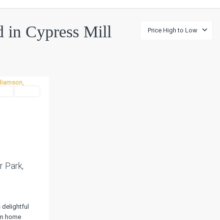
ed in Cypress Mill
Price High to Low
tial
Active
Next
r Park,
 delightful
om home