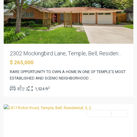
Previous
Next
2302 Mockingbird Lane, Temple, Bell, Residen...
$ 265,000
RARE OPPORTUNITY TO OWN A HOME IN ONE OF TEMPLE'S MOST
ESTABLISHED AND SCENIC NEIGHBORHOOD
...
2
3
2
1,524 ft
Elmwood
,
Temple
Residential
Active
Previous
Next