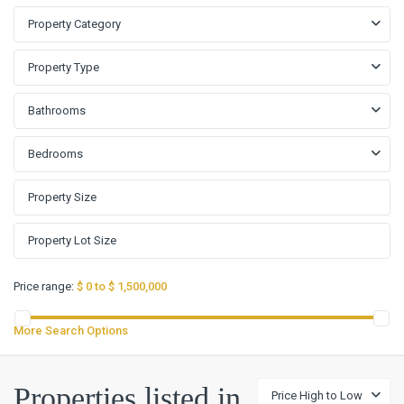
Property Category
Property Type
Bathrooms
Bedrooms
Price range:
$ 0 to $ 1,500,000
More Search Options
Properties listed in
Price High to Low