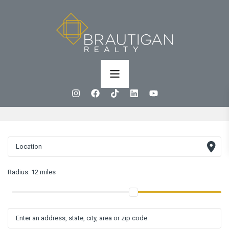
Radius:
12 miles