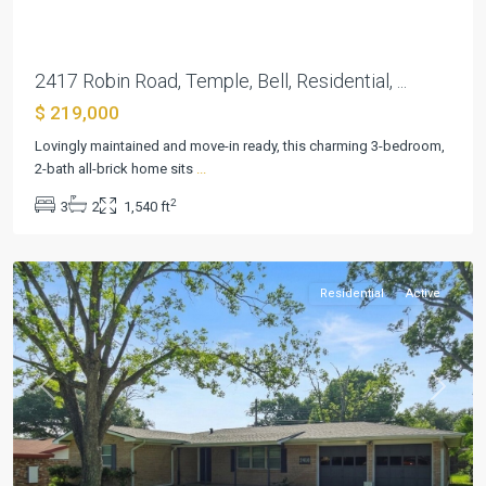
2417 Robin Road, Temple, Bell, Residential, ...
$ 219,000
Lovingly maintained and move-in ready, this charming 3-bedroom,
2-bath all-brick home sits
...
2
3
2
1,540 ft
Elmwood
,
Temple
Residential
Active
Previous
Next