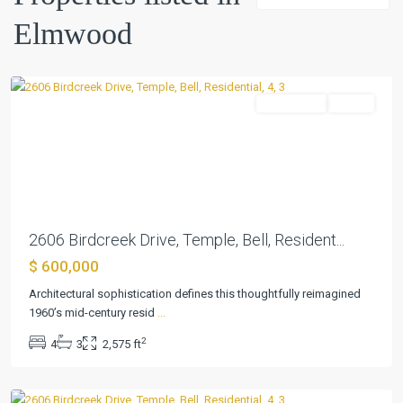
Elmwood
Elmwood
,
Temple
Residential
Active
Previous
Next
2606 Birdcreek Drive, Temple, Bell, Resident...
$ 600,000
Architectural sophistication defines this thoughtfully reimagined
1960’s mid-century resid
...
2
4
3
2,575 ft
Elmwood
,
Temple