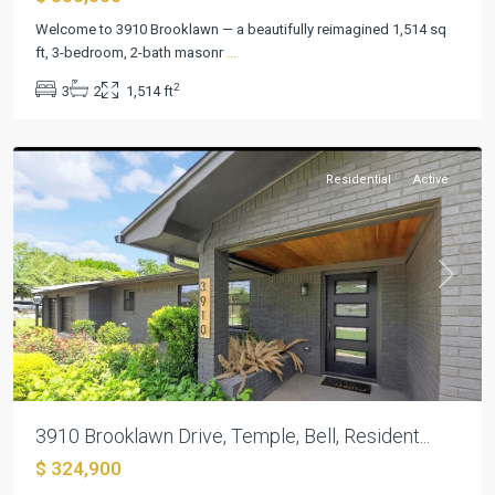
Welcome to 3910 Brooklawn — a beautifully reimagined 1,514 sq
ft, 3-bedroom, 2-bath masonr
...
2
3
2
1,514 ft
Elmwood
,
Temple
Residential
Active
Previous
Next
3910 Brooklawn Drive, Temple, Bell, Resident...
$ 324,900