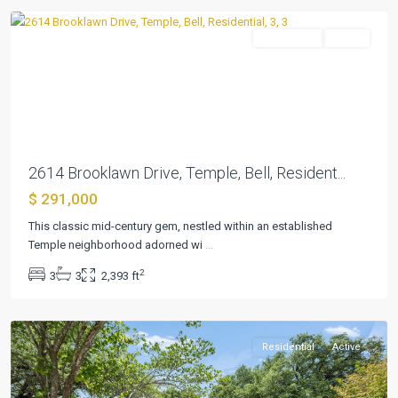
Residential
Active
Previous
Next
2614 Brooklawn Drive, Temple, Bell, Resident...
$ 291,000
This classic mid-century gem, nestled within an established
Temple neighborhood adorned wi
...
2
3
3
2,393 ft
Elmwood
,
Temple
Residential
Active