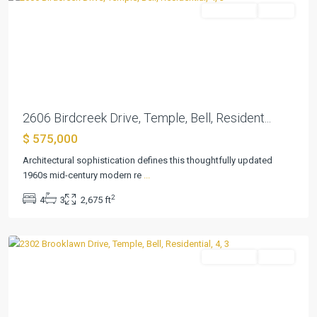
Residential
Active
Previous
Next
2606 Birdcreek Drive, Temple, Bell, Resident...
$ 575,000
Architectural sophistication defines this thoughtfully updated
1960s mid-century modern re
...
2
4
3
2,675 ft
Elmwood
,
Temple
Residential
Active
Previous
Next