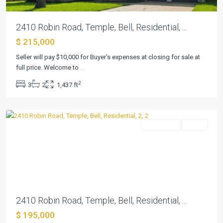
2410 Robin Road, Temple, Bell, Residential, ...
$ 215,000
Seller will pay $10,000 for Buyer's expenses at closing for sale at
full price. Welcome to
...
2
3
2
1,437 ft
Elmwood
,
Temple
Residential
Active
Previous
Next
2410 Robin Road, Temple, Bell, Residential, ...
$ 195,000