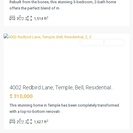
Rebuilt from the bones, this stunning 3-bedroom, 2-bath home
offers the perfect blend of m
...
2
3
2
1,514 ft
Elmwood
,
Temple
Residential
Pending
Previous
Next
4002 Redbird Lane, Temple, Bell, Residential...
$ 310,000
This stunning home in Temple has been completely transformed
with a top-to-bottom renovati
...
2
2
2
1,627 ft
Elmwood
,
Temple