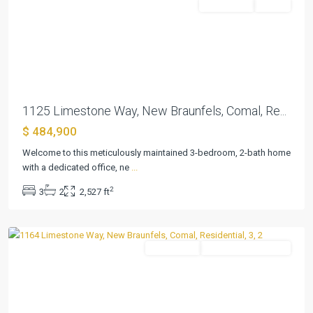
Residential
Active
Previous
Next
1125 Limestone Way, New Braunfels, Comal, Re...
Estates
$ 484,900
At
Stone
Welcome to this meticulously maintained 3-bedroom, 2-bath home
Crossing
with a dedicated office, ne
...
Phas
,
2
3
2
2,527 ft
New
Braunfels
Residential
ActiveUnderContract
Previous
Next