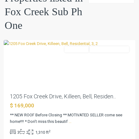
Creek
Fox Creek Sub Ph
Sub
Ph
One
One
,
Killeen
Residential
ActiveUnderContract
Previous
Next
1205 Fox Creek Drive, Killeen, Bell, Residen...
$ 169,000
** NEW ROOF Before Closing ** MOTIVATED SELLER come see
home!!!! * Don’t miss this beautif
...
2
3
2
1,310 ft