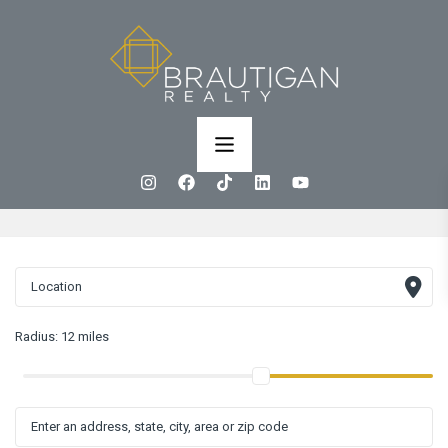
Radius:
12 miles