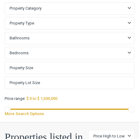
Property Category
Property Type
Bathrooms
Bedrooms
Price range:
$ 0 to $ 1,500,000
More Search Options
Properties listed in
Price High to Low
Fox