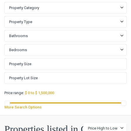
Property Category
Property Type
Bathrooms
Bedrooms
Price range:
$ 0 to $ 1,500,000
More Search Options
Properties listed in G
Price High to Low
G