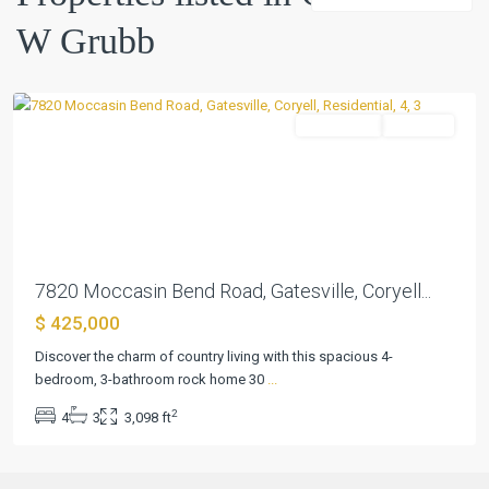
W
W Grubb
Grubb
,
Gatesville
Residential
Pending
Previous
Next
7820 Moccasin Bend Road, Gatesville, Coryell...
$ 425,000
Discover the charm of country living with this spacious 4-
bedroom, 3-bathroom rock home 30
...
2
4
3
3,098 ft