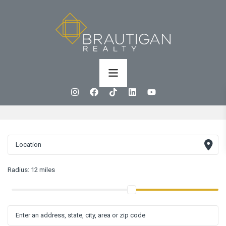
Radius:
12 miles