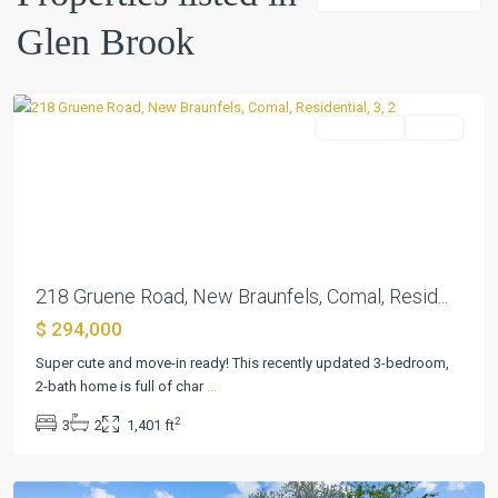
Brook
,
Glen Brook
New
Braunfels
Residential
Active
Previous
Next
218 Gruene Road, New Braunfels, Comal, Resid...
$ 294,000
Super cute and move-in ready! This recently updated 3-bedroom,
Glen
2-bath home is full of char
...
Brook
,
2
3
2
1,401 ft
New
Braunfels