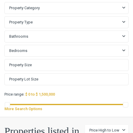
Property Category
Property Type
Bathrooms
Bedrooms
Price range:
$ 0 to $ 1,500,000
More Search Options
Properties listed in
Price High to Low
Glen