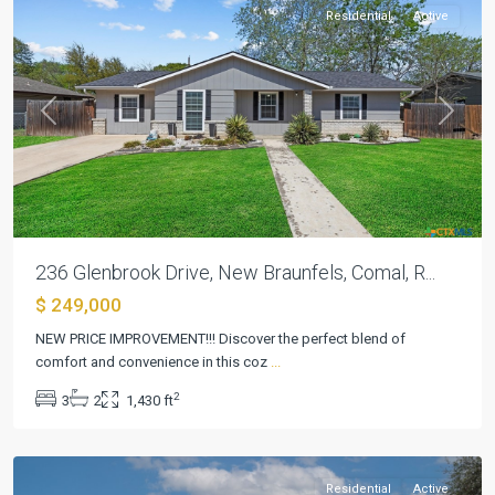
Residential
Active
Previous
Next
236 Glenbrook Drive, New Braunfels, Comal, R...
$ 249,000
NEW PRICE IMPROVEMENT!!! Discover the perfect blend of
Glen
comfort and convenience in this coz
...
Brook
,
2
3
2
1,430 ft
New
Braunfels
Residential
Active