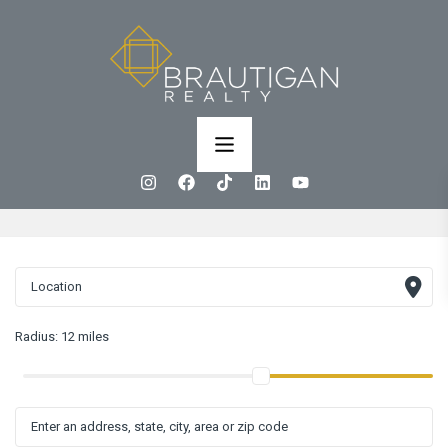
Radius:
12 miles