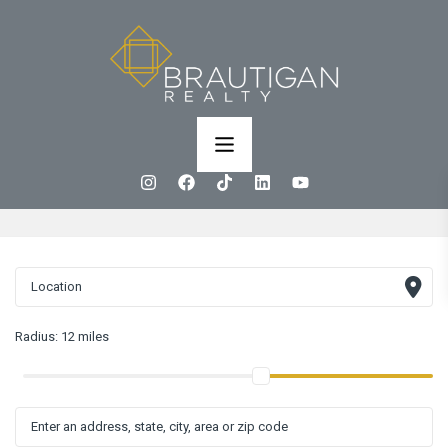
Radius:
12 miles