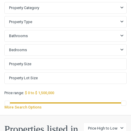
Property Category
Property Type
Bathrooms
Bedrooms
Price range:
$ 0 to $ 1,500,000
More Search Options
Highland
Properties listed in
Price High to Low
Lake