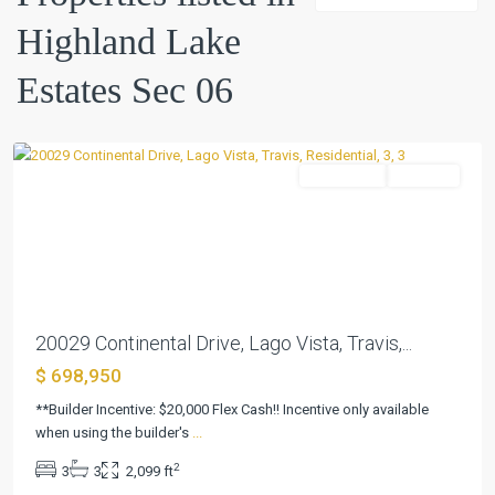
Estates
Highland Lake
Sec
06
,
Estates Sec 06
Lago
Vista
Residential
Pending
Previous
Next
20029 Continental Drive, Lago Vista, Travis,...
$ 698,950
**Builder Incentive: $20,000 Flex Cash!! Incentive only available
when using the builder's
...
2
3
3
2,099 ft