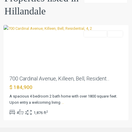
Hillandale
Hillandale
,
Killeen
Residential
Active
Previous
Next
700 Cardinal Avenue, Killeen, Bell, Resident...
$ 184,900
A spacious 4 bedroom 2 bath home with over 1800 square feet.
Upon entry a welcoming living
...
2
4
2
1,876 ft