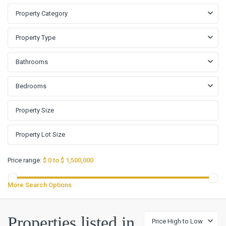
Property Category
Property Type
Bathrooms
Bedrooms
Price range:
$ 0 to $ 1,500,000
More Search Options
Properties listed in
Price High to Low