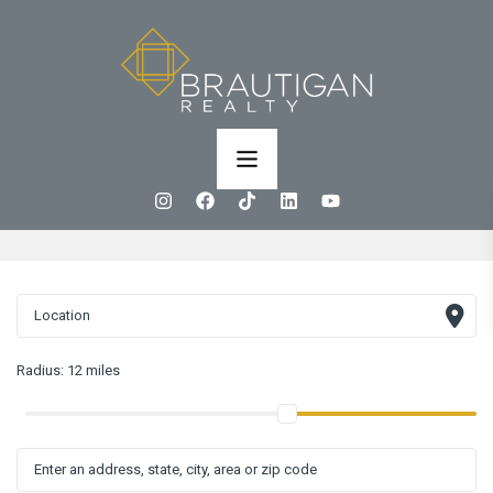
Radius:
12 miles