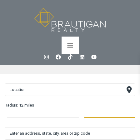
Radius:
12 miles