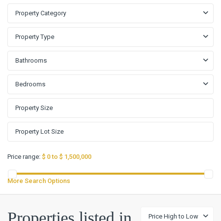
Property Category
Property Type
Bathrooms
Bedrooms
Price range:
$ 0 to $ 1,500,000
More Search Options
Properties listed in
Price High to Low
Hills