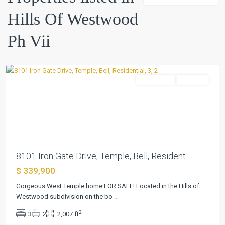
Of
Hills Of Westwood
Westwood
Ph
Ph Vii
Vii
,
Temple
Residential
Pending
Previous
Next
8101 Iron Gate Drive, Temple, Bell, Resident...
$ 339,900
Gorgeous West Temple home FOR SALE! Located in the Hills of
Westwood subdivision on the bo
...
2
3
2
2,007 ft