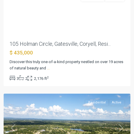
Previous
Next
105 Holman Circle, Gatesville, Coryell, Resi...
$ 435,000
Discover this truly one-of-a-kind property nestled on over 19 acres
of natural beauty and
...
Hines
2
3
2
2,176 ft
Ranches
,
Lampasas
Residential
Active
Previous
Next