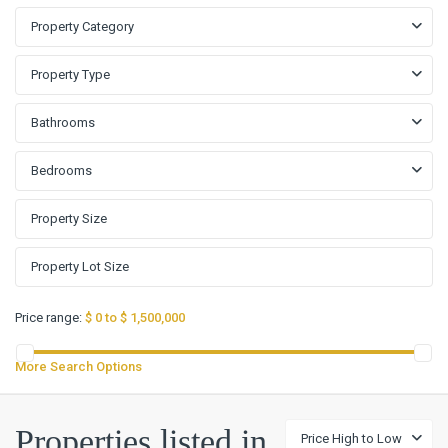
Property Category
Property Type
Bathrooms
Bedrooms
Price range:
$ 0 to $ 1,500,000
More Search Options
Properties listed in
Price High to Low