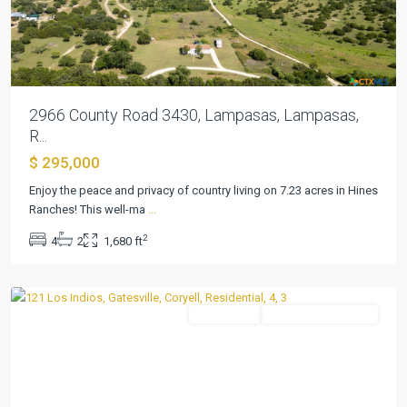
2966 County Road 3430, Lampasas, Lampasas,
R...
$ 295,000
Enjoy the peace and privacy of country living on 7.23 acres in Hines
Ranches! This well-ma
...
Hines
2
4
2
1,680 ft
Ranches
,
Gatesville
Residential
ActiveUnderContract
Previous
Next