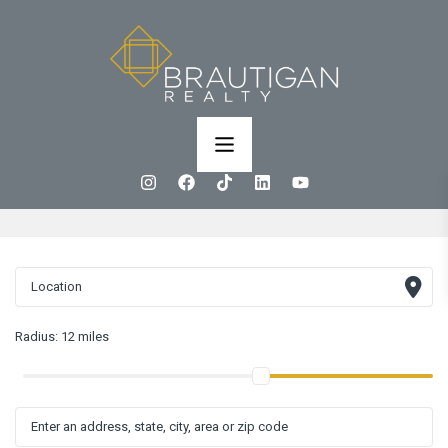
Radius:
12 miles