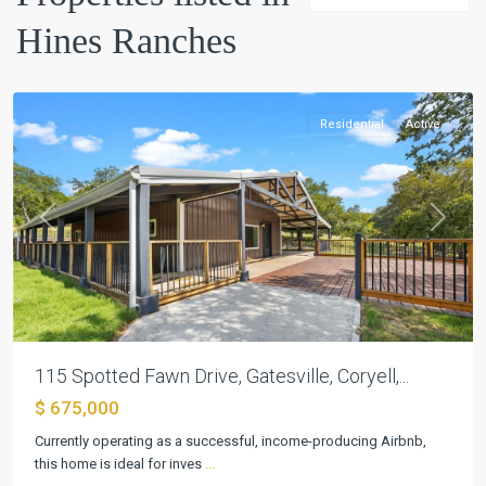
Hines
Hines Ranches
Ranches
,
Gatesville
Residential
Active
Previous
Next
115 Spotted Fawn Drive, Gatesville, Coryell,...
$ 675,000
Currently operating as a successful, income-producing Airbnb,
this home is ideal for inves
...
Hines