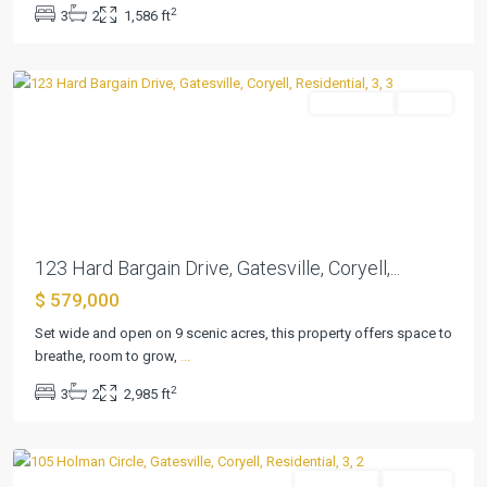
2
3
2
1,586 ft
Ranches
,
Gatesville
Residential
Active
Previous
Next
123 Hard Bargain Drive, Gatesville, Coryell,...
$ 579,000
Set wide and open on 9 scenic acres, this property offers space to
breathe, room to grow,
...
Hines
2
3
2
2,985 ft
Ranches
,
Gatesville
Residential
Pending