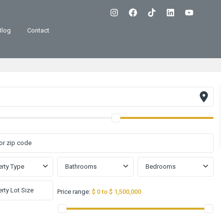
Blog
Contact
rty Type
Bathrooms
Bedrooms
Price range:
$ 0 to $ 1,500,000