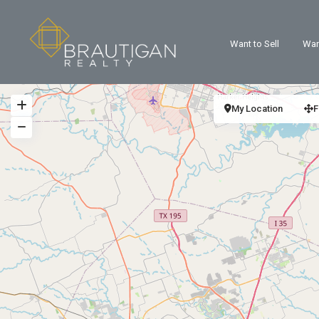
Want to Sell
Wan
My Location
F