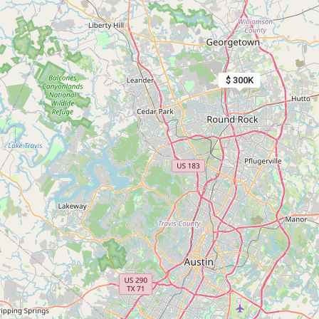
$ 300K