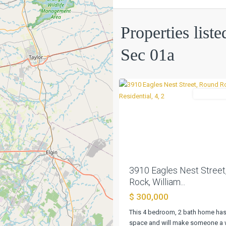
Indian
Ridge
Properties list
Sec
01a
,
Sec 01a
Round
0
Rock
Residentia
Previous
3910 Eagles Nest Street
Rock, William...
$ 300,000
This 4 bedroom, 2 bath home has 
space and will make someone a 