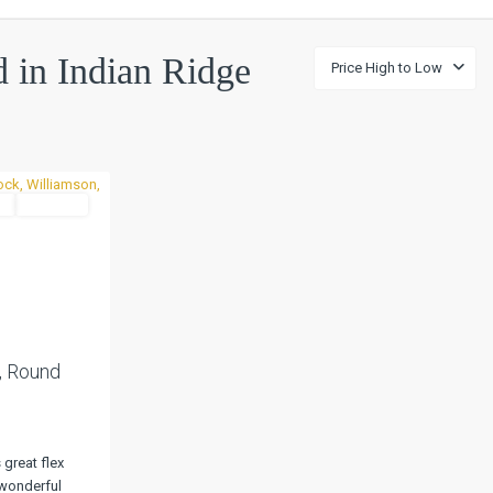
ed in Indian Ridge
Price High to Low
l
Pending
Next
, Round
great flex
wonderful