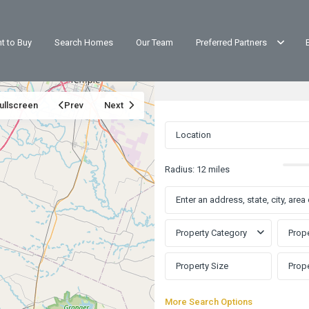
t to Buy
Search Homes
Our Team
Preferred Partners
ullscreen
Prev
Next
Radius:
12 miles
Property Category
Prope
More Search Options