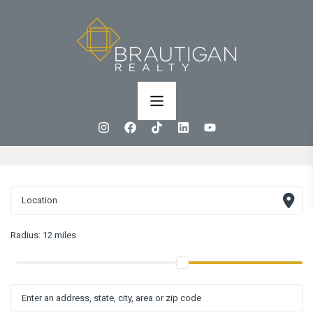
Radius:
12 miles