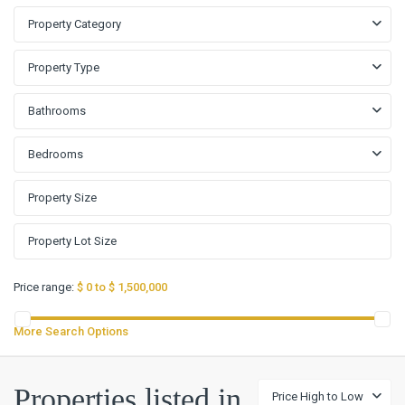
Property Category
Property Type
Bathrooms
Bedrooms
Price range:
$ 0 to $ 1,500,000
More Search Options
Properties listed in
Price High to Low
John