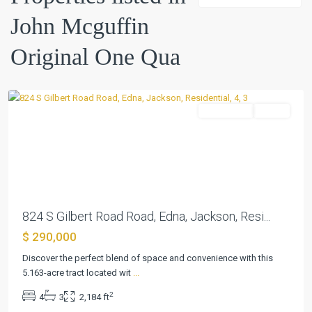
Mcguffin
John Mcguffin
Original
One
Original One Qua
Qua
,
Edna
Residential
Active
Previous
Next
824 S Gilbert Road Road, Edna, Jackson, Resi...
$ 290,000
John
Mcguffin
Discover the perfect blend of space and convenience with this
Original
5.163-acre tract located wit
...
One
2
4
3
2,184 ft
Qua
,