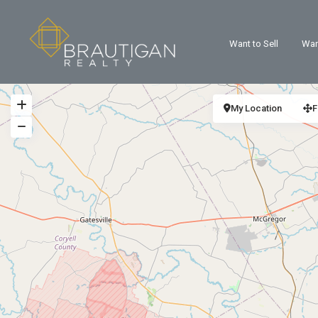
Want to Sell
Wan
My Location
F