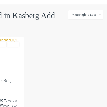
ed in Kasberg Add
Price High to Low
tial
Active
Next
 Bell,
000 Toward a
! Welcome to