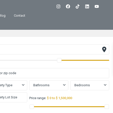
Blog
Contact
rty Type
Bathrooms
Bedrooms
Price range:
$ 0 to $ 1,500,000