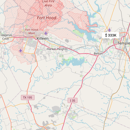
$ 333K