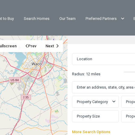
t to Buy
Search Homes
Our Team
Preferred Partners
ullscreen
Prev
Next
Radius:
12 miles
Property Category
Prope
More Search Options