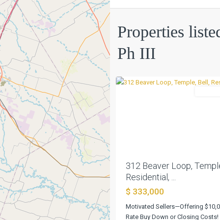
Kasberg
Properties list
Add
Ph
Ph III
III
,
0
Temple
Residen
Previous
312 Beaver Loop, Temple,
Residential, ...
$ 333,000
Motivated Sellers—Offering $10,
Rate Buy Down or Closing Costs