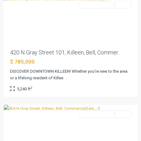
CommercialSale
Active
Previous
Next
420 N Gray Street 101, Killeen, Bell, Commer...
$ 785,000
DISCOVER DOWNTOWN KILLEEN! Whether you're new to the area
or a lifelong resident of Killee
...
Killeen
2
5,240 ft
Original
,
Killeen
CommercialSale
Active
Previous
Next