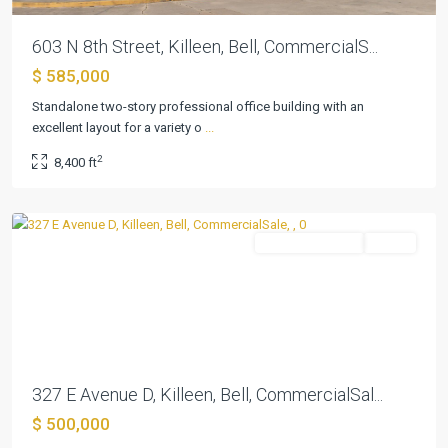
603 N 8th Street, Killeen, Bell, CommercialS...
$ 585,000
Standalone two-story professional office building with an
excellent layout for a variety o
...
Killeen
2
8,400 ft
Original
,
Killeen
CommercialSale
Active
Previous
Next
327 E Avenue D, Killeen, Bell, CommercialSal...
$ 500,000