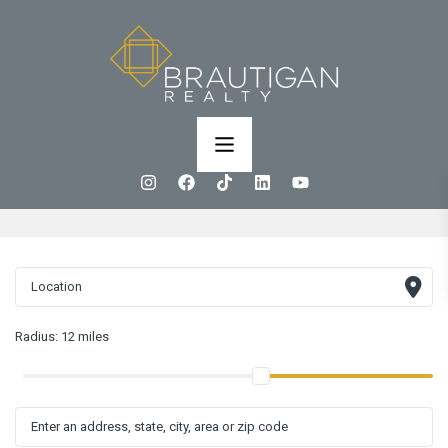
Radius:
12 miles