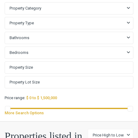
Property Category
Property Type
Bathrooms
Bedrooms
Price range:
$ 0 to $ 1,500,000
More Search Options
Properties listed in
Price High to Low