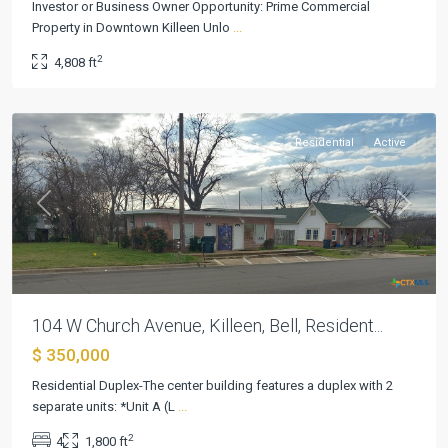
Investor or Business Owner Opportunity: Prime Commercial
Property in Downtown Killeen Unlo
...
Killeen
2
4,808 ft
Original
,
Killeen
Residential
Active
Previous
Next
104 W Church Avenue, Killeen, Bell, Resident...
$ 350,000
Residential Duplex-The center building features a duplex with 2
separate units: *Unit A (L
...
2
4
1,800 ft