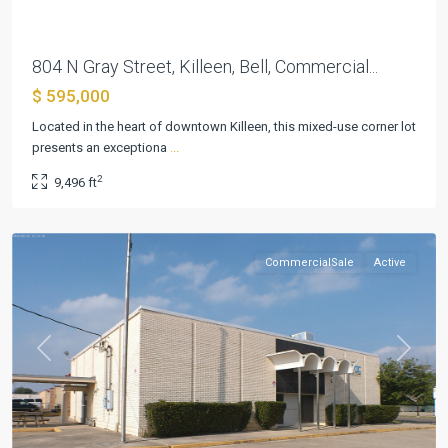
804 N Gray Street, Killeen, Bell, Commercial...
$ 595,000
Located in the heart of downtown Killeen, this mixed-use corner lot
presents an exceptiona
...
Killeen
2
9,496 ft
Original
,
Killeen
CommercialSale
Active
Previous
Next