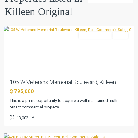
Killeen
Killeen Original
Original
,
Killeen
CommercialSale
Active
Previous
Next
105 W Veterans Memorial Boulevard, Killeen, ...
$ 795,000
This is a prime opportunity to acquire a well-maintained multi-
tenant commercial property
...
Killeen
2
13,002 ft
Original
,
Killeen