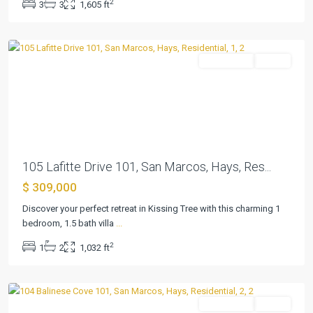
2
3
3
1,605 ft
San
Marcos
Residential
Active
Previous
Next
105 Lafitte Drive 101, San Marcos, Hays, Res...
$ 309,000
Kissing
Tree
Discover your perfect retreat in Kissing Tree with this charming 1
Villas
bedroom, 1.5 bath villa
...
Condo
,
2
1
2
1,032 ft
San
Marcos
Residential
Active