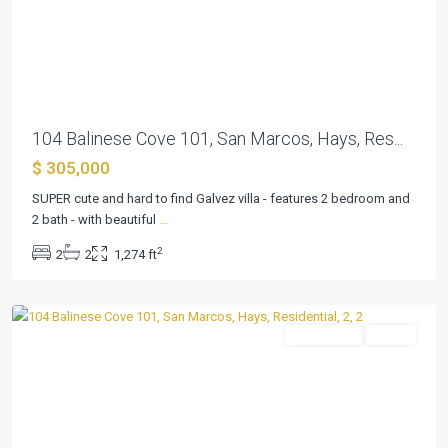
Previous
Next
104 Balinese Cove 101, San Marcos, Hays, Res...
$ 305,000
Kissing
Tree
SUPER cute and hard to find Galvez villa - features 2 bedroom and
Villas
2 bath - with beautiful
...
Condo
,
2
2
2
1,274 ft
San
Marcos
Residential
Active
Previous
Next