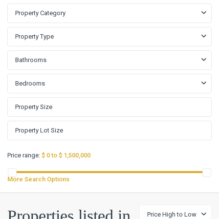
Property Category
Property Type
Bathrooms
Bedrooms
Price range:
$ 0 to $ 1,500,000
More Search Options
Properties listed in
Price High to Low
Kissing