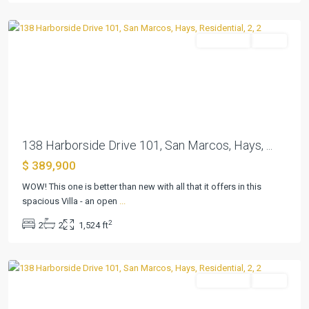
Marcos
Residential
Active
Previous
Next
138 Harborside Drive 101, San Marcos, Hays, ...
$ 389,900
Kissing
Tree
WOW! This one is better than new with all that it offers in this
Villas
spacious Villa - an open
...
Condo
,
2
2
2
1,524 ft
San
Marcos
Residential
Active