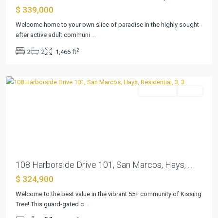
$ 339,000
Kissing
Tree
Welcome home to your own slice of paradise in the highly sought-
Villas
after active adult communi
...
Condo
,
2
2
2
1,466 ft
San
Marcos
Residential
Active
Previous
Next
108 Harborside Drive 101, San Marcos, Hays, ...
$ 324,900
Kissing
Tree
Welcome to the best value in the vibrant 55+ community of Kissing
Villas
Tree! This guard-gated c
...
Condo
,