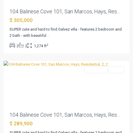
104 Balinese Cove 101, San Marcos, Hays, Res...
$ 305,000
Kissing
Tree
SUPER cute and hard to find Galvez villa - features 2 bedroom and
Villas
2 bath - with beautiful
...
Condo
,
2
2
2
1,274 ft
San
Marcos
Residential
Active
Previous
Next
104 Balinese Cove 101, San Marcos, Hays, Res...
$ 289,900
SUPER cute and hard to find Galvez villa - features 2 bedroom and