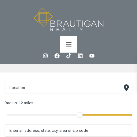
Radius:
12 miles