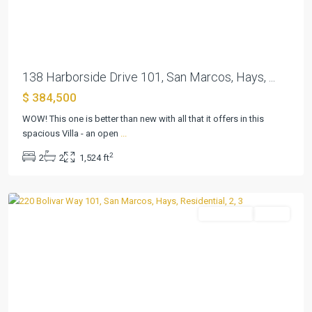
Previous
Next
138 Harborside Drive 101, San Marcos, Hays, ...
$ 384,500
Kissing
Tree
WOW! This one is better than new with all that it offers in this
Villas
spacious Villa - an open
...
Condo
,
2
2
2
1,524 ft
San
Marcos
Residential
Active
Previous
Next