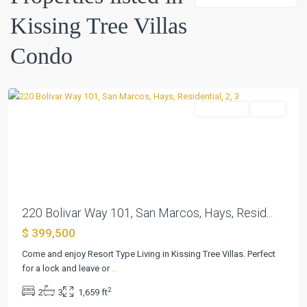
Tree
Kissing Tree Villas
Villas
Condo
,
Condo
San
Marcos
Residential
Active
Previous
Next
220 Bolivar Way 101, San Marcos, Hays, Resid...
$ 399,500
Kissing
Tree
Come and enjoy Resort Type Living in Kissing Tree Villas. Perfect
Villas
for a lock and leave or
...
Condo
,
2
2
3
1,659 ft
San