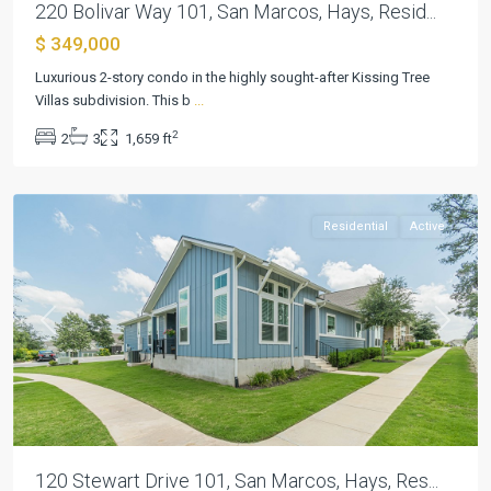
220 Bolivar Way 101, San Marcos, Hays, Resid...
$ 349,000
Kissing
Tree
Luxurious 2-story condo in the highly sought-after Kissing Tree
Villas
Villas subdivision. This b
...
Condo
,
2
2
3
1,659 ft
San
Marcos
Residential
Active
Previous
Next
120 Stewart Drive 101, San Marcos, Hays, Res...