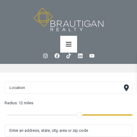
Radius:
12 miles