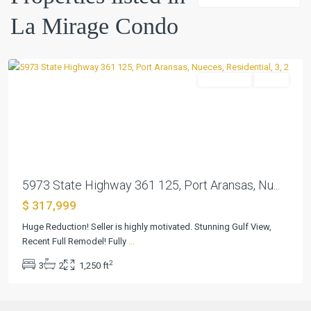
Condo
,
La Mirage Condo
Port
Aransas
Residential
Active
Previous
Next
5973 State Highway 361 125, Port Aransas, Nu...
$ 317,999
Huge Reduction! Seller is highly motivated. Stunning Gulf View,
Recent Full Remodel! Fully
...
2
3
2
1,250 ft