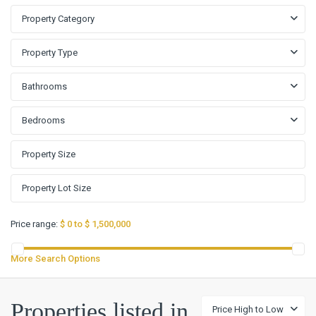
Property Category
Property Type
Bathrooms
Bedrooms
Price range:
$ 0 to $ 1,500,000
More Search Options
La
Properties listed in
Price High to Low
Mirage