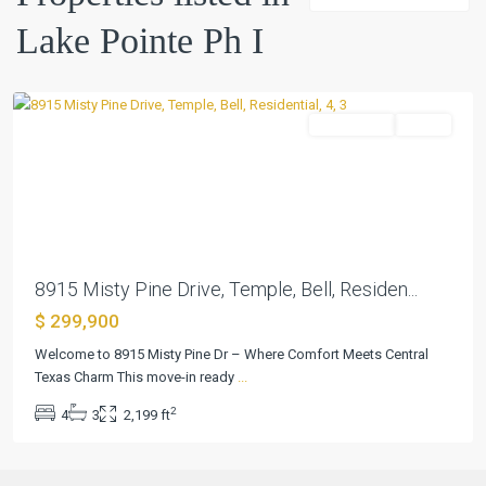
Ph
Lake Pointe Ph I
I
,
Temple
Residential
Active
Previous
Next
8915 Misty Pine Drive, Temple, Bell, Residen...
$ 299,900
Welcome to 8915 Misty Pine Dr – Where Comfort Meets Central
Texas Charm This move-in ready
...
2
4
3
2,199 ft