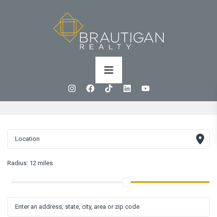
Radius:
12 miles