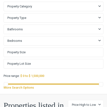
Property Category
Property Type
Bathrooms
Bedrooms
Price range:
$ 0 to $ 1,500,000
More Search Options
Lake
Properties listed in
Price High to Low
Pointe