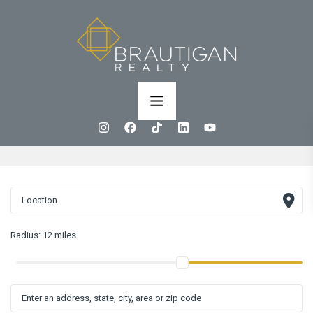
Radius:
12 miles