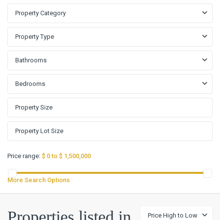
Property Category
Property Type
Bathrooms
Bedrooms
Price range:
$ 0 to $ 1,500,000
More Search Options
Properties listed in
Price High to Low