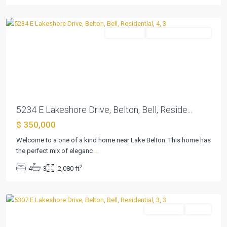
Belton
Residential
ActiveUnderContract
Previous
Next
5234 E Lakeshore Drive, Belton, Bell, Reside...
$ 350,000
Welcome to a one of a kind home near Lake Belton. This home has
the perfect mix of eleganc
...
2
4
3
2,080 ft
Lakeview
,
Belton
Residential
Active