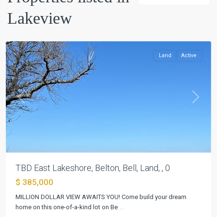
Lakeview
Lakeview
,
Belton
Land
Active
Previous
Next
TBD East Lakeshore, Belton, Bell, Land, , 0
$ 385,000
MILLION DOLLAR VIEW AWAITS YOU! Come build your dream
home on this one-of-a-kind lot on Be
...
Lakeview
,