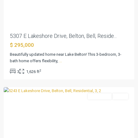
Previous
Next
5307 E Lakeshore Drive, Belton, Bell, Reside...
$ 295,000
Beautifully updated home near Lake Belton! This 3-bedroom, 3-
bath home offers flexibility,
...
2
3
1,626 ft
Lakeview
,
Belton
Residential
Active
Previous
Next