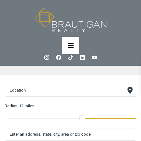
Radius:
12 miles