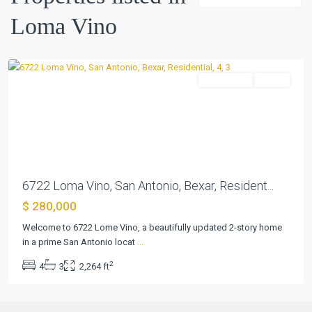
Vino
,
Loma Vino
San
Antonio
Residential
Active
Previous
Next
6722 Loma Vino, San Antonio, Bexar, Resident...
$ 280,000
Welcome to 6722 Lome Vino, a beautifully updated 2-story home
in a prime San Antonio locat
...
2
4
3
2,264 ft