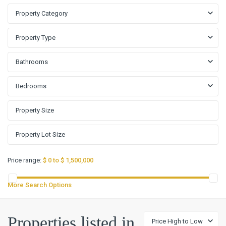
Property Category
Property Type
Bathrooms
Bedrooms
Price range:
$ 0 to $ 1,500,000
More Search Options
Properties listed in
Price High to Low
Loma