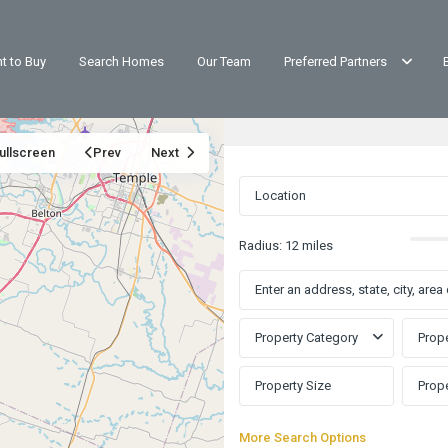
t to Buy
Search Homes
Our Team
Preferred Partners
ullscreen
Prev
Next
Radius:
12 miles
Property Category
Prope
More Search Options