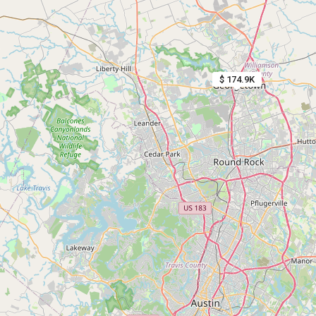
$ 174.9K