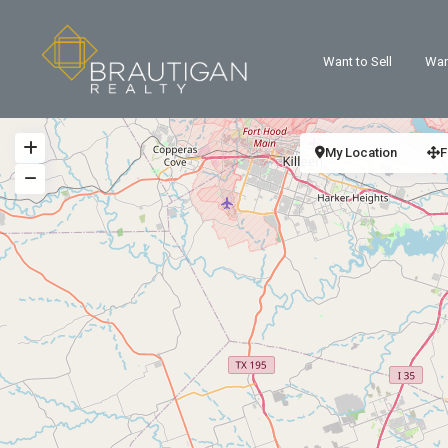
Want to Sell
Wan
My Location
F