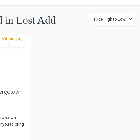
ed in Lost Add
Price High to Low
and
Active
Next
eorgetown,
 Downtown
r you to bring