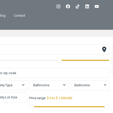
Blog
Contact
rty Type
Bathrooms
Bedrooms
Price range:
$ 0 to $ 1,500,000