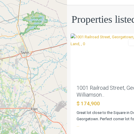
Lost
Properties list
Add
,
4
Georgetown
L
Previous
1001 Railroad Street, G
Williamson...
$ 174,900
Great lot close to the Square in
Georgetown. Perfect corner lot fo
...