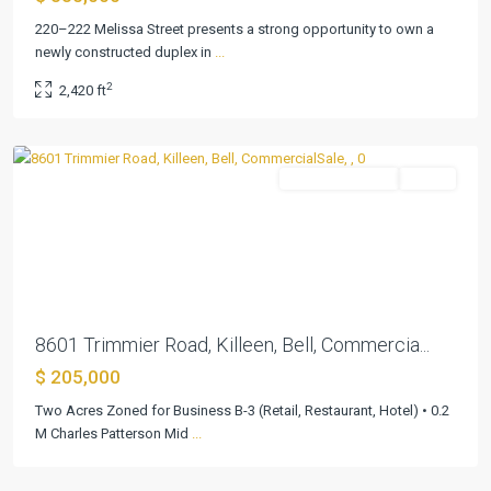
220–222 Melissa Street presents a strong opportunity to own a
newly constructed duplex in
...
2
2,420 ft
Martin
,
Killeen
CommercialSale
Active
Previous
Next
8601 Trimmier Road, Killeen, Bell, Commercia...
$ 205,000
Two Acres Zoned for Business B-3 (Retail, Restaurant, Hotel) • 0.2
M Charles Patterson Mid
...