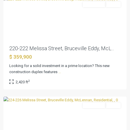
Residential
Active
Previous
Next
220-222 Melissa Street, Bruceville Eddy, McL...
$ 359,900
Looking for a solid investment in a prime location? This new
construction duplex features
...
Martin
,
2
2,420 ft
Bruceville
Eddy
Residential
Active
Previous
Next