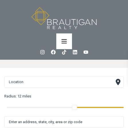
Radius:
12 miles