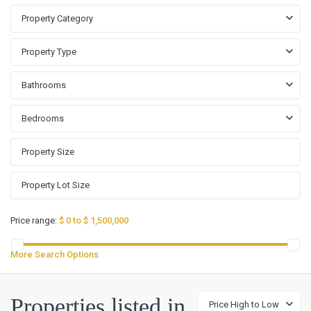
Property Category
Property Type
Bathrooms
Bedrooms
Price range:
$ 0 to $ 1,500,000
More Search Options
Properties listed in
Price High to Low