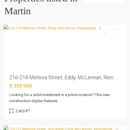
Martin
Martin
,
Eddy
Residential
Active
Previous
Next
216-218 Melissa Street, Eddy, McLennan, Resi...
$ 359,900
Looking for a solid investment in a prime location? This new
construction duplex features
...
Martin
,
2
2,420 ft
Bruceville
Eddy