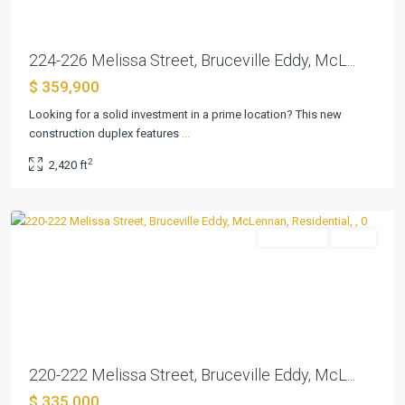
224-226 Melissa Street, Bruceville Eddy, McL...
$ 359,900
Looking for a solid investment in a prime location? This new
construction duplex features
...
Martin
,
2
2,420 ft
Bruceville
Eddy
Residential
Active
Previous
Next
220-222 Melissa Street, Bruceville Eddy, McL...
$ 335,000