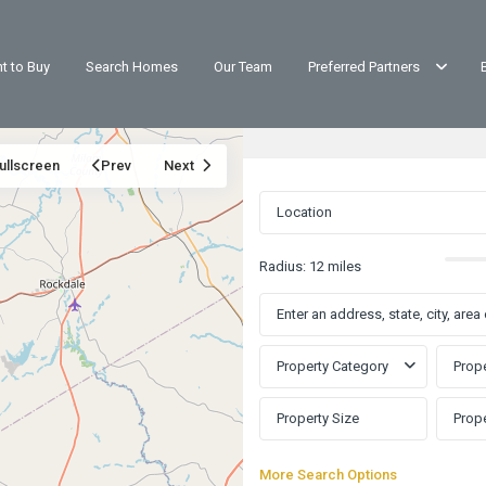
t to Buy
Search Homes
Our Team
Preferred Partners
ullscreen
Prev
Next
Radius:
12 miles
Property Category
Prope
More Search Options