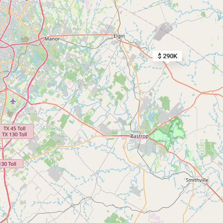
$ 290K