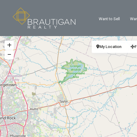
Want to Sell
Wan
My Location
F