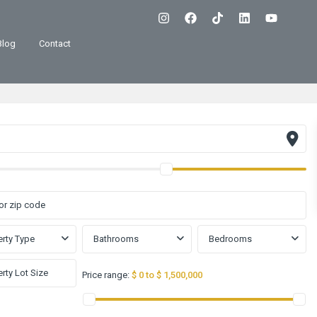
Blog
Contact
rty Type
Bathrooms
Bedrooms
Price range:
$ 0 to $ 1,500,000