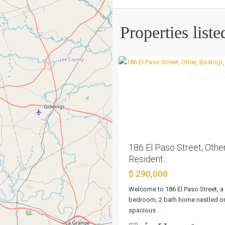
Mcdade
Properties list
City
,
0
Other
Residentia
Previous
186 El Paso Street, Other
Resident...
$ 290,000
Welcome to 186 El Paso Street, a
bedroom, 2 bath home nestled on
spacious
...