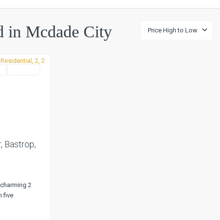
ed in Mcdade City
Price High to Low
l
Pending
Next
, Bastrop,
 charming 2
 five