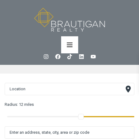
Radius:
12 miles