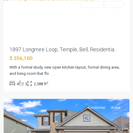
Residential
Pending
Previous
Next
1897 Longmire Loop, Temple, Bell, Residentia...
$ 356,100
With a formal study, new open kitchen layout, formal dining area,
and living room that flo
...
2
4
3
2,588 ft
Northgate
,
Temple
Residential
Active