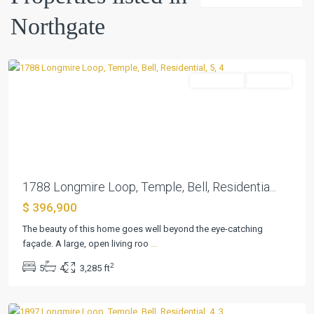
Northgate
Northgate
,
Temple
Residential
Pending
Previous
Next
1788 Longmire Loop, Temple, Bell, Residentia...
$ 396,900
The beauty of this home goes well beyond the eye-catching
façade. A large, open living roo
...
2
5
4
3,285 ft
Northgate
,
Temple