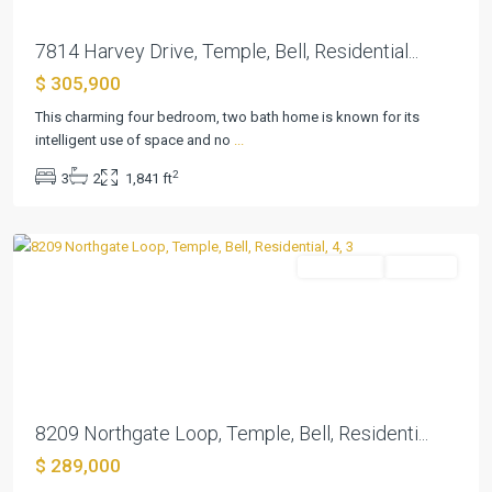
7814 Harvey Drive, Temple, Bell, Residential...
$ 305,900
This charming four bedroom, two bath home is known for its
intelligent use of space and no
...
2
3
2
1,841 ft
Northgate
,
Temple
Residential
Pending
Previous
Next
8209 Northgate Loop, Temple, Bell, Residenti...
$ 289,000