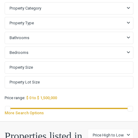
Property Category
Property Type
Bathrooms
Bedrooms
Price range:
$ 0 to $ 1,500,000
More Search Options
Properties listed in
Price High to Low