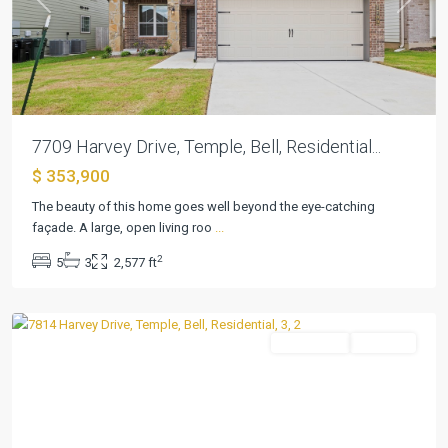
Previous
Next
7709 Harvey Drive, Temple, Bell, Residential...
$ 353,900
The beauty of this home goes well beyond the eye-catching
façade. A large, open living roo
...
2
5
3
2,577 ft
Northgate
,
Temple
Residential
Pending
Previous
Next