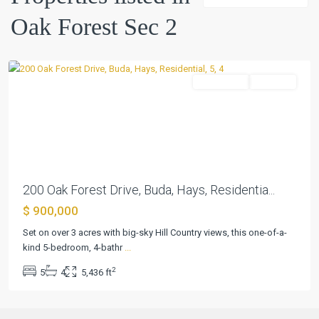
Sec
Oak Forest Sec 2
2
,
Buda
Residential
Pending
Previous
Next
200 Oak Forest Drive, Buda, Hays, Residentia...
$ 900,000
Set on over 3 acres with big-sky Hill Country views, this one-of-a-
kind 5-bedroom, 4-bathr
...
2
5
4
5,436 ft