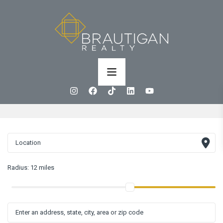
Radius:
12 miles