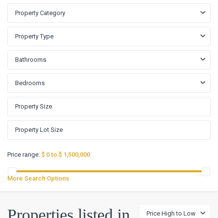
Property Category
Property Type
Bathrooms
Bedrooms
Price range:
$ 0 to $ 1,500,000
More Search Options
Oak
Properties listed in
Price High to Low
Forest