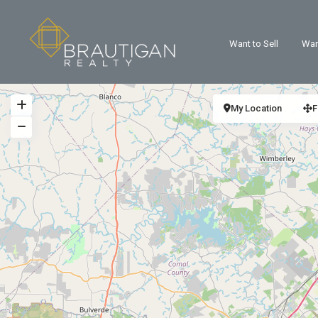
Want to Sell
Wan
My Location
F