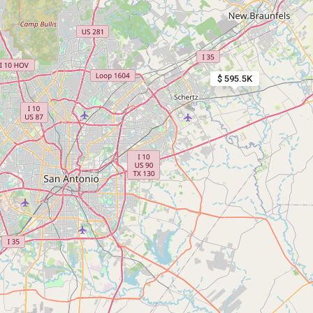
$ 595.5K