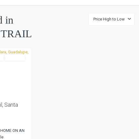
d in
Price High to Low
TRAIL
l
Pending
Next
l, Santa
 HOME ON AN
le