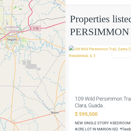
Properties liste
PERSIMMON
TRAIL
,
PERSIMMON 
Santa
0
Clara
Residentia
Previous
109 Wild Persimmon Trai
Clara, Guada...
$ 595,500
NEW SINGLE STORY 4 BEDROOM
ACRE LOT IN MARION ISD. *Flexib