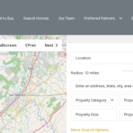
t to Buy
Search Homes
Our Team
Preferred Partners
ullscreen
Prev
Next
Radius:
12 miles
Property Category
Prope
More Search Options