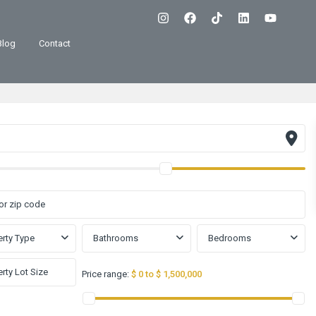
Blog
Contact
rty Type
Bathrooms
Bedrooms
Price range:
$ 0 to $ 1,500,000